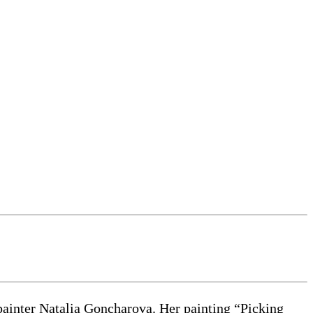
painter Natalia Goncharova. Her painting “Picking