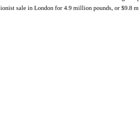
onist sale in London for 4.9 million pounds, or $9.8 m