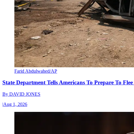
Farid Abdulwahed/AP
State Department Tells Americans To Prepare To Fle
By
DAVID JONES
|
Aug 1, 2026