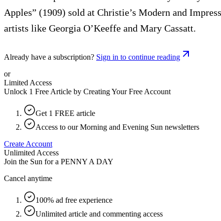
Apples” (1909) sold at Christie’s Modern and Impressi
artists like Georgia O’Keeffe and Mary Cassatt.
Already have a subscription?
Sign in to continue reading
or
Limited Access
Unlock 1 Free Article by Creating Your Free Account
Get 1 FREE article
Access to our Morning and Evening Sun newsletters
Create Account
Unlimited Access
Join the Sun for a
PENNY A DAY
Cancel anytime
100% ad free experience
Unlimited article and commenting access