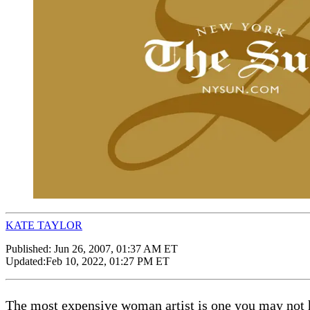
KATE TAYLOR
Published:
Jun 26, 2007, 01:37 AM ET
Updated:
Feb 10, 2022, 01:27 PM ET
The most expensive woman artist is one you may not h