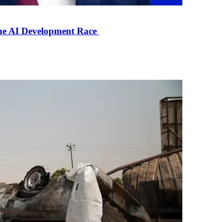
the AI Development Race