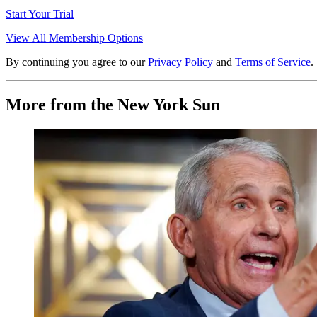
Start Your Trial
View All Membership Options
By continuing you agree to our
Privacy Policy
and
Terms of Service
.
More from the New York Sun