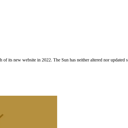
 of its new website in 2022. The Sun has neither altered nor updated suc