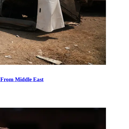
e From Middle East