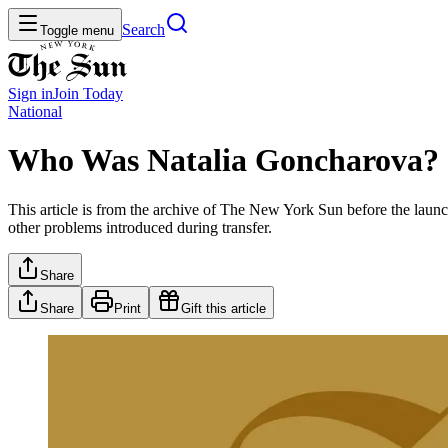
Search
Toggle menu
Sign in
Join
Today
National
Who Was Natalia Goncharova?
This article is from the archive of The New York Sun before the launch
other problems introduced during transfer.
Share
Share
Print
Gift this article