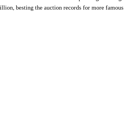
illion, besting the auction records for more famous