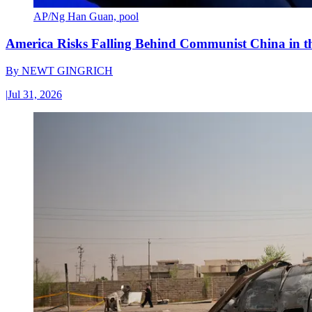
AP/Ng Han Guan, pool
America Risks Falling Behind Communist China in 
By
NEWT GINGRICH
|
Jul 31, 2026