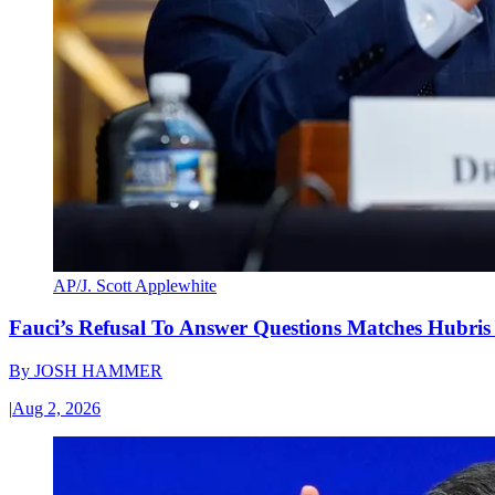
AP/J. Scott Applewhite
Fauci’s Refusal To Answer Questions Matches Hubris
By
JOSH HAMMER
|
Aug 2, 2026