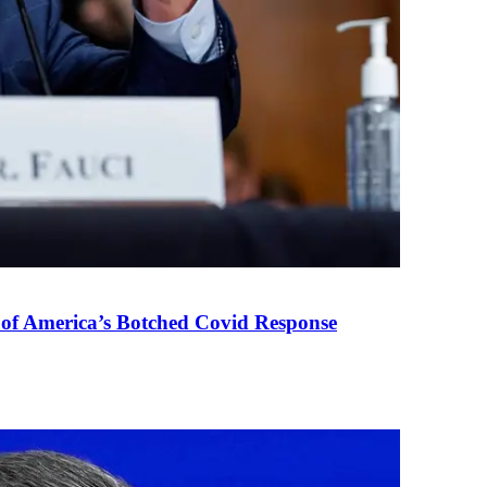
 of America’s Botched Covid Response