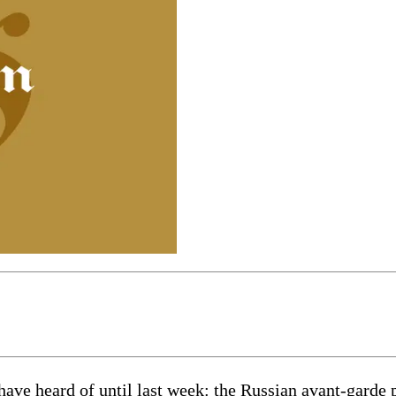
ave heard of until last week: the Russian avant-garde 