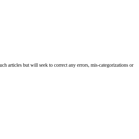
h articles but will seek to correct any errors, mis-categorizations or