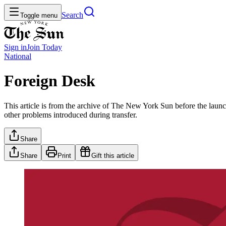
Search
Toggle menu
Sign in
Join
Today
National
Foreign Desk
This article is from the archive of The New York Sun before the launch
other problems introduced during transfer.
Share
Share
Print
Gift this article