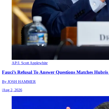
AP/J. Scott Applewhite
Fauci’s Refusal To Answer Questions Matches Hubris
By
JOSH HAMMER
|
Aug 2, 2026