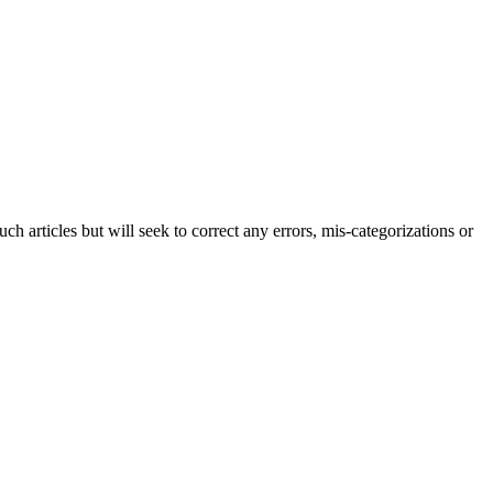
h articles but will seek to correct any errors, mis-categorizations or