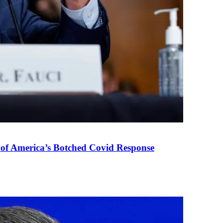
 of America’s Botched Covid Response