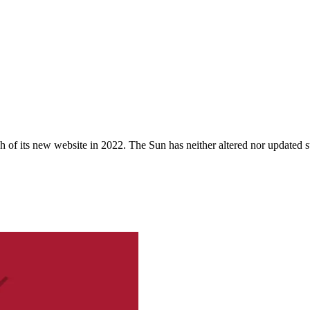
 of its new website in 2022. The Sun has neither altered nor updated suc