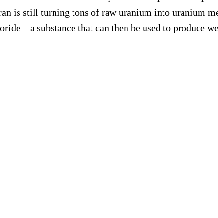
an is still turning tons of raw uranium into uranium me
uoride – a substance that can then be used to produce 