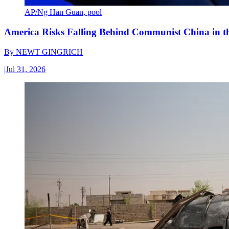
AP/Ng Han Guan, pool
America Risks Falling Behind Communist China in 
By
NEWT GINGRICH
|
Jul 31, 2026