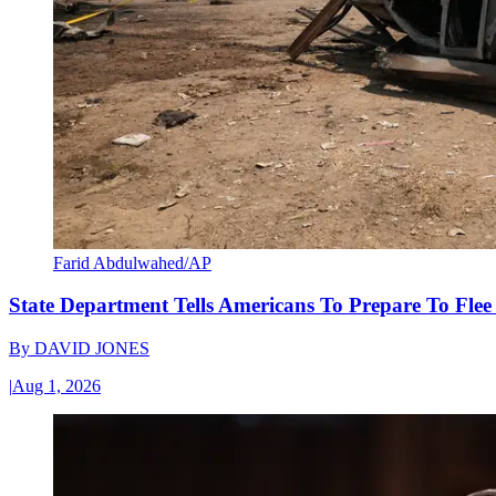
Farid Abdulwahed/AP
State Department Tells Americans To Prepare To Fle
By
DAVID JONES
|
Aug 1, 2026