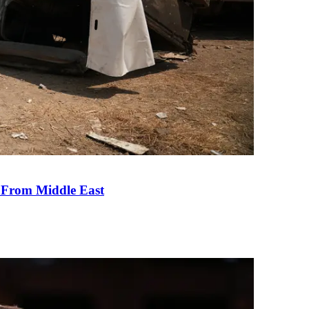
e From Middle East