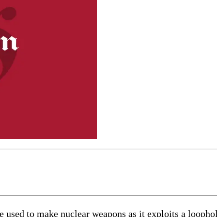
be used to make nuclear weapons as it exploits a loophole