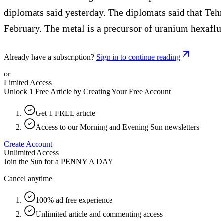
diplomats said yesterday. The diplomats said that Tehr
February. The metal is a precursor of uranium hexafl
Already have a subscription?
Sign in to continue reading
or
Limited Access
Unlock 1 Free Article by Creating Your Free Account
Get 1 FREE article
Access to our Morning and Evening Sun newsletters
Create Account
Unlimited Access
Join the Sun for a
PENNY A DAY
Cancel anytime
100% ad free experience
Unlimited article and commenting access