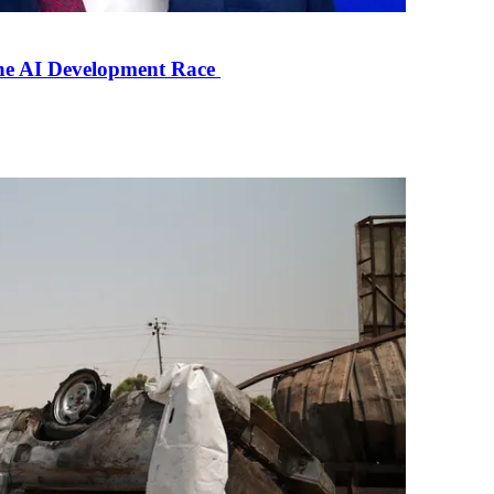
the AI Development Race