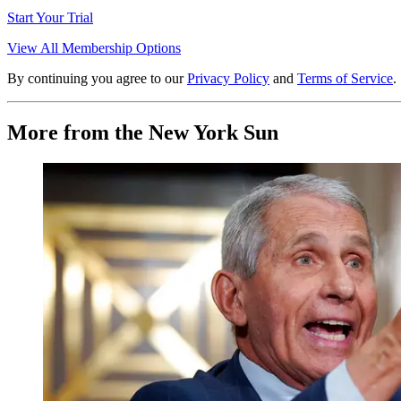
Start Your Trial
View All Membership Options
By continuing you agree to our
Privacy Policy
and
Terms of Service
.
More from the New York Sun