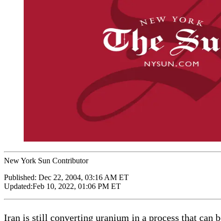
New York Sun Contributor
Published:
Dec 22, 2004, 03:16 AM ET
Updated:
Feb 10, 2022, 01:06 PM ET
Iran is still converting uranium in a process that can 