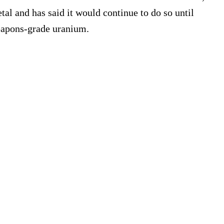
tal and has said it would continue to do so until
weapons-grade uranium.