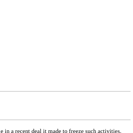
 in a recent deal it made to freeze such activities,