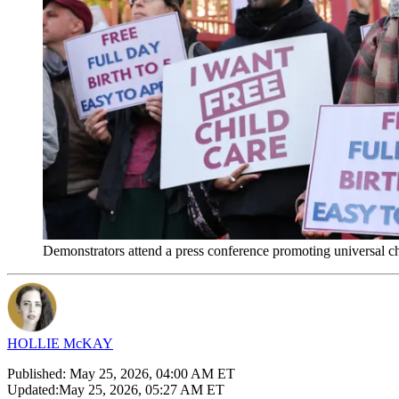
Demonstrators attend a press conference promoting universal 
HOLLIE McKAY
Published:
May 25, 2026, 04:00 AM ET
Updated:
May 25, 2026, 05:27 AM ET