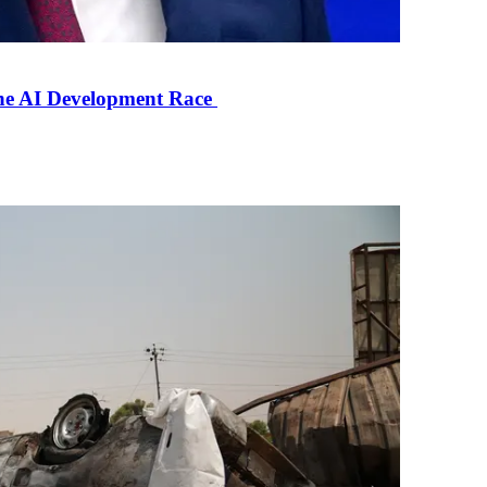
the AI Development Race