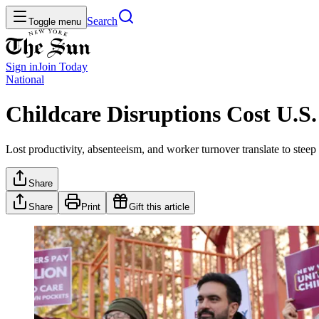
Search
Toggle menu
Sign in
Join
Today
National
Childcare Disruptions Cost U.S.
Lost productivity, absenteeism, and worker turnover translate to steep
Share
Share
Print
Gift this article