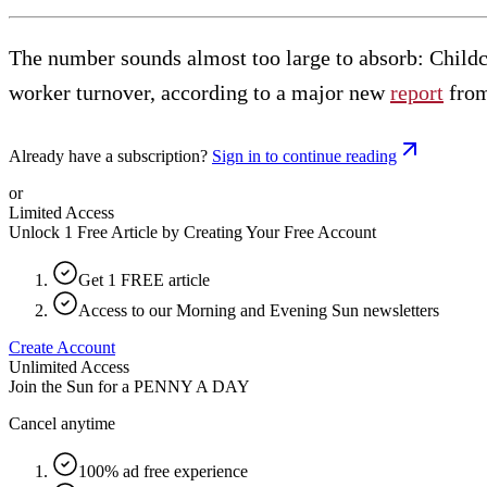
The number sounds almost too large to absorb: Child
worker turnover, according to a major new
report
from
Already have a subscription?
Sign in to continue reading
or
Limited Access
Unlock 1 Free Article by Creating Your Free Account
Get 1 FREE article
Access to our Morning and Evening Sun newsletters
Create Account
Unlimited Access
Join the Sun for a
PENNY A DAY
Cancel anytime
100% ad free experience