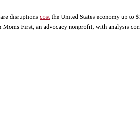
care disruptions
cost
the United States economy up to $70
 Moms First, an advocacy nonprofit, with analysis c