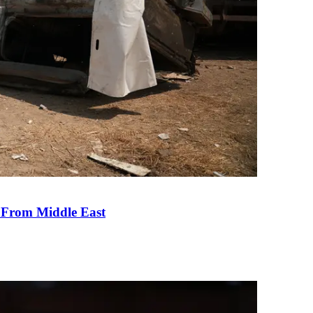
e From Middle East