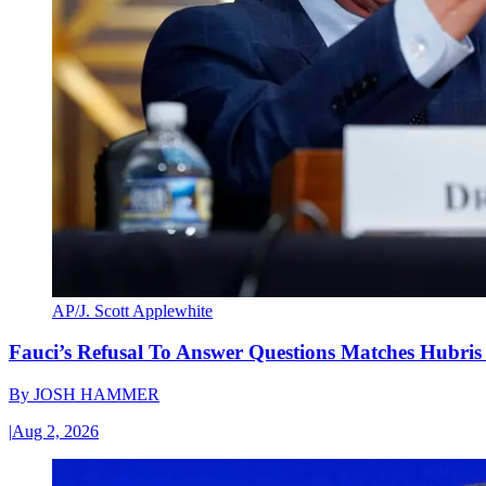
AP/J. Scott Applewhite
Fauci’s Refusal To Answer Questions Matches Hubris
By
JOSH HAMMER
|
Aug 2, 2026