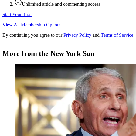
Unlimited article and commenting access
Start Your Trial
View All Membership Options
By continuing you agree to our
Privacy Policy
and
Terms of Service
.
More from the New York Sun