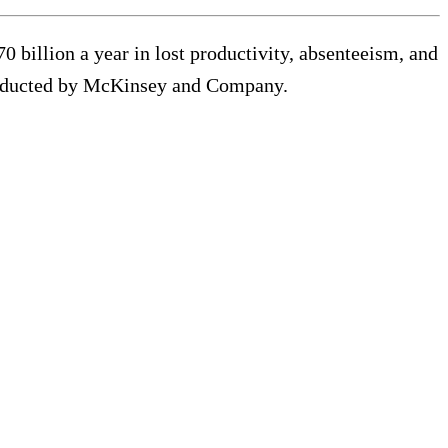
 billion a year in lost productivity, absenteeism, and
onducted by McKinsey and Company.