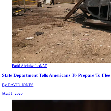
Farid Abdulwahed/AP
State Department Tells Americans To Prepare To Fle
By
DAVID JONES
|
Aug 1, 2026