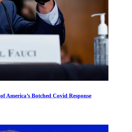
 of America’s Botched Covid Response