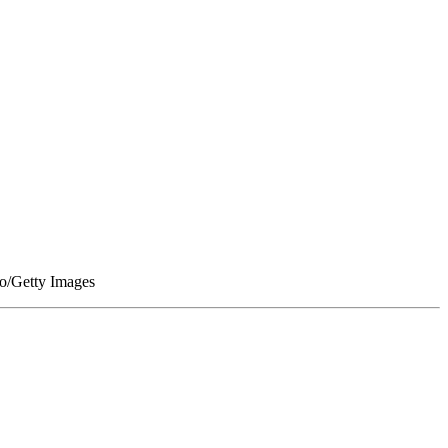
go/Getty Images