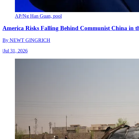
AP/Ng Han Guan, pool
America Risks Falling Behind Communist China in 
By
NEWT GINGRICH
|
Jul 31, 2026