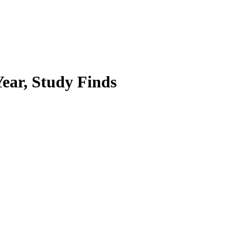
Year, Study Finds