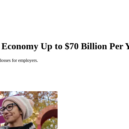
 Economy Up to $70 Billion Per 
 losses for employers.