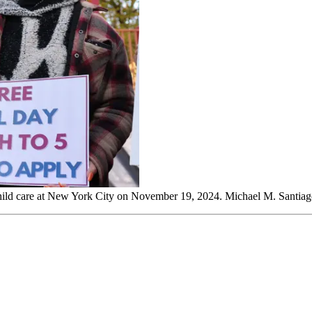
child care at New York City on November 19, 2024. Michael M. Santia