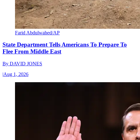
Farid Abdulwahed/AP
State Department Tells Americans To Prepare To
Flee From Middle East
By
DAVID JONES
|
Aug 1, 2026