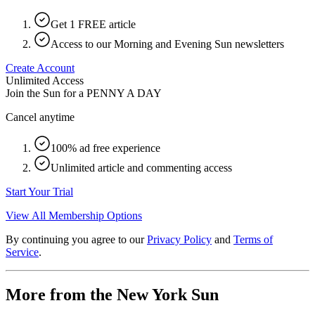
Get 1 FREE article
Access to our Morning and Evening Sun newsletters
Create Account
Unlimited Access
Join the Sun for a
PENNY A DAY
Cancel anytime
100% ad free experience
Unlimited article and commenting access
Start Your Trial
View All Membership Options
By continuing you agree to our
Privacy Policy
and
Terms of
Service
.
More from the New York Sun