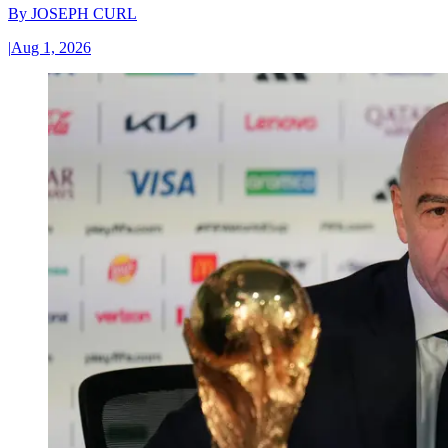
By
JOSEPH CURL
|
Aug 1, 2026