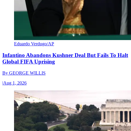
Eduardo Verdugo/AP
Infantino Abandons Kushner Deal But Fails To Halt
Global FIFA Uprising
By
GEORGE WILLIS
|
Aug 1, 2026