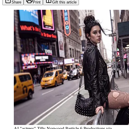
Share
Print
Gift this article
AI "actress" Tilly Norwood Particle 6 Productions via