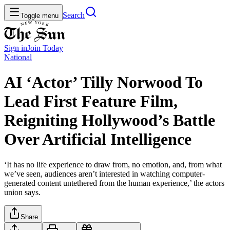
Search
Toggle menu
Sign in
Join
Today
National
AI ‘Actor’ Tilly Norwood To
Lead First Feature Film,
Reigniting Hollywood’s Battle
Over Artificial Intelligence
‘It has no life experience to draw from, no emotion, and, from what
we’ve seen, audiences aren’t interested in watching computer-
generated content untethered from the human experience,’ the actors
union says.
Share