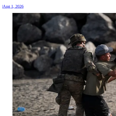
|
Aug 1, 2026