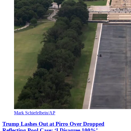
Mark Schiefelbein/AP
Trump Lashes Out at Pirro Over Dropped
Reflecting Pool Case: ‘I Disagree 100%’