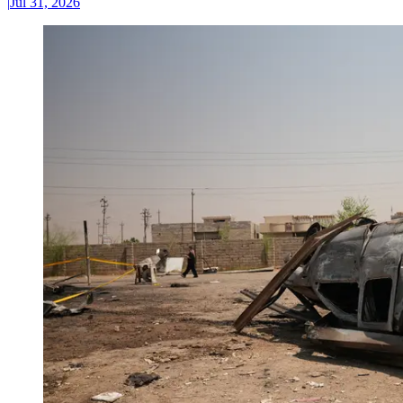
|
Jul 31, 2026