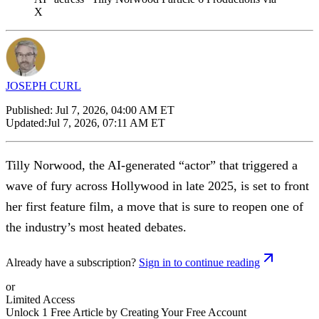
X
JOSEPH CURL
Published:
Jul 7, 2026, 04:00 AM ET
Updated:
Jul 7, 2026, 07:11 AM ET
Tilly Norwood, the AI-generated “actor” that triggered a
wave of fury across Hollywood in late 2025, is set to front
her first feature film, a move that is sure to reopen one of
the industry’s most heated debates.
Already have a subscription?
Sign in to continue reading
or
Limited Access
Unlock 1 Free Article by Creating Your Free Account