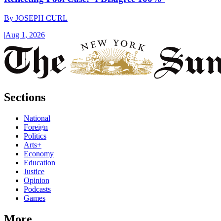
By
JOSEPH CURL
|
Aug 1, 2026
Sections
National
Foreign
Politics
Arts+
Economy
Education
Justice
Opinion
Podcasts
Games
More