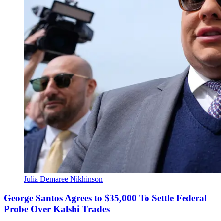
Julia Demaree Nikhinson
George Santos Agrees to $35,000 To Settle Federal
Probe Over Kalshi Trades