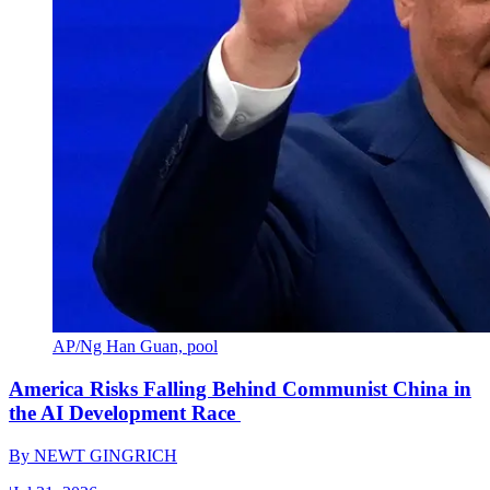
AP/Ng Han Guan, pool
America Risks Falling Behind Communist China in
the AI Development Race
By
NEWT GINGRICH