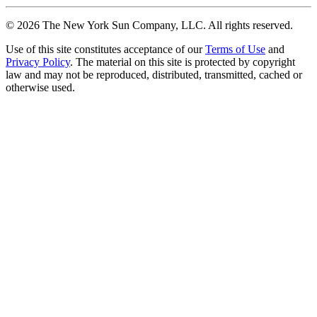
©
2026
The New York Sun Company, LLC. All rights reserved.
Use of this site constitutes acceptance of our
Terms of Use
and
Privacy Policy
. The material on this site is protected by copyright
law and may not be reproduced, distributed, transmitted, cached or
otherwise used.