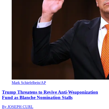
Mark Schiefelbein/AP
Trump Threatens to Revive Anti-Weaponization
Fund as Blanche Nomination Stalls
By
JOSEPH CURL