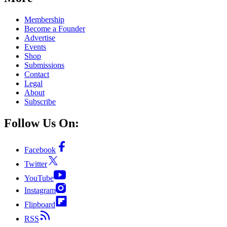
Membership
Become a Founder
Advertise
Events
Shop
Submissions
Contact
Legal
About
Subscribe
Follow Us On:
Facebook
Twitter
YouTube
Instagram
Flipboard
RSS