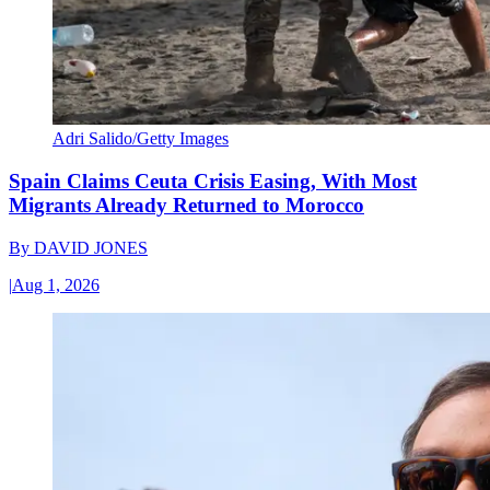
Adri Salido/Getty Images
Spain Claims Ceuta Crisis Easing, With Most
Migrants Already Returned to Morocco
By
DAVID JONES
|
Aug 1, 2026