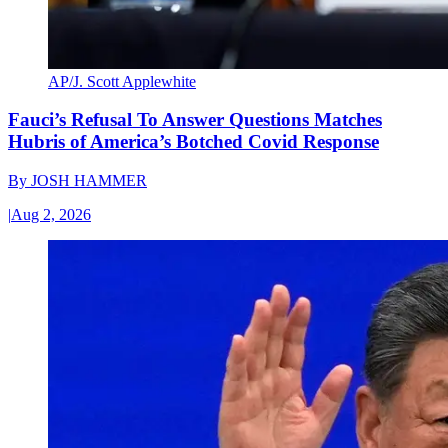
AP/J. Scott Applewhite
Fauci’s Refusal To Answer Questions Matches
Hubris of America’s Botched Covid Response
By
JOSH HAMMER
|
Aug 2, 2026