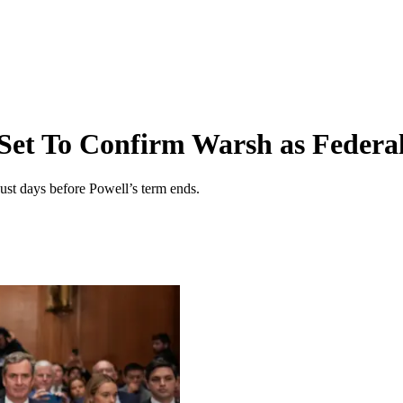
 Set To Confirm Warsh as Feder
st days before Powell’s term ends.