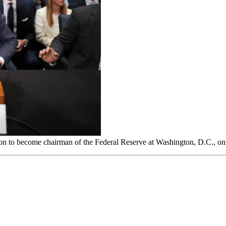
ion to become chairman of the Federal Reserve at Washington, D.C., o