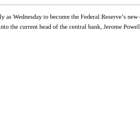
ly as Wednesday to become the Federal Reserve’s new c
nto the current head of the central bank, Jerome Powell