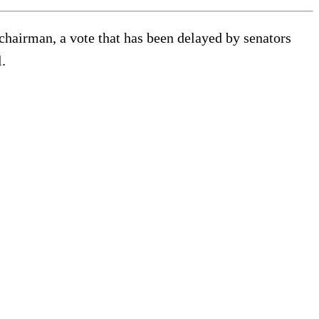
hairman, a vote that has been delayed by senators
.