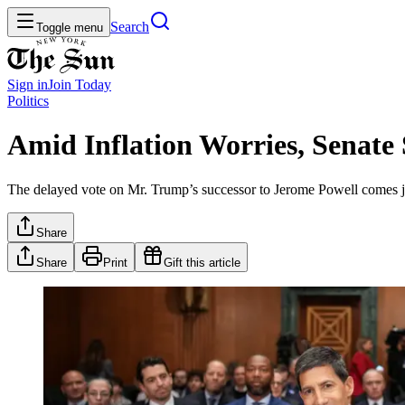
Search
Toggle menu
Sign in
Join
Today
Politics
Amid Inflation Worries, Senate
The delayed vote on Mr. Trump’s successor to Jerome Powell comes ju
Share
Share
Print
Gift this article