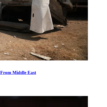
e From Middle East