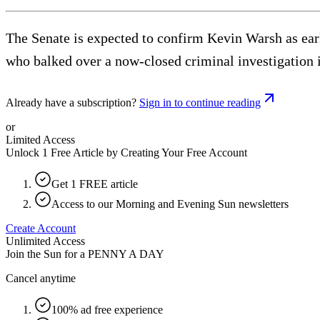
The Senate is expected to confirm Kevin Warsh as ear
who balked over a now-closed criminal investigation i
Already have a subscription?
Sign in to continue reading
or
Limited Access
Unlock 1 Free Article by Creating Your Free Account
Get 1 FREE article
Access to our Morning and Evening Sun newsletters
Create Account
Unlimited Access
Join the Sun for a
PENNY A DAY
Cancel anytime
100% ad free experience