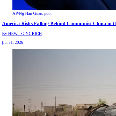
AP/Ng Han Guan, pool
America Risks Falling Behind Communist China in 
By
NEWT GINGRICH
|
Jul 31, 2026