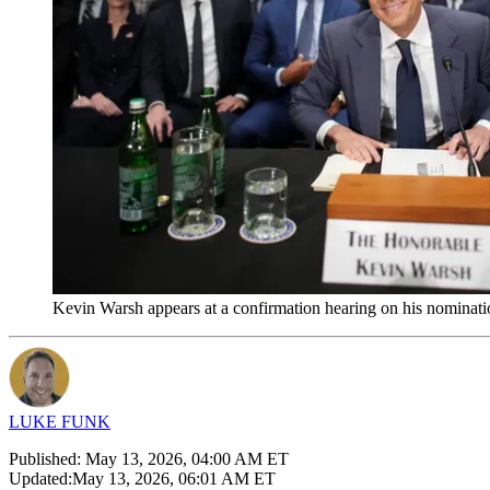
Kevin Warsh appears at a confirmation hearing on his nominat
LUKE FUNK
Published:
May 13, 2026, 04:00 AM ET
Updated:
May 13, 2026, 06:01 AM ET