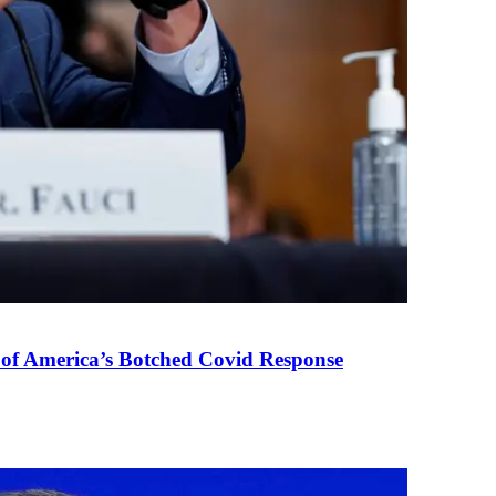
 of America’s Botched Covid Response