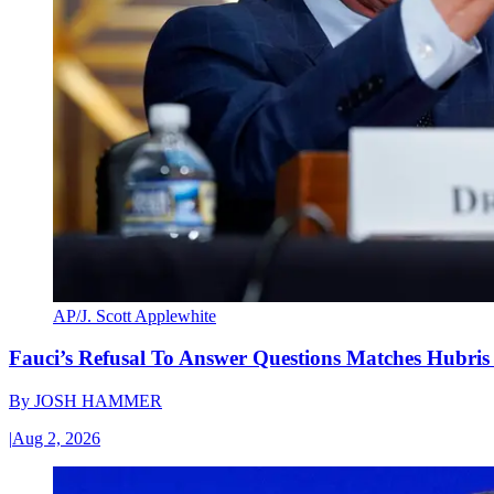
AP/J. Scott Applewhite
Fauci’s Refusal To Answer Questions Matches Hubris
By
JOSH HAMMER
|
Aug 2, 2026