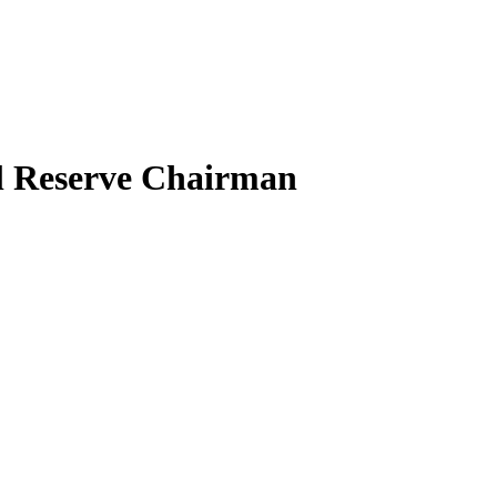
al Reserve Chairman