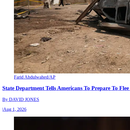
Farid Abdulwahed/AP
State Department Tells Americans To Prepare To Fle
By
DAVID JONES
|
Aug 1, 2026