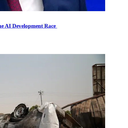
the AI Development Race