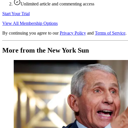
Unlimited article and commenting access
Start Your Trial
View All Membership Options
By continuing you agree to our
Privacy Policy
and
Terms of Service
.
More from the New York Sun