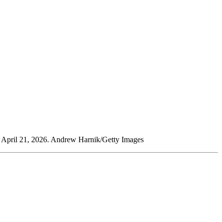
n April 21, 2026. Andrew Harnik/Getty Images