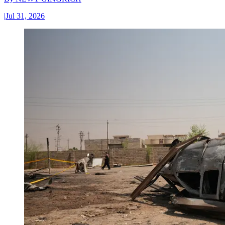
|
Jul 31, 2026