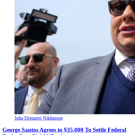
Julia Demaree Nikhinson
George Santos Agrees to $35,000 To Settle Federal