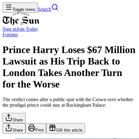
Search
Toggle menu
Sign in
Join
Today
Foreign
Prince Harry Loses $67 Million
Lawsuit as His Trip Back to
London Takes Another Turn
for the Worse
The verdict comes after a public spat with the Crown over whether
the prodigal prince could stay at Buckingham Palace.
Share
Share
Print
Gift this article