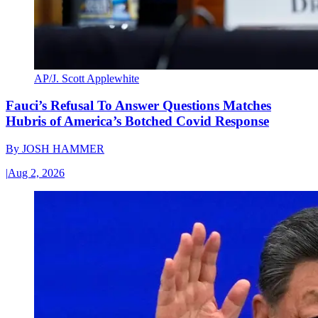
AP/J. Scott Applewhite
Fauci’s Refusal To Answer Questions Matches
Hubris of America’s Botched Covid Response
By
JOSH HAMMER
|
Aug 2, 2026