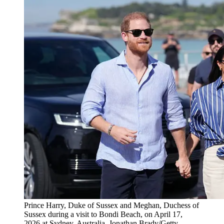
Prince Harry, Duke of Sussex and Meghan, Duchess of
Sussex during a visit to Bondi Beach, on April 17,
2026 at Sydney, Australia. Jonathan Brady/Getty