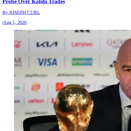
Probe Over Kalshi Trades
By
JOSEPH CURL
|
Aug 1, 2026