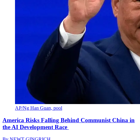
AP/Ng Han Guan, pool
America Risks Falling Behind Communist China in
the AI Development Race
By
NEWT GINGRICH