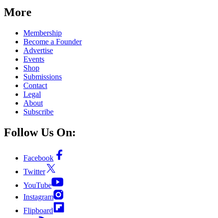
More
Membership
Become a Founder
Advertise
Events
Shop
Submissions
Contact
Legal
About
Subscribe
Follow Us On:
Facebook
Twitter
YouTube
Instagram
Flipboard