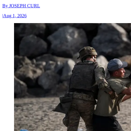
By
JOSEPH CURL
|
Aug 1, 2026