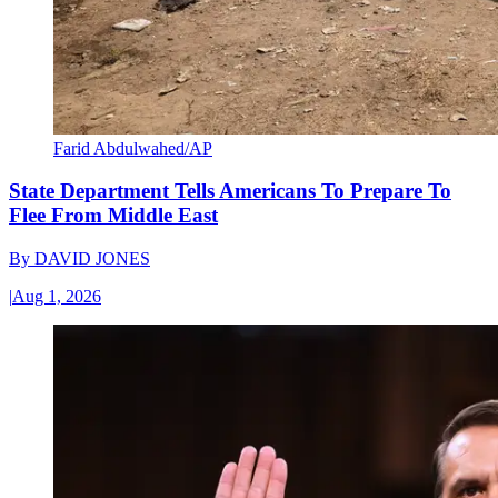
Farid Abdulwahed/AP
State Department Tells Americans To Prepare To
Flee From Middle East
By
DAVID JONES
|
Aug 1, 2026