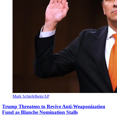
Mark Schiefelbein/AP
Trump Threatens to Revive Anti-Weaponization
Fund as Blanche Nomination Stalls