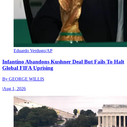
Eduardo Verdugo/AP
Infantino Abandons Kushner Deal But Fails To Halt
Global FIFA Uprising
By
GEORGE WILLIS
|
Aug 1, 2026