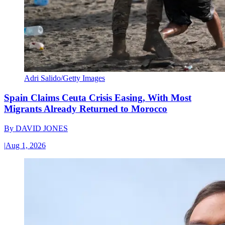
Adri Salido/Getty Images
Spain Claims Ceuta Crisis Easing, With Most
Migrants Already Returned to Morocco
By
DAVID JONES
|
Aug 1, 2026