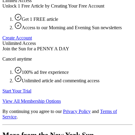
Limited Access
Unlock 1 Free Article by Creating Your Free Account
Get 1 FREE article
Access to our Morning and Evening Sun newsletters
Create Account
Unlimited Access
Join the Sun for a
PENNY A DAY
Cancel anytime
100% ad free experience
Unlimited article and commenting access
Start Your Trial
View All Membership Options
By continuing you agree to our
Privacy Policy
and
Terms of
Service
.
More from the New York Sun