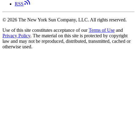
RSS
©
2026
The New York Sun Company, LLC. All rights reserved.
Use of this site constitutes acceptance of our
Terms of Use
and
Privacy Policy
. The material on this site is protected by copyright
law and may not be reproduced, distributed, transmitted, cached or
otherwise used.