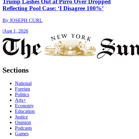
Trump Lashes Out at Pirro Over Dropped
Reflecting Pool Case: ‘I Disagree 100%’
By
JOSEPH CURL
|
Aug 1, 2026
Sections
National
Foreign
Politics
Arts+
Economy
Education
Justice
Opinion
Podcasts
Games