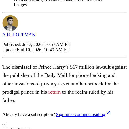
Images
A.R. HOFFMAN
Published:
Jul 7, 2026, 10:57 AM ET
Updated:
Jul 10, 2026, 10:49 AM ET
The dismissal of Prince Harry’s $67 million lawsuit against
the publisher of the Daily Mail for phone hacking and
other invasions of privacy is yet another setback for the
prodigal prince in his
return
to the realm ruled by his
father.
Already have a subscription?
Sign in to continue reading
or