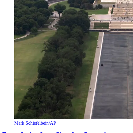
Mark Schiefelbein/AP