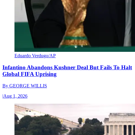
Eduardo Verdugo/AP
Infantino Abandons Kushner Deal But Fails To Halt
Global FIFA Uprising
By
GEORGE WILLIS
|
Aug 1, 2026