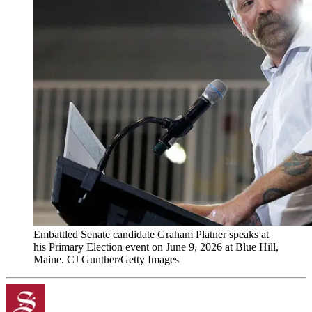
Embattled Senate candidate Graham Platner speaks at
his Primary Election event on June 9, 2026 at Blue Hill,
Maine. CJ Gunther/Getty Images