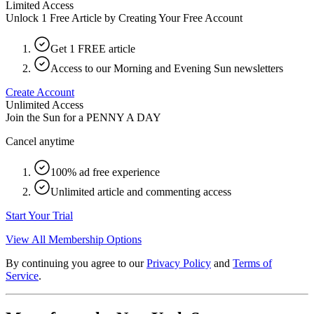
Limited Access
Unlock 1 Free Article by Creating Your Free Account
Get 1 FREE article
Access to our Morning and Evening Sun newsletters
Create Account
Unlimited Access
Join the Sun for a
PENNY A DAY
Cancel anytime
100% ad free experience
Unlimited article and commenting access
Start Your Trial
View All Membership Options
By continuing you agree to our
Privacy Policy
and
Terms of
Service
.