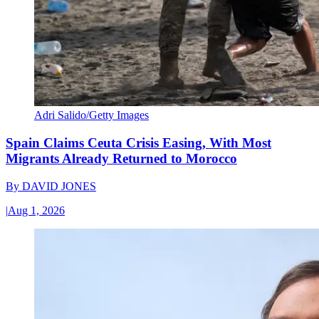
Adri Salido/Getty Images
Spain Claims Ceuta Crisis Easing, With Most
Migrants Already Returned to Morocco
By
DAVID JONES
|
Aug 1, 2026