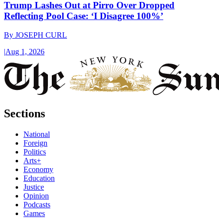
Trump Lashes Out at Pirro Over Dropped
Reflecting Pool Case: ‘I Disagree 100%’
By
JOSEPH CURL
|
Aug 1, 2026
Sections
National
Foreign
Politics
Arts+
Economy
Education
Justice
Opinion
Podcasts
Games