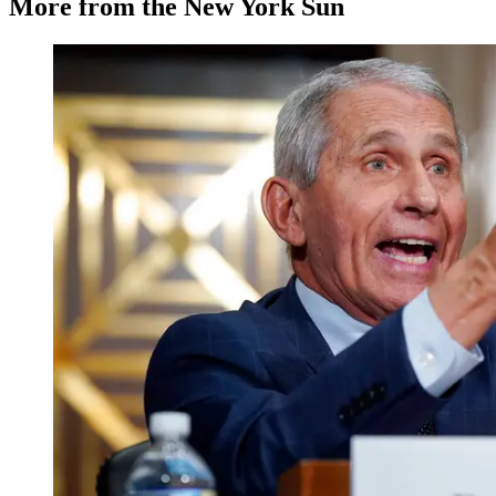
More from the New York Sun