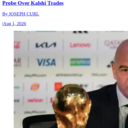
Probe Over Kalshi Trades
By
JOSEPH CURL
|
Aug 1, 2026