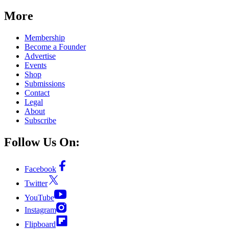
More
Membership
Become a Founder
Advertise
Events
Shop
Submissions
Contact
Legal
About
Subscribe
Follow Us On:
Facebook
Twitter
YouTube
Instagram
Flipboard