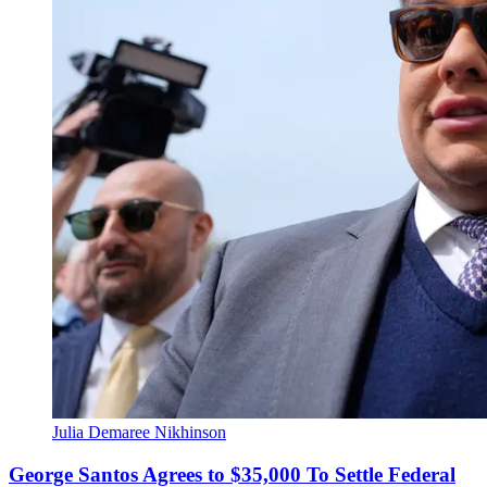
Julia Demaree Nikhinson
George Santos Agrees to $35,000 To Settle Federal