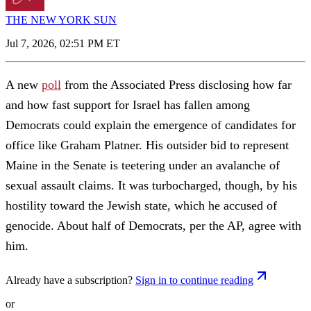
THE NEW YORK SUN
Jul 7, 2026, 02:51 PM ET
A new
poll
from the Associated Press disclosing how far
and how fast support for Israel has fallen among
Democrats could explain the emergence of candidates for
office like Graham Platner. His outsider bid to represent
Maine in the Senate is teetering under an avalanche of
sexual assault claims. It was turbocharged, though, by his
hostility toward the Jewish state, which he accused of
genocide. About half of Democrats, per the AP, agree with
him.
Already have a subscription?
Sign in to continue reading
or