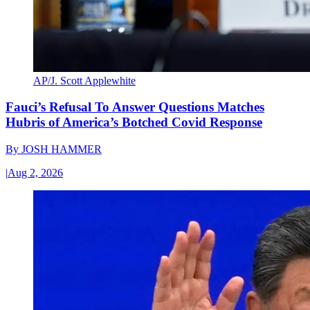
AP/J. Scott Applewhite
Fauci’s Refusal To Answer Questions Matches
Hubris of America’s Botched Covid Response
By
JOSH HAMMER
|
Aug 2, 2026