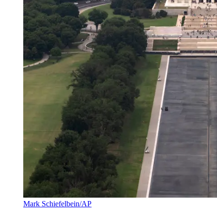
Mark Schiefelbein/AP