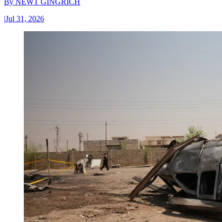
By
NEWT GINGRICH
|
Jul 31, 2026