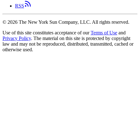
RSS
©
2026
The New York Sun Company, LLC. All rights reserved.
Use of this site constitutes acceptance of our
Terms of Use
and
Privacy Policy
. The material on this site is protected by copyright
law and may not be reproduced, distributed, transmitted, cached or
otherwise used.