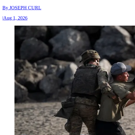
By
JOSEPH CURL
|
Aug 1, 2026