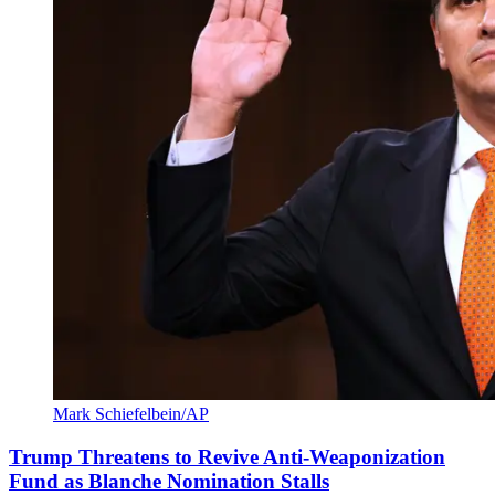
Mark Schiefelbein/AP
Trump Threatens to Revive Anti-Weaponization
Fund as Blanche Nomination Stalls