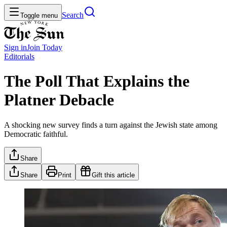
Search
Toggle menu
Sign in
Join
Today
Editorials
The Poll That Explains the
Platner Debacle
A shocking new survey finds a turn against the Jewish state among
Democratic faithful.
Share
Share
Print
Gift this article