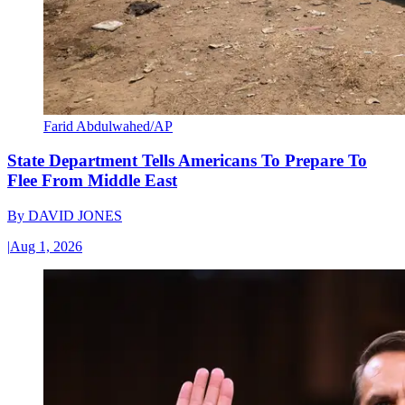
Farid Abdulwahed/AP
State Department Tells Americans To Prepare To
Flee From Middle East
By
DAVID JONES
|
Aug 1, 2026