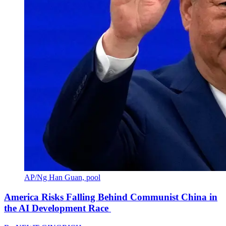
AP/Ng Han Guan, pool
America Risks Falling Behind Communist China in
the AI Development Race