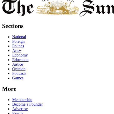
Sections
National
Foreign
Politics
Arts+
Economy
Education
Justice
Opinion
Podcasts
Games
More
Membership
Become a Founder
Advertise
Events