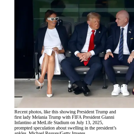
Recent photos, like this showing President Trump and
first lady Melania Trump with FIFA President Gianni
Infantino at MetLife Stadium on July 13, 2025,
prompted speculation about swelling in the president’s
ankles. Michael Reaves/Getty Images