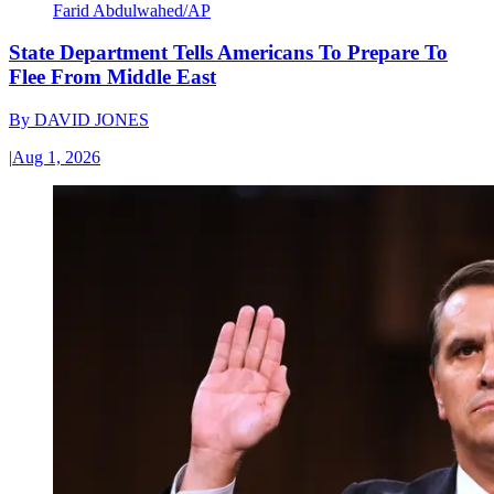
Farid Abdulwahed/AP
State Department Tells Americans To Prepare To
Flee From Middle East
By
DAVID JONES
|
Aug 1, 2026