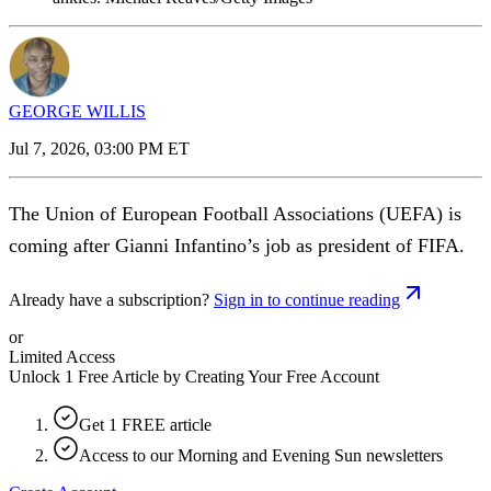
GEORGE WILLIS
Jul 7, 2026, 03:00 PM ET
The Union of European Football Associations (UEFA) is
coming after Gianni Infantino’s job as president of FIFA.
Already have a subscription?
Sign in to continue reading
or
Limited Access
Unlock 1 Free Article by Creating Your Free Account
Get 1 FREE article
Access to our Morning and Evening Sun newsletters