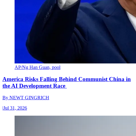
AP/Ng Han Guan, pool
America Risks Falling Behind Communist China in
the AI Development Race
By
NEWT GINGRICH
|
Jul 31, 2026