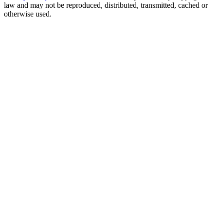
law and may not be reproduced, distributed, transmitted, cached or
otherwise used.