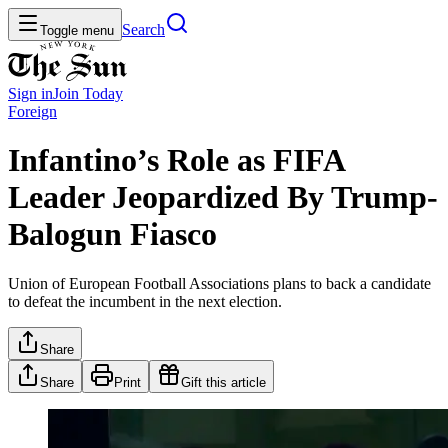
Search
Toggle menu
Sign in
Join
Today
Foreign
Infantino’s Role as FIFA
Leader Jeopardized By Trump-
Balogun Fiasco
Union of European Football Associations plans to back a candidate
to defeat the incumbent in the next election.
Share
Share
Print
Gift this article