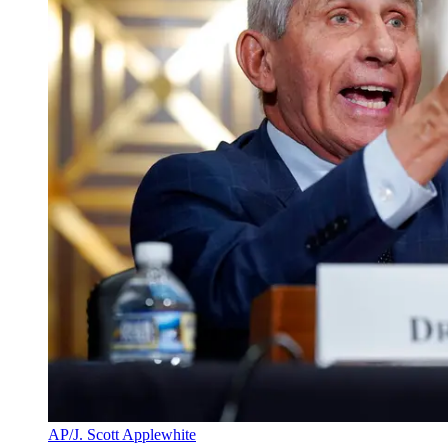
AP/J. Scott Applewhite