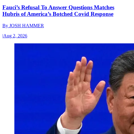
Fauci’s Refusal To Answer Questions Matches
Hubris of America’s Botched Covid Response
By
JOSH HAMMER
|
Aug 2, 2026