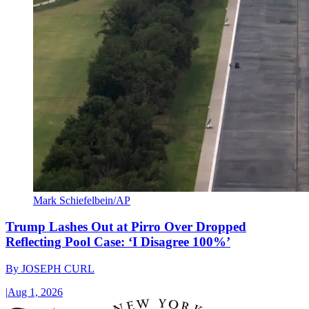
Mark Schiefelbein/AP
Trump Lashes Out at Pirro Over Dropped
Reflecting Pool Case: ‘I Disagree 100%’
By
JOSEPH CURL
|
Aug 1, 2026