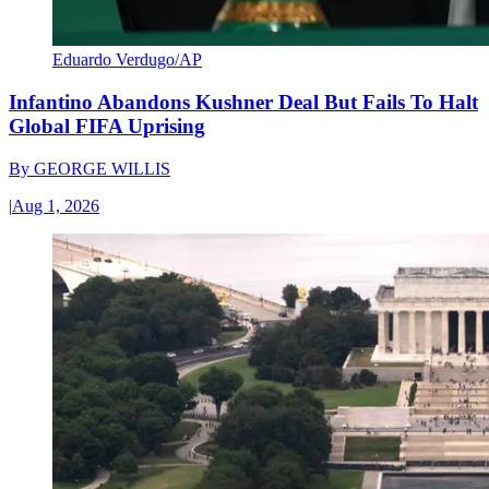
Eduardo Verdugo/AP
Infantino Abandons Kushner Deal But Fails To Halt
Global FIFA Uprising
By
GEORGE WILLIS
|
Aug 1, 2026