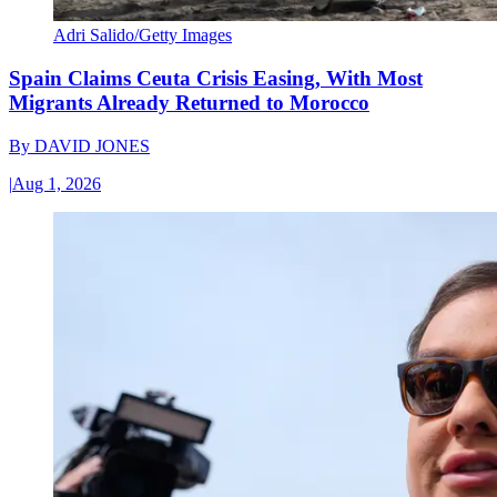
Adri Salido/Getty Images
Spain Claims Ceuta Crisis Easing, With Most
Migrants Already Returned to Morocco
By
DAVID JONES
|
Aug 1, 2026