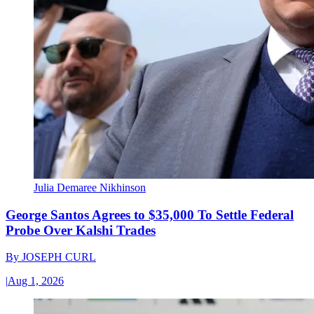
Julia Demaree Nikhinson
George Santos Agrees to $35,000 To Settle Federal
Probe Over Kalshi Trades
By
JOSEPH CURL
|
Aug 1, 2026