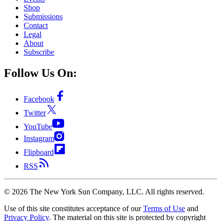
Shop
Submissions
Contact
Legal
About
Subscribe
Follow Us On:
Facebook
Twitter
YouTube
Instagram
Flipboard
RSS
©
2026
The New York Sun Company, LLC. All rights reserved.
Use of this site constitutes acceptance of our
Terms of Use
and
Privacy Policy
. The material on this site is protected by copyright