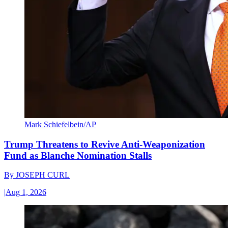
Mark Schiefelbein/AP
Trump Threatens to Revive Anti-Weaponization
Fund as Blanche Nomination Stalls
By
JOSEPH CURL
|
Aug 1, 2026