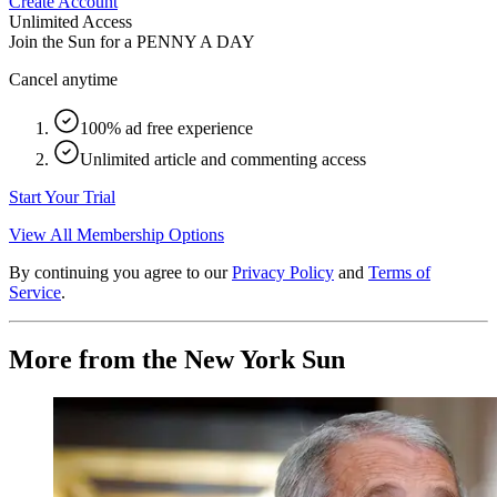
Create Account
Unlimited Access
Join the Sun for a
PENNY A DAY
Cancel anytime
100% ad free experience
Unlimited article and commenting access
Start Your Trial
View All Membership Options
By continuing you agree to our
Privacy Policy
and
Terms of
Service
.
More from the New York Sun