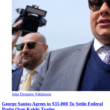
Julia Demaree Nikhinson
George Santos Agrees to $35,000 To Settle Federal
Probe Over Kalshi Trades