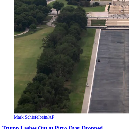
Mark Schiefelbein/AP
Trump Lashes Out at Pirro Over Dropped