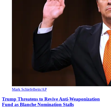
Mark Schiefelbein/AP
Trump Threatens to Revive Anti-Weaponization
Fund as Blanche Nomination Stalls