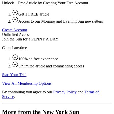
Unlock 1 Free Article by Creating Your Free Account
Get 1 FREE article
Access to our Morning and Evening Sun newsletters
Create Account
Unlimited Access
Join the Sun for a
PENNY A DAY
Cancel anytime
100% ad free experience
Unlimited article and commenting access
Start Your Trial
View All Membership Options
By continuing you agree to our
Privacy Policy
and
Terms of
Service
.
More from the New York Sun