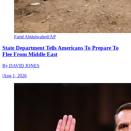
Farid Abdulwahed/AP
State Department Tells Americans To Prepare To
Flee From Middle East
By
DAVID JONES
|
Aug 1, 2026