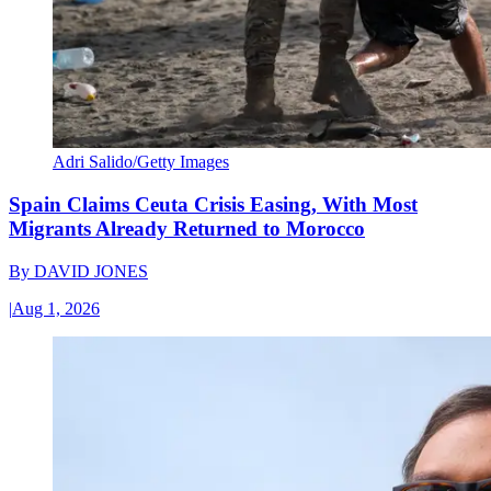
Adri Salido/Getty Images
Spain Claims Ceuta Crisis Easing, With Most
Migrants Already Returned to Morocco
By
DAVID JONES
|
Aug 1, 2026