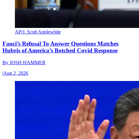
AP/J. Scott Applewhite
Fauci’s Refusal To Answer Questions Matches
Hubris of America’s Botched Covid Response
By
JOSH HAMMER
|
Aug 2, 2026