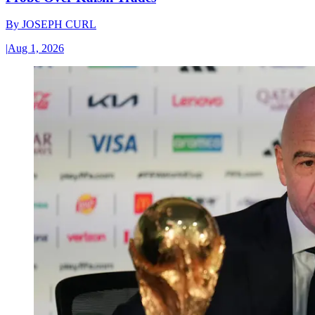
By
JOSEPH CURL
|
Aug 1, 2026