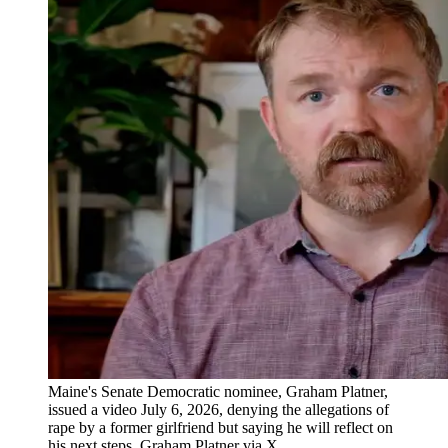
Maine's Senate Democratic nominee, Graham Platner,
issued a video July 6, 2026, denying the allegations of
rape by a former girlfriend but saying he will reflect on
his next steps. Graham Platner via X.