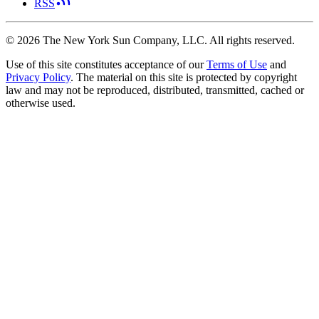
RSS
©
2026
The New York Sun Company, LLC. All rights reserved.
Use of this site constitutes acceptance of our
Terms of Use
and
Privacy Policy
. The material on this site is protected by copyright
law and may not be reproduced, distributed, transmitted, cached or
otherwise used.