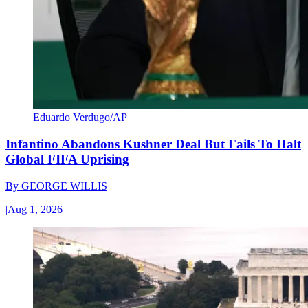
Eduardo Verdugo/AP
Infantino Abandons Kushner Deal But Fails To Halt
Global FIFA Uprising
By
GEORGE WILLIS
|
Aug 1, 2026