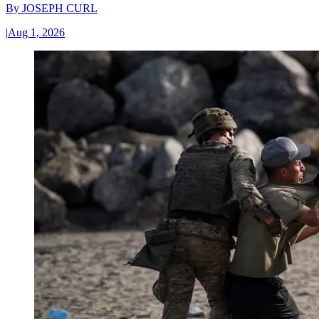
By
JOSEPH CURL
|
Aug 1, 2026