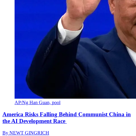
AP/Ng Han Guan, pool
America Risks Falling Behind Communist China in
the AI Development Race
By
NEWT GINGRICH