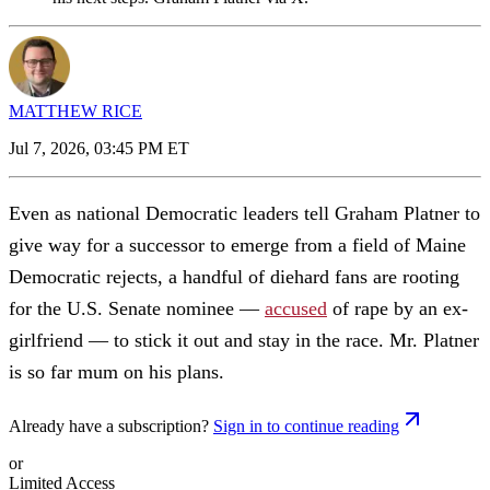
MATTHEW RICE
Jul 7, 2026, 03:45 PM ET
Even as national Democratic leaders tell Graham Platner to
give way for a successor to emerge from a field of Maine
Democratic rejects, a handful of diehard fans are rooting
for the U.S. Senate nominee —
accused
of rape by an ex-
girlfriend — to stick it out and stay in the race. Mr. Platner
is so far mum on his plans.
Already have a subscription?
Sign in to continue reading
or
Limited Access