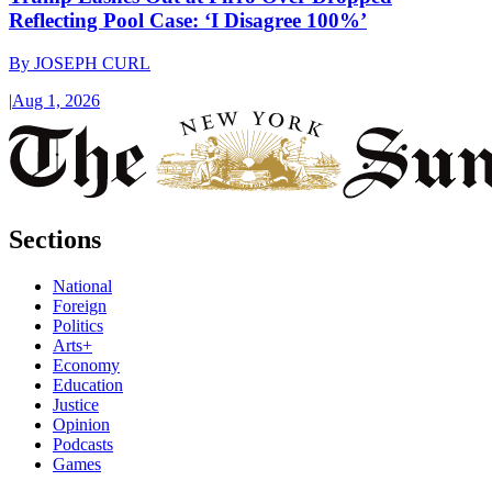
Reflecting Pool Case: ‘I Disagree 100%’
By
JOSEPH CURL
|
Aug 1, 2026
Sections
National
Foreign
Politics
Arts+
Economy
Education
Justice
Opinion
Podcasts
Games