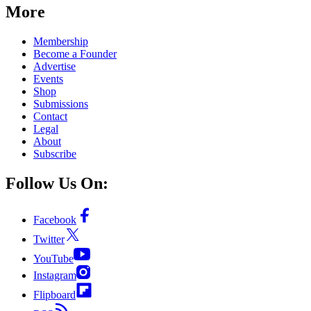
More
Membership
Become a Founder
Advertise
Events
Shop
Submissions
Contact
Legal
About
Subscribe
Follow Us On:
Facebook
Twitter
YouTube
Instagram
Flipboard