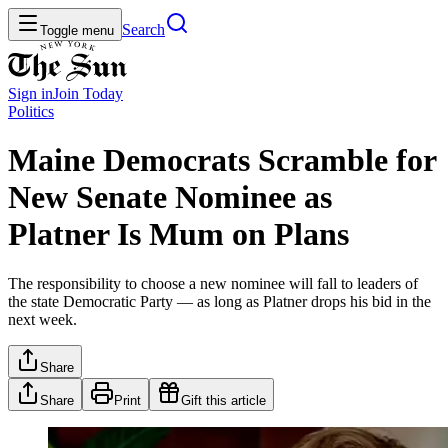
Search
Toggle menu
Sign in
Join
Today
Politics
Maine Democrats Scramble for
New Senate Nominee as
Platner Is Mum on Plans
The responsibility to choose a new nominee will fall to leaders of
the state Democratic Party — as long as Platner drops his bid in the
next week.
Share
Share
Print
Gift this article