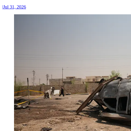
|
Jul 31, 2026