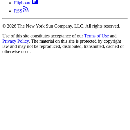
Flipboard
RSS
©
2026
The New York Sun Company, LLC. All rights reserved.
Use of this site constitutes acceptance of our
Terms of Use
and
Privacy Policy
. The material on this site is protected by copyright
law and may not be reproduced, distributed, transmitted, cached or
otherwise used.