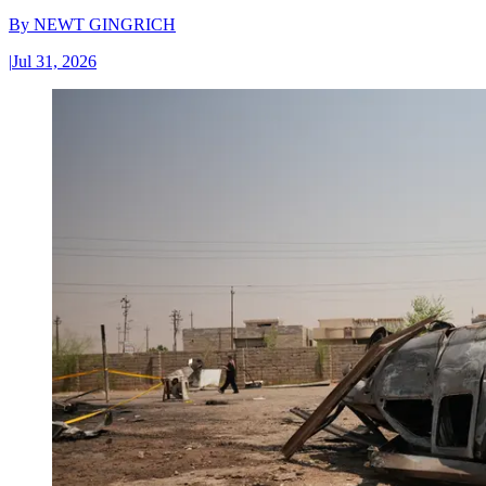
By
NEWT GINGRICH
|
Jul 31, 2026