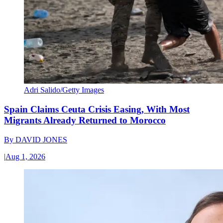
Adri Salido/Getty Images
Spain Claims Ceuta Crisis Easing, With Most
Migrants Already Returned to Morocco
By
DAVID JONES
|
Aug 1, 2026