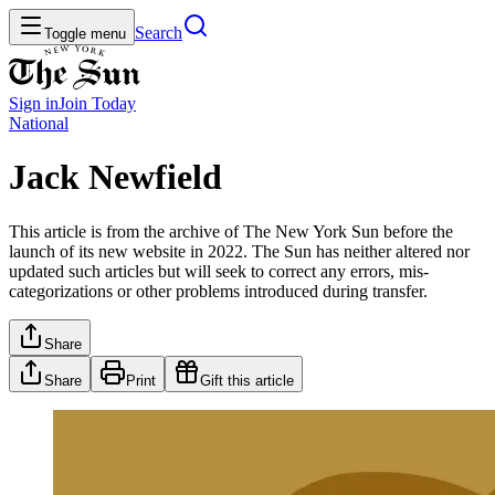
Search
Toggle menu
Sign in
Join
Today
National
Jack Newfield
This article is from the archive of The New York Sun before the
launch of its new website in 2022. The Sun has neither altered nor
updated such articles but will seek to correct any errors, mis-
categorizations or other problems introduced during transfer.
Share
Share
Print
Gift this article