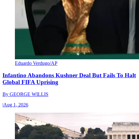
Eduardo Verdugo/AP
Infantino Abandons Kushner Deal But Fails To Halt
Global FIFA Uprising
By
GEORGE WILLIS
|
Aug 1, 2026