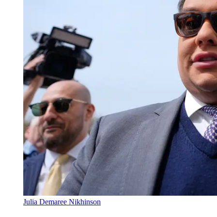
Julia Demaree Nikhinson