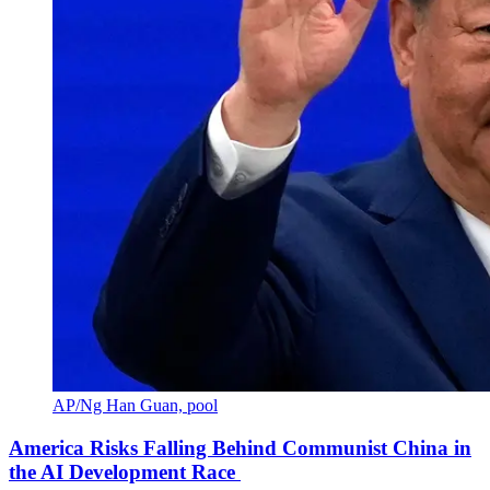
AP/Ng Han Guan, pool
America Risks Falling Behind Communist China in
the AI Development Race