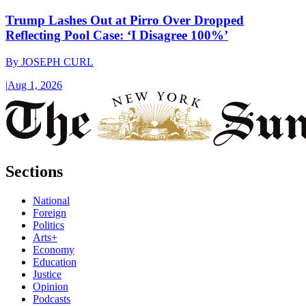
Trump Lashes Out at Pirro Over Dropped
Reflecting Pool Case: ‘I Disagree 100%’
By
JOSEPH CURL
|
Aug 1, 2026
Sections
National
Foreign
Politics
Arts+
Economy
Education
Justice
Opinion
Podcasts