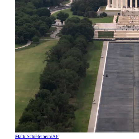
Mark Schiefelbein/AP