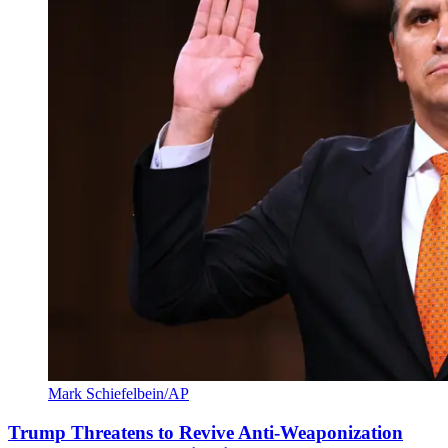
Mark Schiefelbein/AP
Trump Threatens to Revive Anti-Weaponization