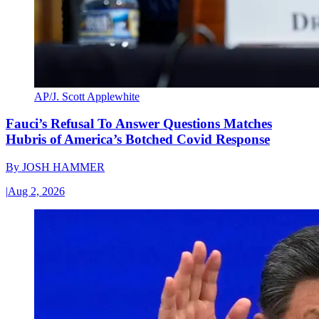
AP/J. Scott Applewhite
Fauci’s Refusal To Answer Questions Matches
Hubris of America’s Botched Covid Response
By
JOSH HAMMER
|
Aug 2, 2026