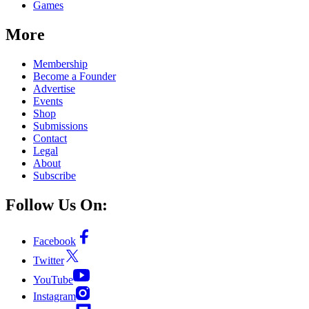
Games
More
Membership
Become a Founder
Advertise
Events
Shop
Submissions
Contact
Legal
About
Subscribe
Follow Us On:
Facebook
Twitter
YouTube
Instagram