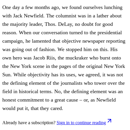
One day a few months ago, we found ourselves lunching
with Jack Newfield. The columnist was in a lather about
the majority leader, Thos. DeLay, no doubt for good
reason. When our conversation turned to the presidential
campaign, he lamented that objective newspaper reporting
was going out of fashion. We stopped him on this. His
own hero was Jacob Riis, the muckraker who burst onto
the New York scene in the pages of the original New York
Sun. While objectivity has its uses, we agreed, it was not
the defining element of the journalists who tower over the
field in historical terms. No, the defining element was an
honest commitment to a great cause – or, as Newfield
would put it, that they cared.
Already have a subscription?
Sign in to continue reading