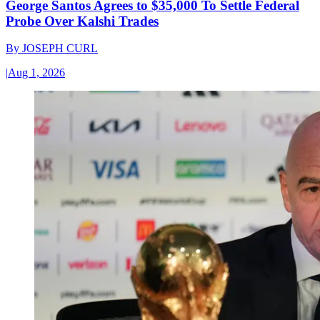
George Santos Agrees to $35,000 To Settle Federal
Probe Over Kalshi Trades
By
JOSEPH CURL
|
Aug 1, 2026