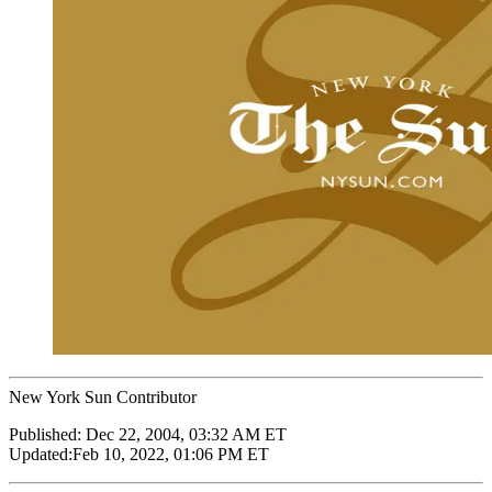
New York Sun Contributor
Published:
Dec 22, 2004, 03:32 AM ET
Updated:
Feb 10, 2022, 01:06 PM ET