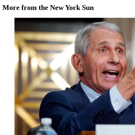
More from the New York Sun