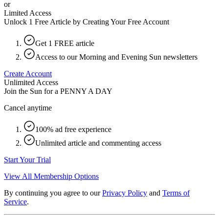
or
Limited Access
Unlock 1 Free Article by Creating Your Free Account
Get 1 FREE article
Access to our Morning and Evening Sun newsletters
Create Account
Unlimited Access
Join the Sun for a
PENNY A DAY
Cancel anytime
100% ad free experience
Unlimited article and commenting access
Start Your Trial
View All Membership Options
By continuing you agree to our
Privacy Policy
and
Terms of
Service
.