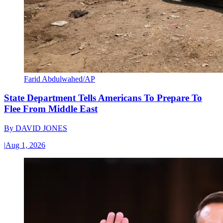
Farid Abdulwahed/AP
State Department Tells Americans To Prepare To
Flee From Middle East
By
DAVID JONES
|
Aug 1, 2026