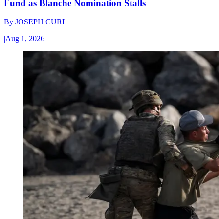
Fund as Blanche Nomination Stalls
By
JOSEPH CURL
|
Aug 1, 2026