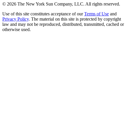
©
2026
The New York Sun Company, LLC. All rights reserved.
Use of this site constitutes acceptance of our
Terms of Use
and
Privacy Policy
. The material on this site is protected by copyright
law and may not be reproduced, distributed, transmitted, cached or
otherwise used.