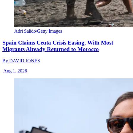
Adri Salido/Getty Images
Spain Claims Ceuta Crisis Easing, With Most
Migrants Already Returned to Morocco
By
DAVID JONES
|
Aug 1, 2026