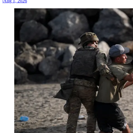
|
Aug 1, 2026