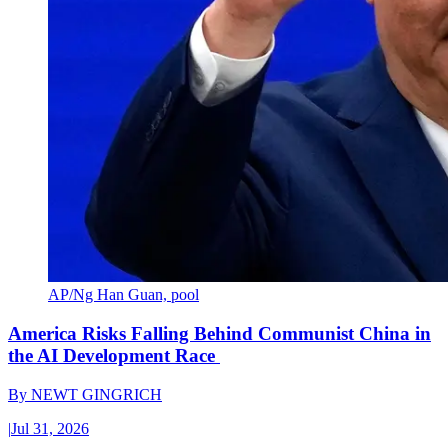
AP/Ng Han Guan, pool
America Risks Falling Behind Communist China in
the AI Development Race
By
NEWT GINGRICH
|
Jul 31, 2026