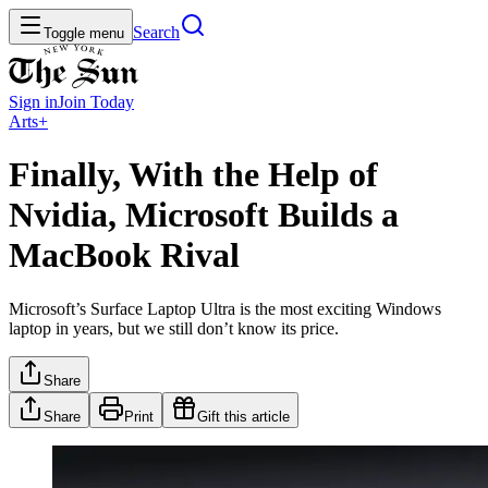
Search
Toggle menu
Sign in
Join
Today
Arts+
Finally, With the Help of
Nvidia, Microsoft Builds a
MacBook Rival
Microsoft’s Surface Laptop Ultra is the most exciting Windows
laptop in years, but we still don’t know its price.
Share
Share
Print
Gift this article