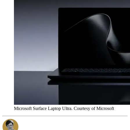
Microsoft Surface Laptop Ultra. Courtesy of Microsoft