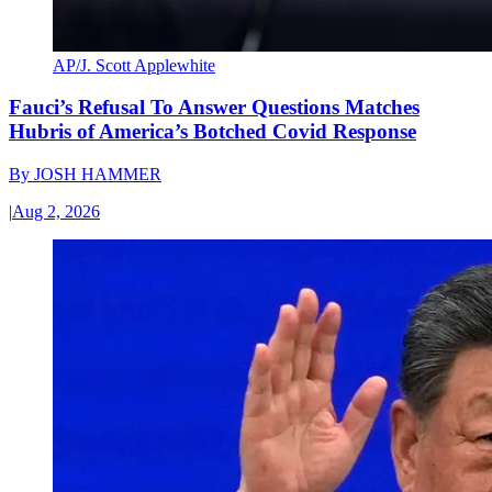
AP/J. Scott Applewhite
Fauci’s Refusal To Answer Questions Matches
Hubris of America’s Botched Covid Response
By
JOSH HAMMER
|
Aug 2, 2026