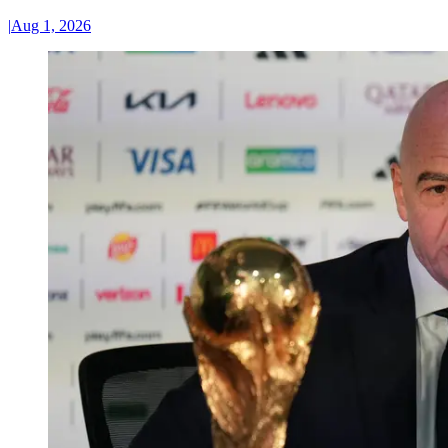
|
Aug 1, 2026