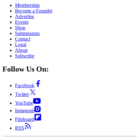
Membership
Become a Founder
Advertise
Events
Shop
Submissions
Contact
Legal
About
Subscribe
Follow Us On:
Facebook
Twitter
YouTube
Instagram
Flipboard
RSS