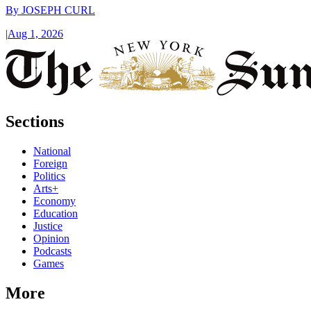
By
JOSEPH CURL
|
Aug 1, 2026
Sections
National
Foreign
Politics
Arts+
Economy
Education
Justice
Opinion
Podcasts
Games
More