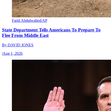
Farid Abdulwahed/AP
State Department Tells Americans To Prepare To
Flee From Middle East
By
DAVID JONES
|
Aug 1, 2026