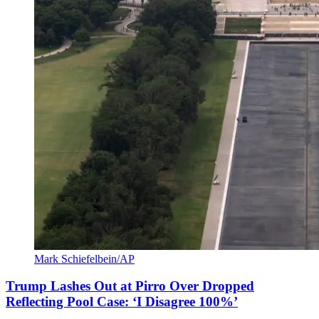
Mark Schiefelbein/AP
Trump Lashes Out at Pirro Over Dropped
Reflecting Pool Case: ‘I Disagree 100%’