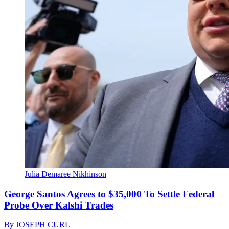
Julia Demaree Nikhinson
George Santos Agrees to $35,000 To Settle Federal
Probe Over Kalshi Trades
By
JOSEPH CURL