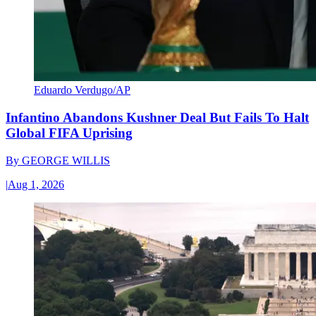
Eduardo Verdugo/AP
Infantino Abandons Kushner Deal But Fails To Halt
Global FIFA Uprising
By
GEORGE WILLIS
|
Aug 1, 2026