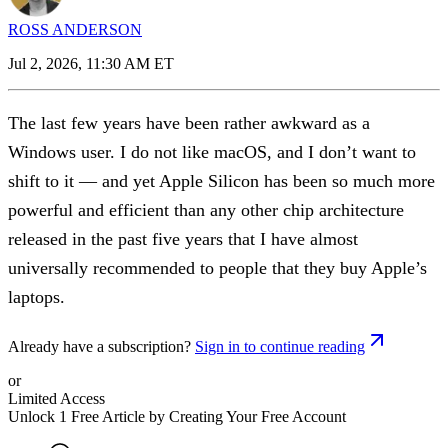
ROSS ANDERSON
Jul 2, 2026, 11:30 AM ET
The last few years have been rather awkward as a
Windows user. I do not like macOS, and I don’t want to
shift to it — and yet Apple Silicon has been so much more
powerful and efficient than any other chip architecture
released in the past five years that I have almost
universally recommended to people that they buy Apple’s
laptops.
Already have a subscription?
Sign in to continue reading
or
Limited Access
Unlock 1 Free Article by Creating Your Free Account