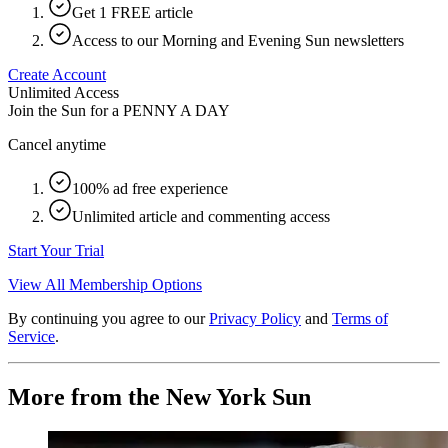
Get 1 FREE article
Access to our Morning and Evening Sun newsletters
Create Account
Unlimited Access
Join the Sun for a
PENNY A DAY
Cancel anytime
100% ad free experience
Unlimited article and commenting access
Start Your Trial
View All Membership Options
By continuing you agree to our
Privacy Policy
and
Terms of
Service
.
More from the New York Sun