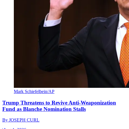
Mark Schiefelbein/AP
Trump Threatens to Revive Anti-Weaponization
Fund as Blanche Nomination Stalls
By
JOSEPH CURL