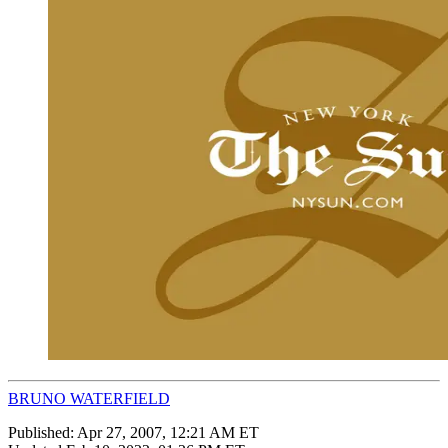
BRUNO WATERFIELD
Published:
Apr 27, 2007, 12:21 AM ET