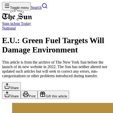
Search
Toggle menu
Sign in
Join
Today
National
E.U.: Green Fuel Targets Will
Damage Environment
This article is from the archive of The New York Sun before the
launch of its new website in 2022. The Sun has neither altered nor
updated such articles but will seek to correct any errors, mis-
categorizations or other problems introduced during transfer.
Share
Share
Print
Gift this article