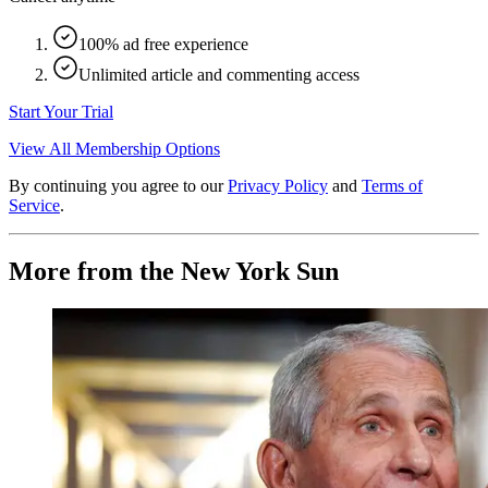
100% ad free experience
Unlimited article and commenting access
Start Your Trial
View All Membership Options
By continuing you agree to our
Privacy Policy
and
Terms of
Service
.
More from the New York Sun