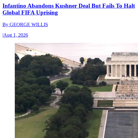
Infantino Abandons Kushner Deal But Fails To Halt
Global FIFA Uprising
By
GEORGE WILLIS
|
Aug 1, 2026