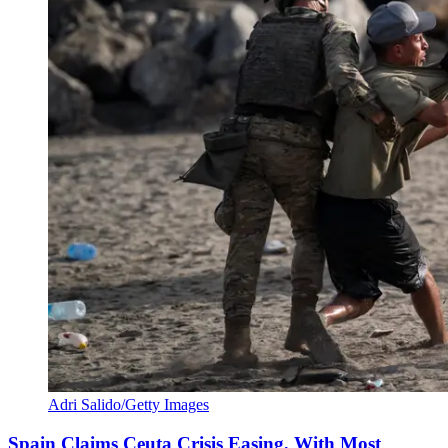
Adri Salido/Getty Images
Spain Claims Ceuta Crisis Easing, With Most