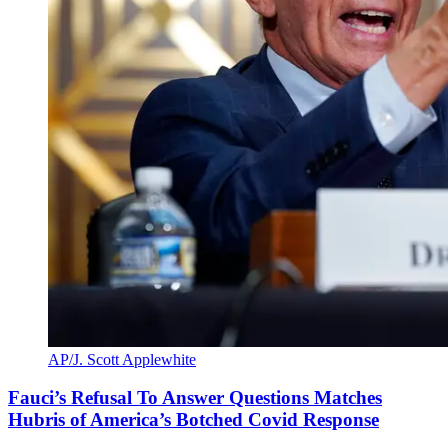
AP/J. Scott Applewhite
Fauci’s Refusal To Answer Questions Matches
Hubris of America’s Botched Covid Response