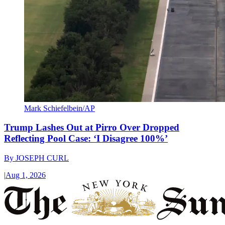
Mark Schiefelbein/AP
Trump Lashes Out at Pirro Over Dropped
Reflecting Pool Case: ‘I Disagree 100%’
By
JOSEPH CURL
|
Aug 1, 2026