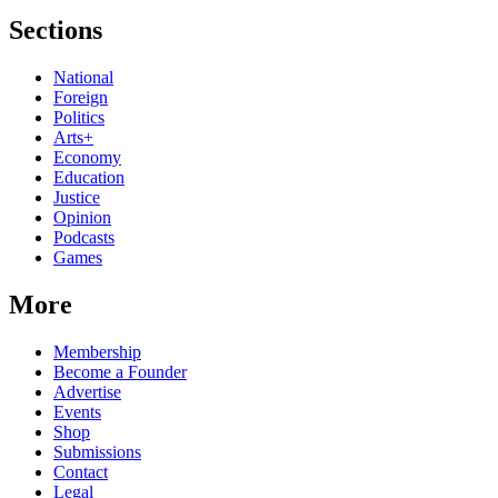
Sections
National
Foreign
Politics
Arts+
Economy
Education
Justice
Opinion
Podcasts
Games
More
Membership
Become a Founder
Advertise
Events
Shop
Submissions
Contact
Legal