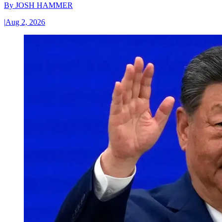
By
JOSH HAMMER
|
Aug 2, 2026