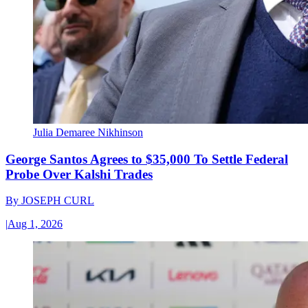
Julia Demaree Nikhinson
George Santos Agrees to $35,000 To Settle Federal
Probe Over Kalshi Trades
By
JOSEPH CURL
|
Aug 1, 2026