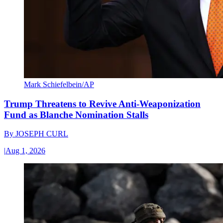
Mark Schiefelbein/AP
Trump Threatens to Revive Anti-Weaponization
Fund as Blanche Nomination Stalls
By
JOSEPH CURL
|
Aug 1, 2026