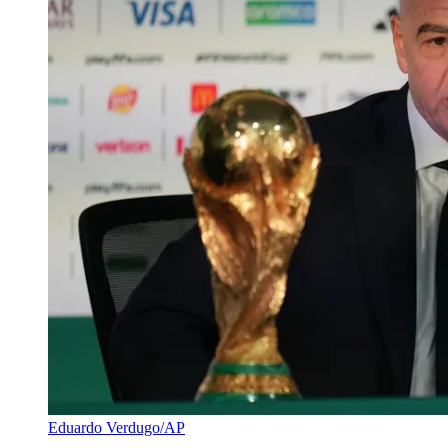
Eduardo Verdugo/AP