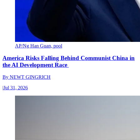
AP/Ng Han Guan, pool
America Risks Falling Behind Communist China in
the AI Development Race
By
NEWT GINGRICH
|
Jul 31, 2026