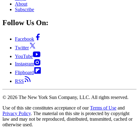
About
Subscribe
Follow Us On:
Facebook
Twitter
YouTube
Instagram
Flipboard
RSS
©
2026
The New York Sun Company, LLC. All rights reserved.
Use of this site constitutes acceptance of our
Terms of Use
and
Privacy Policy
. The material on this site is protected by copyright
law and may not be reproduced, distributed, transmitted, cached or
otherwise used.