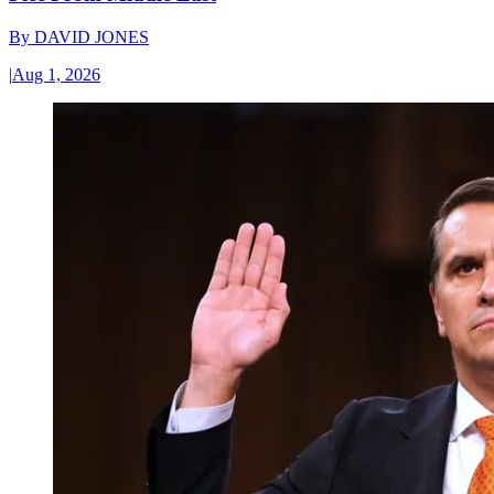
By
DAVID JONES
|
Aug 1, 2026