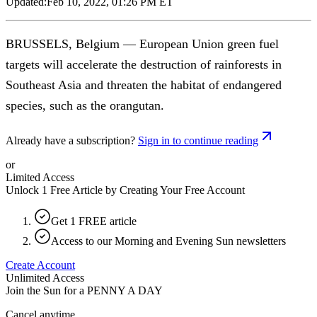
Updated:
Feb 10, 2022, 01:26 PM ET
BRUSSELS, Belgium — European Union green fuel
targets will accelerate the destruction of rainforests in
Southeast Asia and threaten the habitat of endangered
species, such as the orangutan.
Already have a subscription?
Sign in to continue reading
or
Limited Access
Unlock 1 Free Article by Creating Your Free Account
Get 1 FREE article
Access to our Morning and Evening Sun newsletters
Create Account
Unlimited Access
Join the Sun for a
PENNY A DAY
Cancel anytime