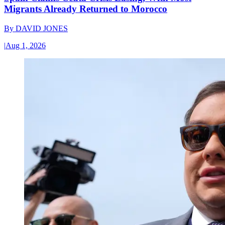
Migrants Already Returned to Morocco
By
DAVID JONES
|
Aug 1, 2026