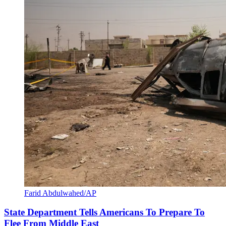
Farid Abdulwahed/AP
State Department Tells Americans To Prepare To
Flee From Middle East