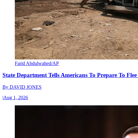
Farid Abdulwahed/AP
State Department Tells Americans To Prepare To Fle
By
DAVID JONES
|
Aug 1, 2026