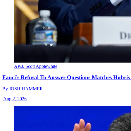
AP/J. Scott Applewhite
Fauci’s Refusal To Answer Questions Matches Hubris
By
JOSH HAMMER
|
Aug 2, 2026