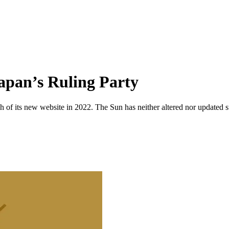
Japan’s Ruling Party
 of its new website in 2022. The Sun has neither altered nor updated suc