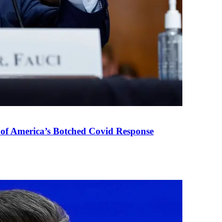
 of America’s Botched Covid Response