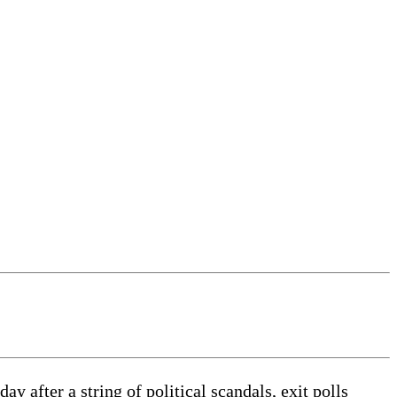
 after a string of political scandals, exit polls