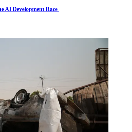
the AI Development Race