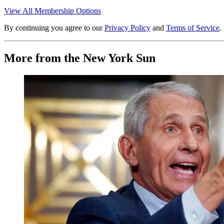
View All Membership Options
By continuing you agree to our
Privacy Policy
and
Terms of Service
.
More from the New York Sun