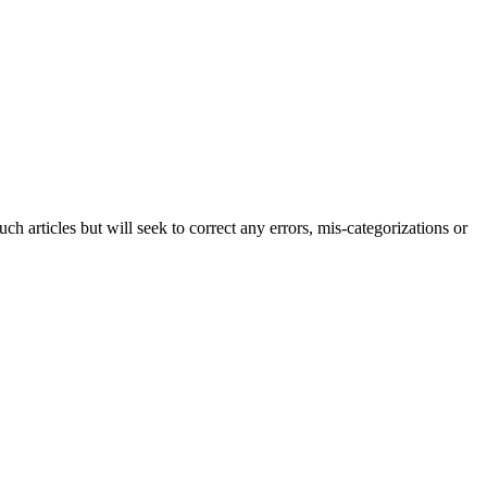
h articles but will seek to correct any errors, mis-categorizations or