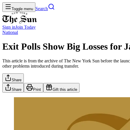
Search
Toggle menu
Sign in
Join
Today
National
Exit Polls Show Big Losses for 
This article is from the archive of The New York Sun before the launch
other problems introduced during transfer.
Share
Share
Print
Gift this article