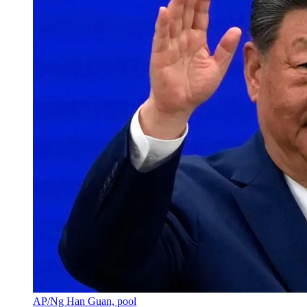
AP/Ng Han Guan, pool