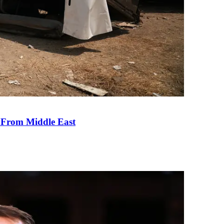
e From Middle East