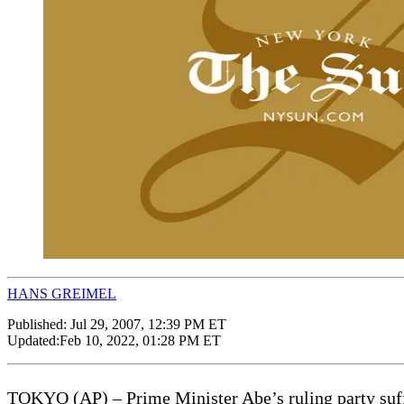
HANS GREIMEL
Published:
Jul 29, 2007, 12:39 PM ET
Updated:
Feb 10, 2022, 01:28 PM ET
TOKYO (AP) – Prime Minister Abe’s ruling party suffer