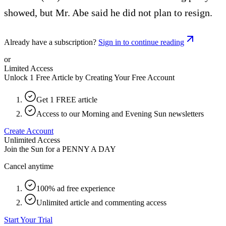
showed, but Mr. Abe said he did not plan to resign.
Already have a subscription?
Sign in to continue reading
or
Limited Access
Unlock 1 Free Article by Creating Your Free Account
Get 1 FREE article
Access to our Morning and Evening Sun newsletters
Create Account
Unlimited Access
Join the Sun for a
PENNY A DAY
Cancel anytime
100% ad free experience
Unlimited article and commenting access
Start Your Trial