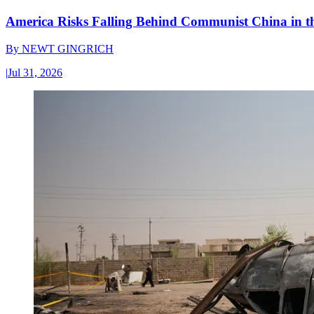
America Risks Falling Behind Communist China in 
By
NEWT GINGRICH
|
Jul 31, 2026