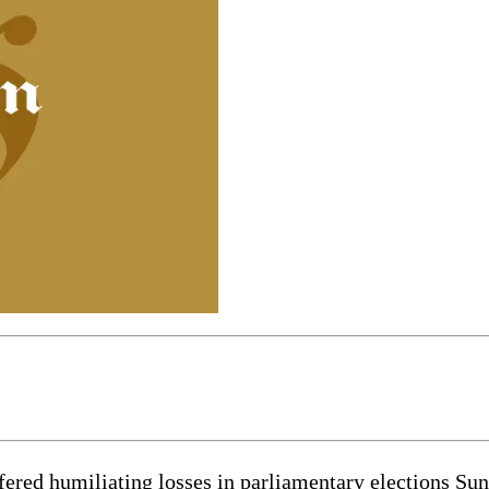
ed humiliating losses in parliamentary elections Sunday