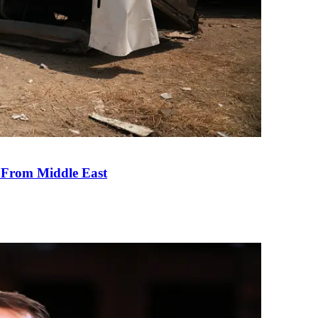
e From Middle East