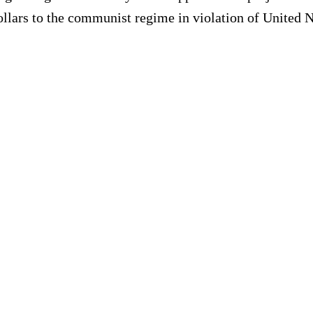
ollars to the communist regime in violation of United N