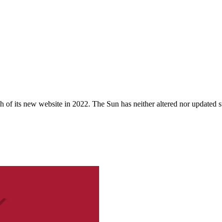
 of its new website in 2022. The Sun has neither altered nor updated suc