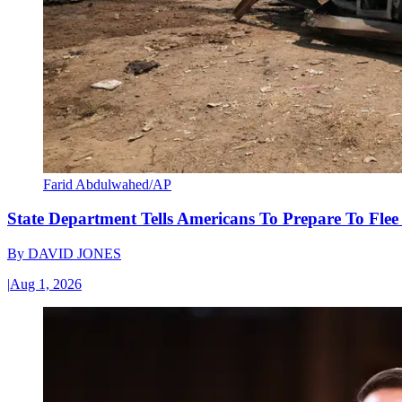
Farid Abdulwahed/AP
State Department Tells Americans To Prepare To Fle
By
DAVID JONES
|
Aug 1, 2026