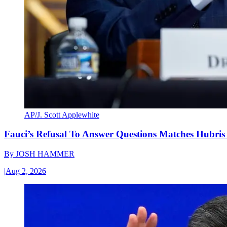
AP/J. Scott Applewhite
Fauci’s Refusal To Answer Questions Matches Hubris
By
JOSH HAMMER
|
Aug 2, 2026