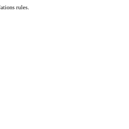
ations rules.