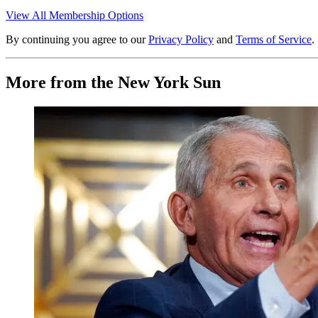
View All Membership Options
By continuing you agree to our
Privacy Policy
and
Terms of Service
.
More from the New York Sun