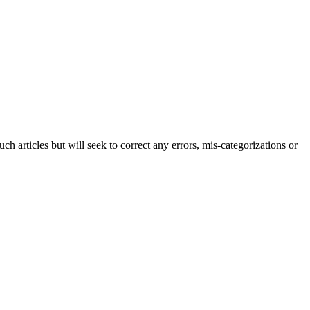
h articles but will seek to correct any errors, mis-categorizations or