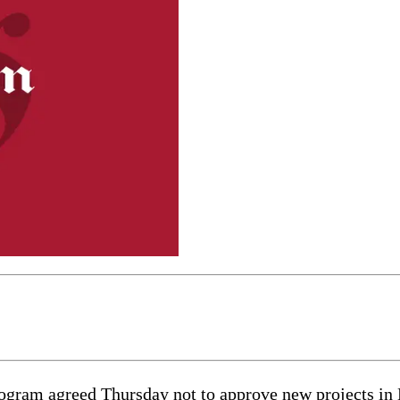
 agreed Thursday not to approve new projects in Nor