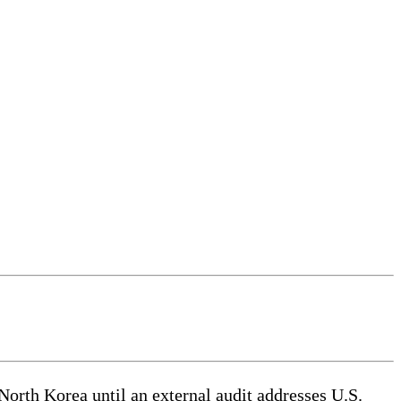
th Korea until an external audit addresses U.S.