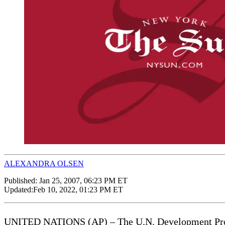
ALEXANDRA OLSEN
Published:
Jan 25, 2007, 06:23 PM ET
Updated:
Feb 10, 2022, 01:23 PM ET
UNITED NATIONS (AP) – The U.N. Development Program