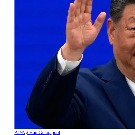
AP/Ng Han Guan, pool