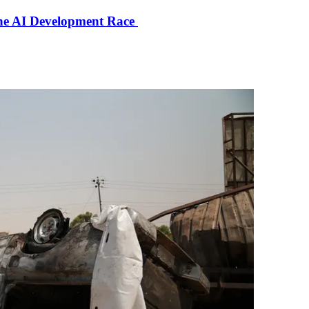
the AI Development Race