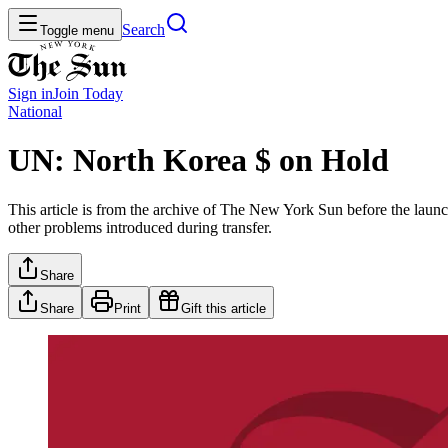
Search
Toggle menu
Sign in
Join
Today
National
UN: North Korea $ on Hold
This article is from the archive of The New York Sun before the launch
other problems introduced during transfer.
Share
Share
Print
Gift this article