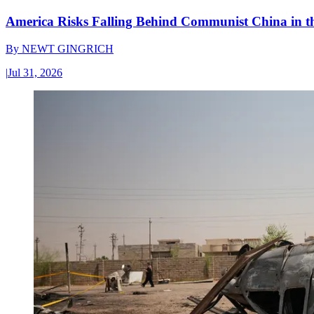
America Risks Falling Behind Communist China in 
By
NEWT GINGRICH
|
Jul 31, 2026