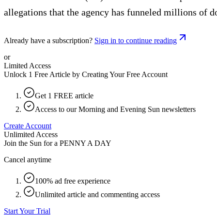
allegations that the agency has funneled millions of d
Already have a subscription?
Sign in to continue reading
or
Limited Access
Unlock 1 Free Article by Creating Your Free Account
Get 1 FREE article
Access to our Morning and Evening Sun newsletters
Create Account
Unlimited Access
Join the Sun for a
PENNY A DAY
Cancel anytime
100% ad free experience
Unlimited article and commenting access
Start Your Trial