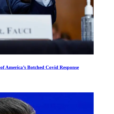
 of America’s Botched Covid Response