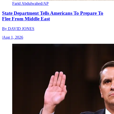
Farid Abdulwahed/AP
State Department Tells Americans To Prepare To
Flee From Middle East
By
DAVID JONES
|
Aug 1, 2026