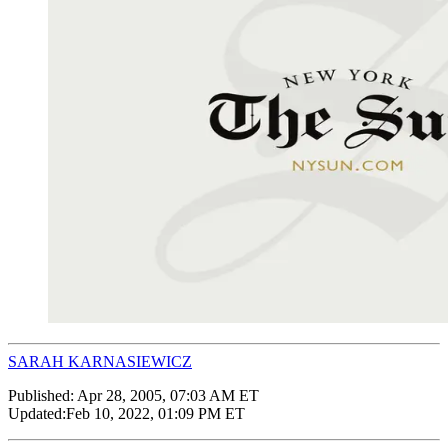
SARAH KARNASIEWICZ
Published:
Apr 28, 2005, 07:03 AM ET
Updated:
Feb 10, 2022, 01:09 PM ET