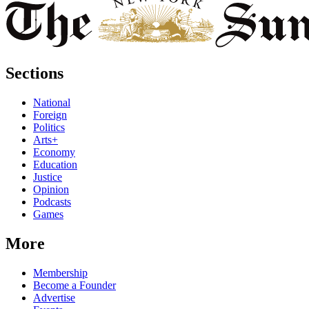
Sections
National
Foreign
Politics
Arts+
Economy
Education
Justice
Opinion
Podcasts
Games
More
Membership
Become a Founder
Advertise