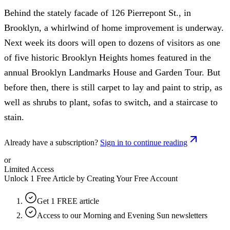
Behind the stately facade of 126 Pierrepont St., in
Brooklyn, a whirlwind of home improvement is underway.
Next week its doors will open to dozens of visitors as one
of five historic Brooklyn Heights homes featured in the
annual Brooklyn Landmarks House and Garden Tour. But
before then, there is still carpet to lay and paint to strip, as
well as shrubs to plant, sofas to switch, and a staircase to
stain.
Already have a subscription?
Sign in to continue reading
or
Limited Access
Unlock 1 Free Article by Creating Your Free Account
Get 1 FREE article
Access to our Morning and Evening Sun newsletters