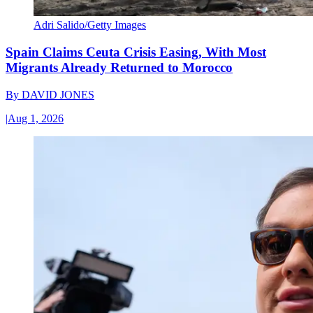
Adri Salido/Getty Images
Spain Claims Ceuta Crisis Easing, With Most
Migrants Already Returned to Morocco
By
DAVID JONES
|
Aug 1, 2026