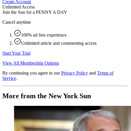
Create Account
Unlimited Access
Join the Sun for a
PENNY A DAY
Cancel anytime
100% ad free experience
Unlimited article and commenting access
Start Your Trial
View All Membership Options
By continuing you agree to our
Privacy Policy
and
Terms of
Service
.
More from the New York Sun