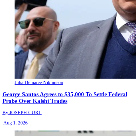
Julia Demaree Nikhinson
George Santos Agrees to $35,000 To Settle Federal
Probe Over Kalshi Trades
By
JOSEPH CURL
|
Aug 1, 2026