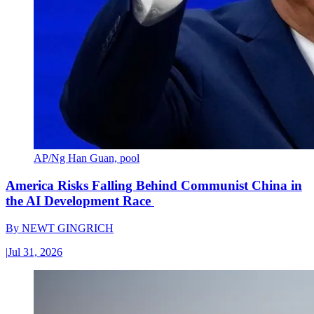
AP/Ng Han Guan, pool
America Risks Falling Behind Communist China in
the AI Development Race
By
NEWT GINGRICH
|
Jul 31, 2026