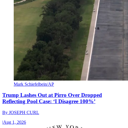
Mark Schiefelbein/AP
Trump Lashes Out at Pirro Over Dropped
Reflecting Pool Case: ‘I Disagree 100%’
By
JOSEPH CURL
|
Aug 1, 2026