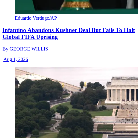
Eduardo Verdugo/AP
Infantino Abandons Kushner Deal But Fails To Halt
Global FIFA Uprising
By
GEORGE WILLIS
|
Aug 1, 2026