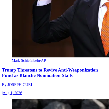
Mark Schiefelbein/AP
Trump Threatens to Revive Anti-Weaponization
Fund as Blanche Nomination Stalls
By
JOSEPH CURL
|
Aug 1, 2026