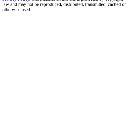
law and may not be reproduced, distributed, transmitted, cached or
otherwise used.