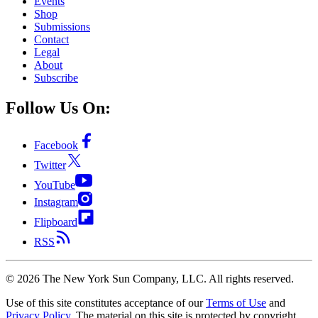
Events
Shop
Submissions
Contact
Legal
About
Subscribe
Follow Us On:
Facebook
Twitter
YouTube
Instagram
Flipboard
RSS
©
2026
The New York Sun Company, LLC. All rights reserved.
Use of this site constitutes acceptance of our
Terms of Use
and
Privacy Policy
. The material on this site is protected by copyright