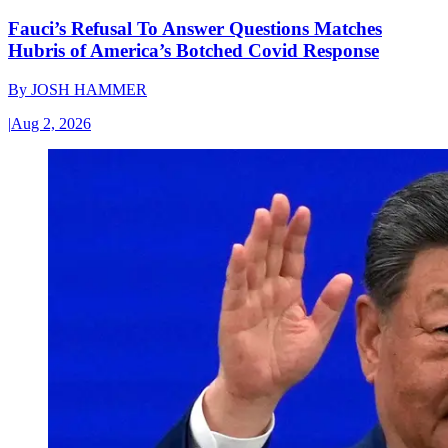
Fauci’s Refusal To Answer Questions Matches
Hubris of America’s Botched Covid Response
By
JOSH HAMMER
|
Aug 2, 2026