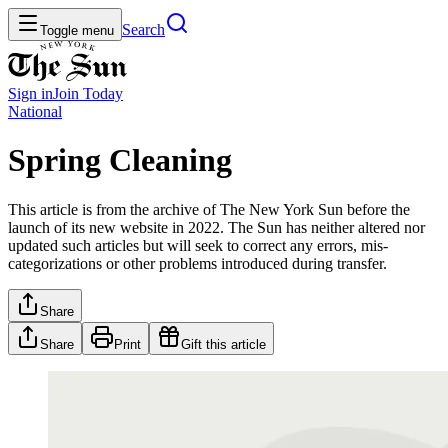
Search
Toggle menu
Sign in
Join
Today
National
Spring Cleaning
This article is from the archive of The New York Sun before the
launch of its new website in 2022. The Sun has neither altered nor
updated such articles but will seek to correct any errors, mis-
categorizations or other problems introduced during transfer.
Share
Share
Print
Gift this article