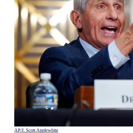
AP/J. Scott Applewhite