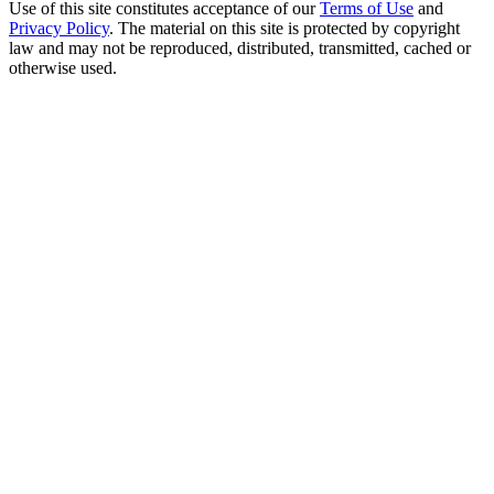
Use of this site constitutes acceptance of our
Terms of Use
and
Privacy Policy
. The material on this site is protected by copyright
law and may not be reproduced, distributed, transmitted, cached or
otherwise used.