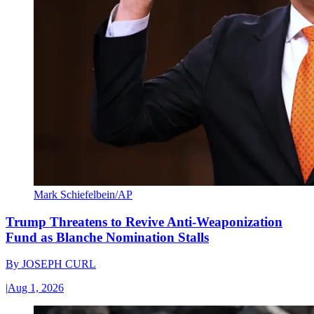
Mark Schiefelbein/AP
Trump Threatens to Revive Anti-Weaponization
Fund as Blanche Nomination Stalls
By
JOSEPH CURL
|
Aug 1, 2026