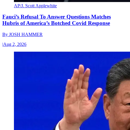
AP/J. Scott Applewhite
Fauci’s Refusal To Answer Questions Matches
Hubris of America’s Botched Covid Response
By
JOSH HAMMER
|
Aug 2, 2026