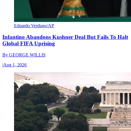
Eduardo Verdugo/AP
Infantino Abandons Kushner Deal But Fails To Halt
Global FIFA Uprising
By
GEORGE WILLIS
|
Aug 1, 2026