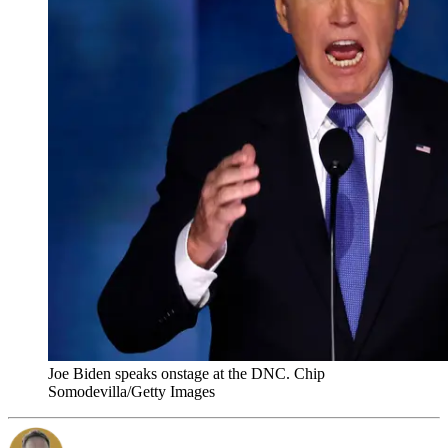
Joe Biden speaks onstage at the DNC. Chip
Somodevilla/Getty Images