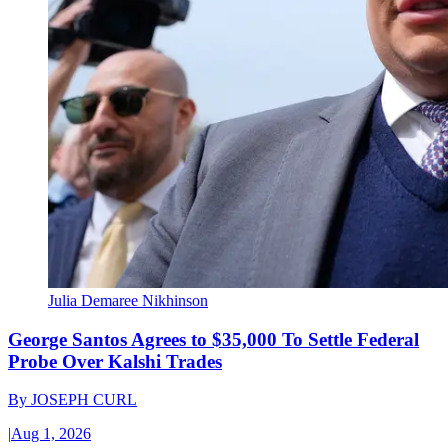
Julia Demaree Nikhinson
George Santos Agrees to $35,000 To Settle Federal
Probe Over Kalshi Trades
By
JOSEPH CURL
|
Aug 1, 2026