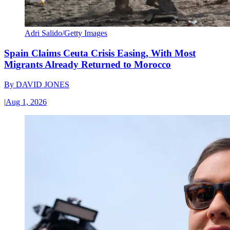
Adri Salido/Getty Images
Spain Claims Ceuta Crisis Easing, With Most
Migrants Already Returned to Morocco
By
DAVID JONES
|
Aug 1, 2026