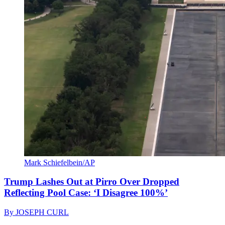
Mark Schiefelbein/AP
Trump Lashes Out at Pirro Over Dropped
Reflecting Pool Case: ‘I Disagree 100%’
By
JOSEPH CURL