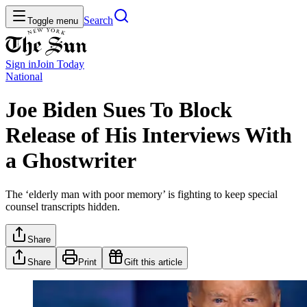
Search
Toggle menu
Sign in
Join
Today
National
Joe Biden Sues To Block
Release of His Interviews With
a Ghostwriter
The ‘elderly man with poor memory’ is fighting to keep special
counsel transcripts hidden.
Share
Share
Print
Gift this article