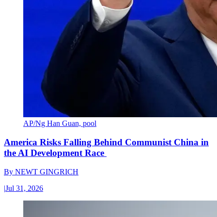
AP/Ng Han Guan, pool
America Risks Falling Behind Communist China in
the AI Development Race
By
NEWT GINGRICH
|
Jul 31, 2026