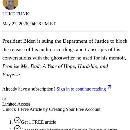
LUKE FUNK
May 27, 2026, 04:28 PM ET
President Biden is suing the Department of Justice to block
the release of his audio recordings and transcripts of his
conversations with the ghostwriter he used for his memoir,
Promise Me, Dad: A Year of Hope, Hardship, and
Purpose
.
Already have a subscription?
Sign in to continue reading
or
Limited Access
Unlock 1 Free Article by Creating Your Free Account
Get 1 FREE article