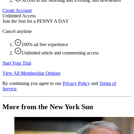
Access to our Morning and Evening Sun newsletters
Create Account
Unlimited Access
Join the Sun for a
PENNY A DAY
Cancel anytime
100% ad free experience
Unlimited article and commenting access
Start Your Trial
View All Membership Options
By continuing you agree to our
Privacy Policy
and
Terms of
Service
.
More from the New York Sun