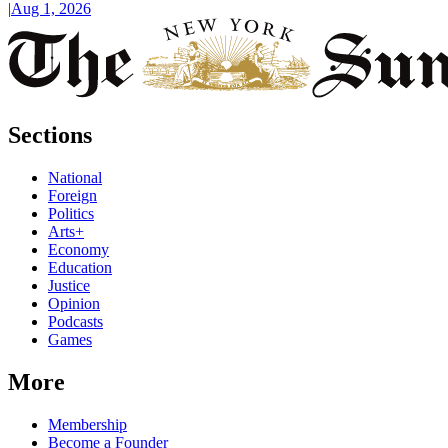
|
Aug 1, 2026
Sections
National
Foreign
Politics
Arts+
Economy
Education
Justice
Opinion
Podcasts
Games
More
Membership
Become a Founder