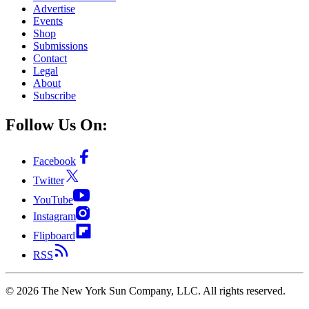
Advertise
Events
Shop
Submissions
Contact
Legal
About
Subscribe
Follow Us On:
Facebook
Twitter
YouTube
Instagram
Flipboard
RSS
©
2026
The New York Sun Company, LLC. All rights reserved.