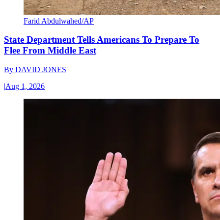
Farid Abdulwahed/AP
State Department Tells Americans To Prepare To
Flee From Middle East
By
DAVID JONES
|
Aug 1, 2026