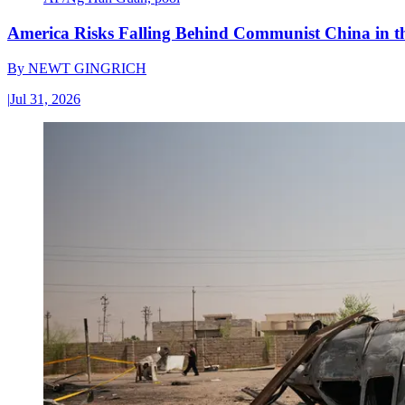
America Risks Falling Behind Communist China in 
By
NEWT GINGRICH
|
Jul 31, 2026