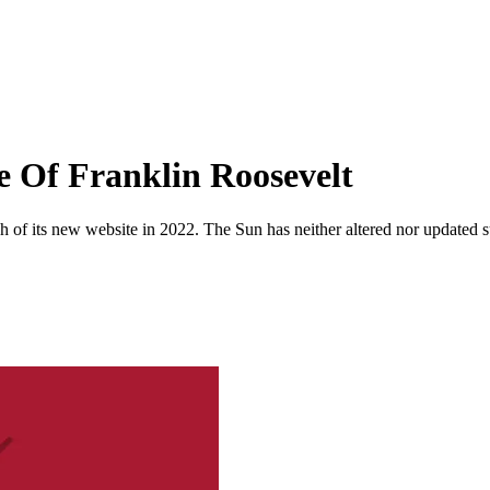
e Of Franklin Roosevelt
 of its new website in 2022. The Sun has neither altered nor updated suc