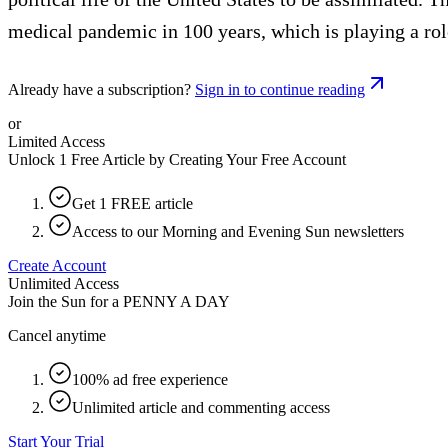
medical pandemic in 100 years, which is playing a rol
Already have a subscription?
Sign in to continue reading
or
Limited Access
Unlock 1 Free Article by Creating Your Free Account
Get 1 FREE article
Access to our Morning and Evening Sun newsletters
Create Account
Unlimited Access
Join the Sun for a
PENNY A DAY
Cancel anytime
100% ad free experience
Unlimited article and commenting access
Start Your Trial