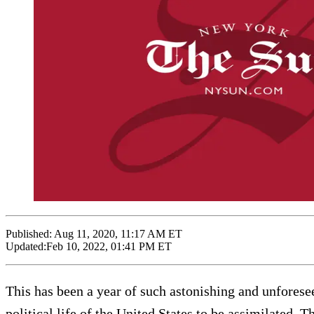
Published:
Aug 11, 2020, 11:17 AM ET
Updated:
Feb 10, 2022, 01:41 PM ET
This has been a year of such astonishing and unforesee
political life of the United States to be assimilated.