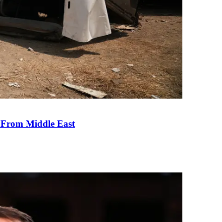
e From Middle East