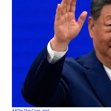
AP/Ng Han Guan, pool