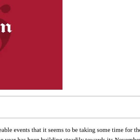
able events that it seems to be taking some time for th
 The year has been building steadily towards its Novemb