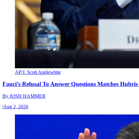
AP/J. Scott Applewhite
Fauci’s Refusal To Answer Questions Matches Hubris
By
JOSH HAMMER
|
Aug 2, 2026