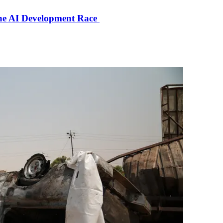
the AI Development Race