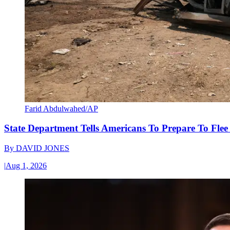
Farid Abdulwahed/AP
State Department Tells Americans To Prepare To Fle
By
DAVID JONES
|
Aug 1, 2026