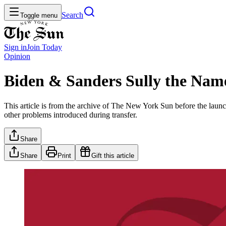
Search
Toggle menu
Sign in
Join
Today
Opinion
Biden & Sanders Sully the Nam
This article is from the archive of The New York Sun before the launch
other problems introduced during transfer.
Share
Share
Print
Gift this article