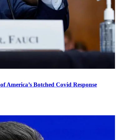
 of America’s Botched Covid Response