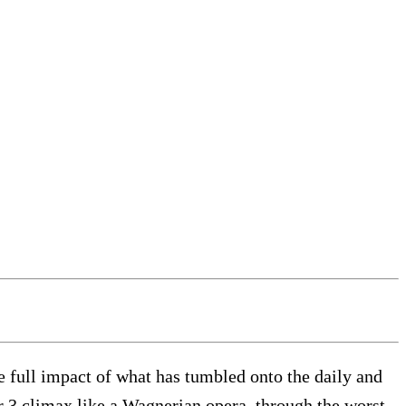
e full impact of what has tumbled onto the daily and
er 3 climax like a Wagnerian opera, through the worst