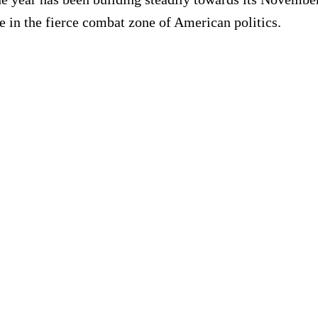
e in the fierce combat zone of American politics.