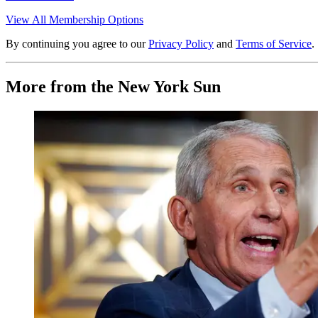
View All Membership Options
By continuing you agree to our
Privacy Policy
and
Terms of Service
.
More from the New York Sun