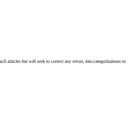
h articles but will seek to correct any errors, mis-categorizations or