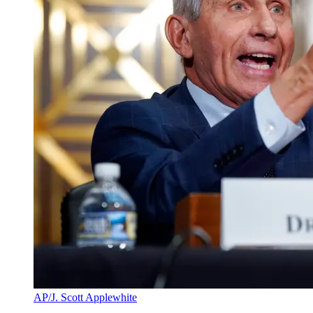
AP/J. Scott Applewhite