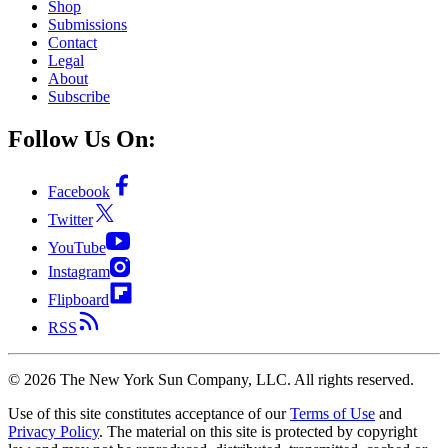
Shop
Submissions
Contact
Legal
About
Subscribe
Follow Us On:
Facebook
Twitter
YouTube
Instagram
Flipboard
RSS
©
2026
The New York Sun Company, LLC. All rights reserved.
Use of this site constitutes acceptance of our
Terms of Use
and
Privacy Policy
. The material on this site is protected by copyright