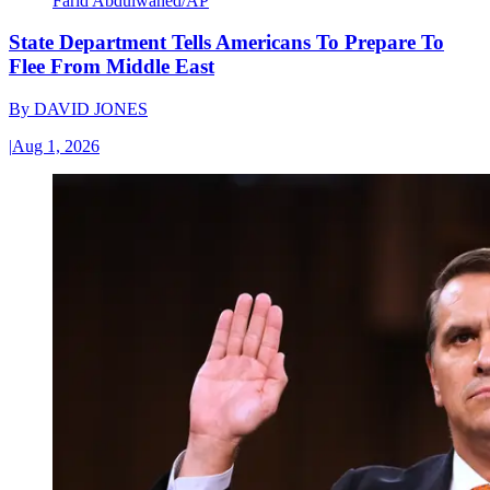
Farid Abdulwahed/AP
State Department Tells Americans To Prepare To
Flee From Middle East
By
DAVID JONES
|
Aug 1, 2026