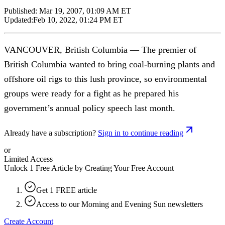
Published:
Mar 19, 2007, 01:09 AM ET
Updated:
Feb 10, 2022, 01:24 PM ET
VANCOUVER, British Columbia — The premier of
British Columbia wanted to bring coal-burning plants and
offshore oil rigs to this lush province, so environmental
groups were ready for a fight as he prepared his
government’s annual policy speech last month.
Already have a subscription?
Sign in to continue reading
or
Limited Access
Unlock 1 Free Article by Creating Your Free Account
Get 1 FREE article
Access to our Morning and Evening Sun newsletters
Create Account