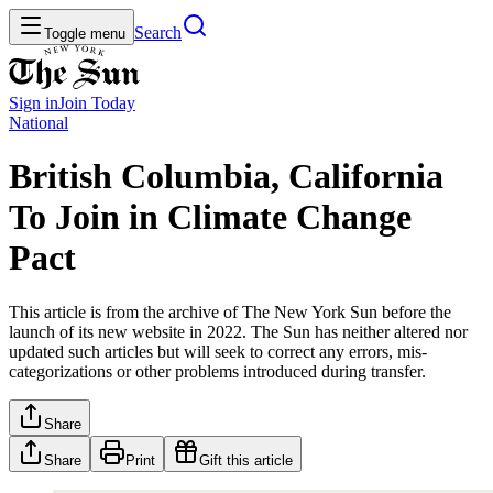
Search
Toggle menu
Sign in
Join
Today
National
British Columbia, California
To Join in Climate Change
Pact
This article is from the archive of The New York Sun before the
launch of its new website in 2022. The Sun has neither altered nor
updated such articles but will seek to correct any errors, mis-
categorizations or other problems introduced during transfer.
Share
Share
Print
Gift this article