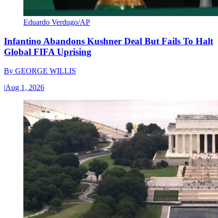
Eduardo Verdugo/AP
Infantino Abandons Kushner Deal But Fails To Halt
Global FIFA Uprising
By
GEORGE WILLIS
|
Aug 1, 2026