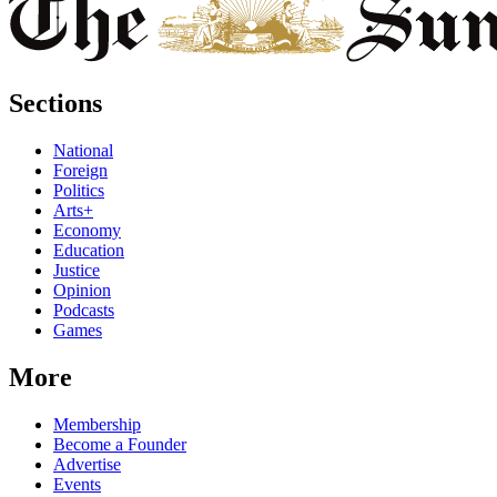
Sections
National
Foreign
Politics
Arts+
Economy
Education
Justice
Opinion
Podcasts
Games
More
Membership
Become a Founder
Advertise
Events