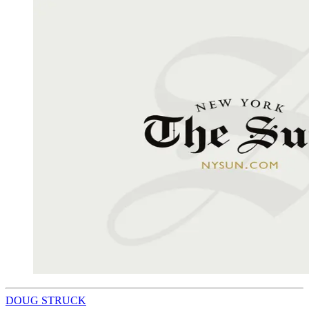
DOUG STRUCK