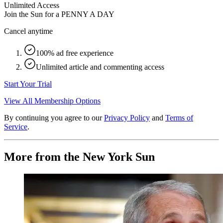
Unlimited Access
Join the Sun for a
PENNY A DAY
Cancel anytime
100% ad free experience
Unlimited article and commenting access
Start Your Trial
View All Membership Options
By continuing you agree to our
Privacy Policy
and
Terms of
Service
.
More from the New York Sun