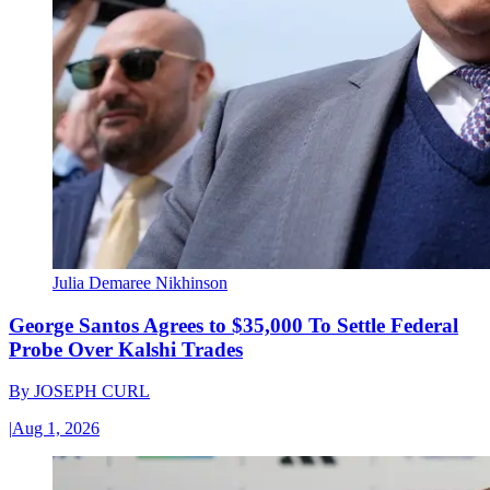
Julia Demaree Nikhinson
George Santos Agrees to $35,000 To Settle Federal
Probe Over Kalshi Trades
By
JOSEPH CURL
|
Aug 1, 2026