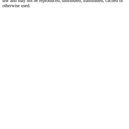
law and may not be reproduced, distributed, transmitted, cached or
otherwise used.