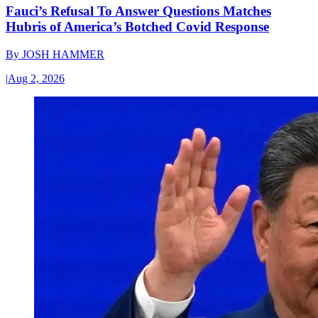
Fauci’s Refusal To Answer Questions Matches
Hubris of America’s Botched Covid Response
By
JOSH HAMMER
|
Aug 2, 2026