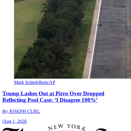
Mark Schiefelbein/AP
Trump Lashes Out at Pirro Over Dropped
Reflecting Pool Case: ‘I Disagree 100%’
By
JOSEPH CURL
|
Aug 1, 2026