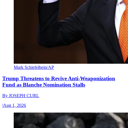
Mark Schiefelbein/AP
Trump Threatens to Revive Anti-Weaponization
Fund as Blanche Nomination Stalls
By
JOSEPH CURL
|
Aug 1, 2026