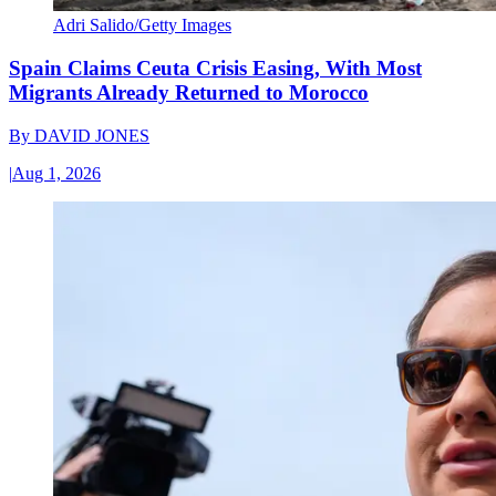
Adri Salido/Getty Images
Spain Claims Ceuta Crisis Easing, With Most
Migrants Already Returned to Morocco
By
DAVID JONES
|
Aug 1, 2026