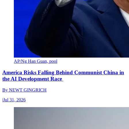
AP/Ng Han Guan, pool
America Risks Falling Behind Communist China in
the AI Development Race
By
NEWT GINGRICH
|
Jul 31, 2026