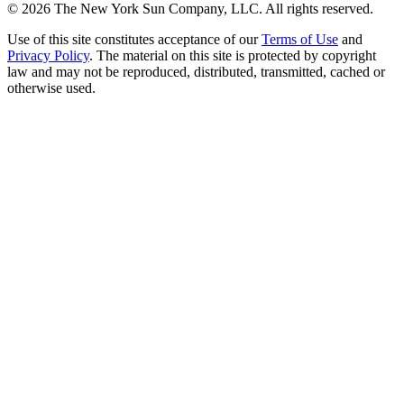
©
2026
The New York Sun Company, LLC. All rights reserved.
Use of this site constitutes acceptance of our
Terms of Use
and
Privacy Policy
. The material on this site is protected by copyright
law and may not be reproduced, distributed, transmitted, cached or
otherwise used.