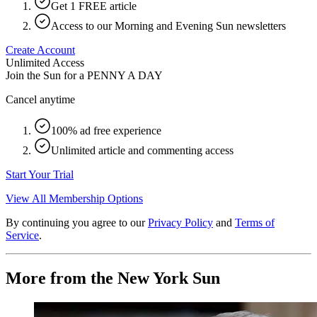
Get 1 FREE article
Access to our Morning and Evening Sun newsletters
Create Account
Unlimited Access
Join the Sun for a
PENNY A DAY
Cancel anytime
100% ad free experience
Unlimited article and commenting access
Start Your Trial
View All Membership Options
By continuing you agree to our
Privacy Policy
and
Terms of
Service
.
More from the New York Sun