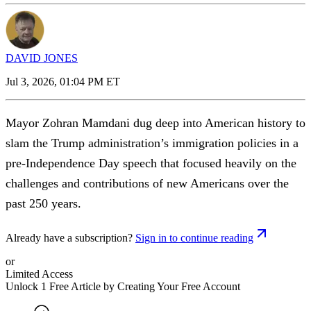
DAVID JONES
Jul 3, 2026, 01:04 PM ET
Mayor Zohran Mamdani dug deep into American history to
slam the Trump administration’s immigration policies in a
pre-Independence Day speech that focused heavily on the
challenges and contributions of new Americans over the
past 250 years.
Already have a subscription?
Sign in to continue reading
or
Limited Access
Unlock 1 Free Article by Creating Your Free Account