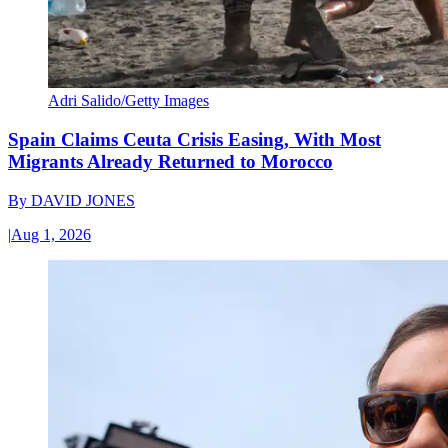
Adri Salido/Getty Images
Spain Claims Ceuta Crisis Easing, With Most
Migrants Already Returned to Morocco
By
DAVID JONES
|
Aug 1, 2026