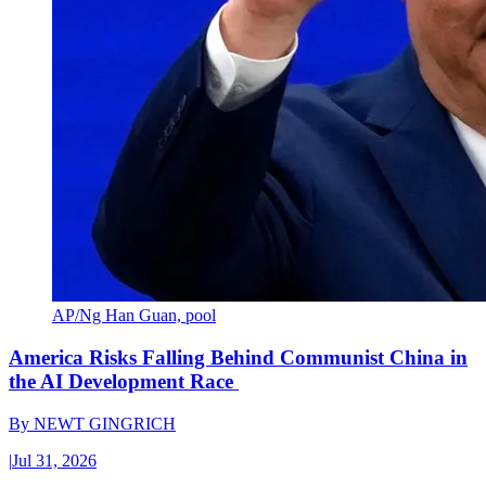
AP/Ng Han Guan, pool
America Risks Falling Behind Communist China in
the AI Development Race
By
NEWT GINGRICH
|
Jul 31, 2026