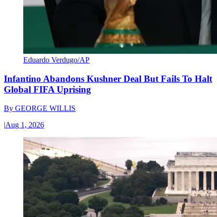
Eduardo Verdugo/AP
Infantino Abandons Kushner Deal But Fails To Halt
Global FIFA Uprising
By
GEORGE WILLIS
|
Aug 1, 2026