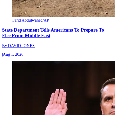
Farid Abdulwahed/AP
State Department Tells Americans To Prepare To
Flee From Middle East
By
DAVID JONES
|
Aug 1, 2026