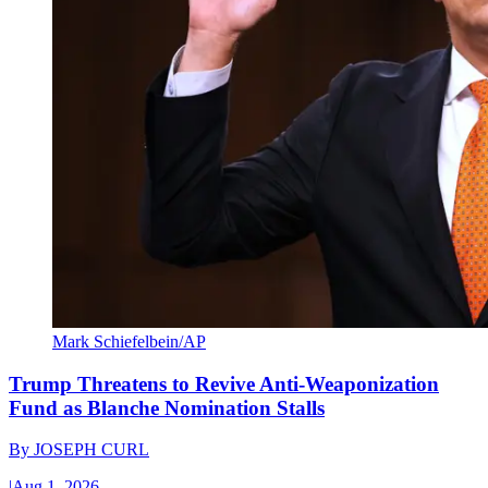
Mark Schiefelbein/AP
Trump Threatens to Revive Anti-Weaponization
Fund as Blanche Nomination Stalls
By
JOSEPH CURL
|
Aug 1, 2026