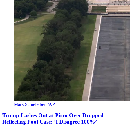
Mark Schiefelbein/AP
Trump Lashes Out at Pirro Over Dropped
Reflecting Pool Case: ‘I Disagree 100%’