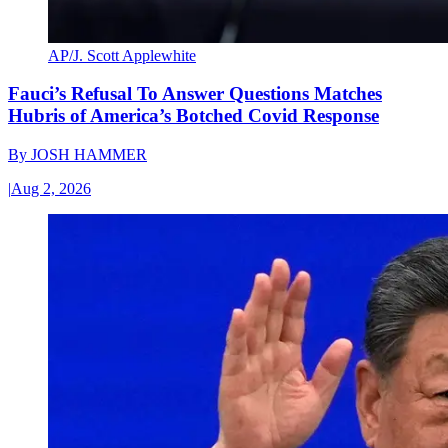
AP/J. Scott Applewhite
Fauci’s Refusal To Answer Questions Matches
Hubris of America’s Botched Covid Response
By
JOSH HAMMER
|
Aug 2, 2026