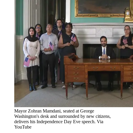
Mayor Zohran Mamdani, seated at George
Washington's desk and surrounded by new citizens,
delivers his Independence Day Eve speech. Via
YouTube