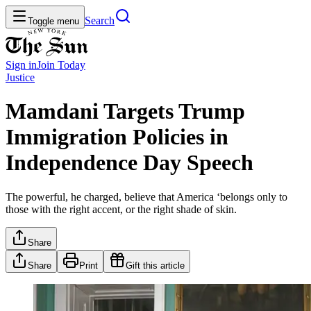
Search
Toggle menu
Sign in
Join
Today
Justice
Mamdani Targets Trump
Immigration Policies in
Independence Day Speech
The powerful, he charged, believe that America ‘belongs only to
those with the right accent, or the right shade of skin.
Share
Share
Print
Gift this article