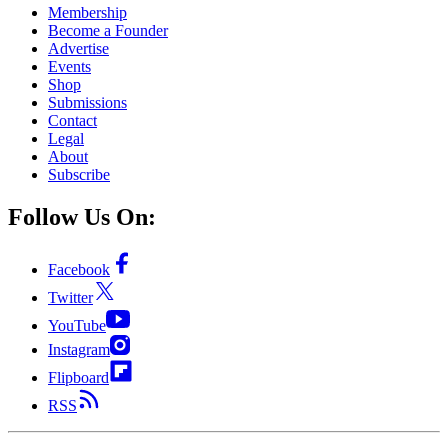
Membership
Become a Founder
Advertise
Events
Shop
Submissions
Contact
Legal
About
Subscribe
Follow Us On:
Facebook
Twitter
YouTube
Instagram
Flipboard
RSS