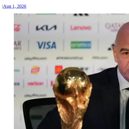
|
Aug 1, 2026