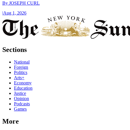
By
JOSEPH CURL
|
Aug 1, 2026
Sections
National
Foreign
Politics
Arts+
Economy
Education
Justice
Opinion
Podcasts
Games
More