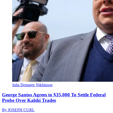
Julia Demaree Nikhinson
George Santos Agrees to $35,000 To Settle Federal
Probe Over Kalshi Trades
By
JOSEPH CURL