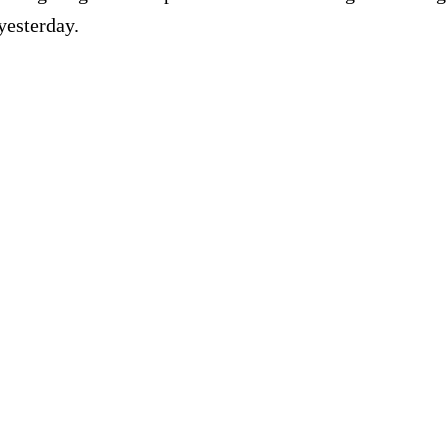
yesterday.