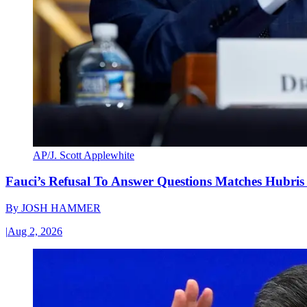
AP/J. Scott Applewhite
Fauci’s Refusal To Answer Questions Matches Hubris
By
JOSH HAMMER
|
Aug 2, 2026