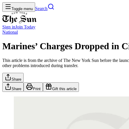
Search
Toggle menu
Sign in
Join
Today
National
Marines’ Charges Dropped in Ci
This article is from the archive of The New York Sun before the launch
other problems introduced during transfer.
Share
Share
Print
Gift this article