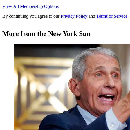
View All Membership Options
By continuing you agree to our
Privacy Policy
and
Terms of Service
.
More from the New York Sun