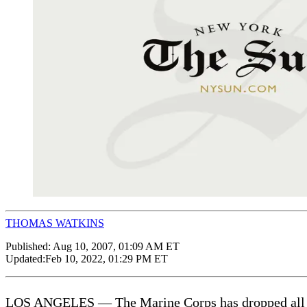
THOMAS WATKINS
Published:
Aug 10, 2007, 01:09 AM ET
Updated:
Feb 10, 2022, 01:29 PM ET
LOS ANGELES — The Marine Corps has dropped all charg