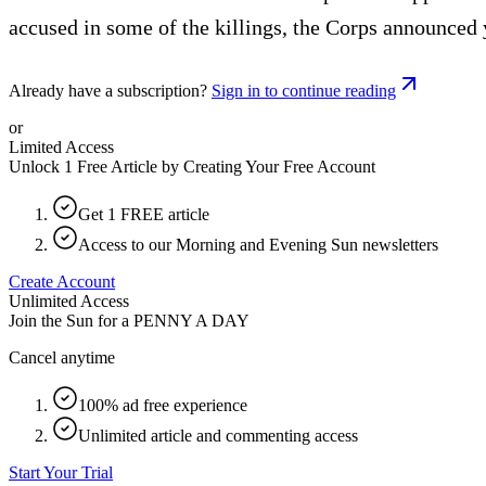
accused in some of the killings, the Corps announced 
Already have a subscription?
Sign in to continue reading
or
Limited Access
Unlock 1 Free Article by Creating Your Free Account
Get 1 FREE article
Access to our Morning and Evening Sun newsletters
Create Account
Unlimited Access
Join the Sun for a
PENNY A DAY
Cancel anytime
100% ad free experience
Unlimited article and commenting access
Start Your Trial