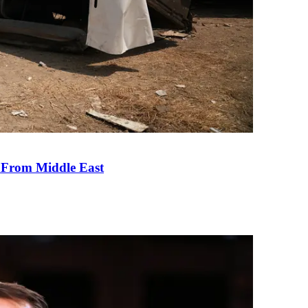
e From Middle East