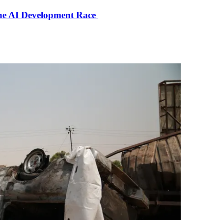
the AI Development Race