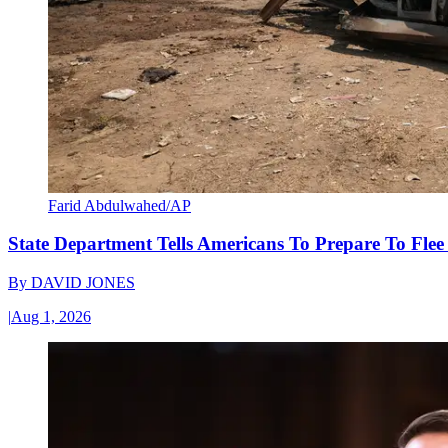
Farid Abdulwahed/AP
State Department Tells Americans To Prepare To Fle
By
DAVID JONES
|
Aug 1, 2026