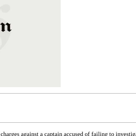
es against a captain accused of failing to investigat