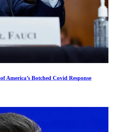
 of America’s Botched Covid Response