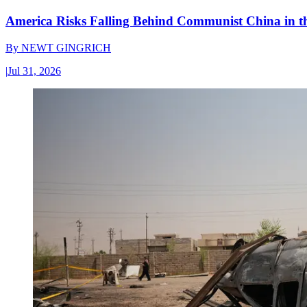
America Risks Falling Behind Communist China in 
By
NEWT GINGRICH
|
Jul 31, 2026