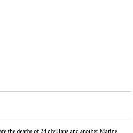
e the deaths of 24 civilians and another Marine