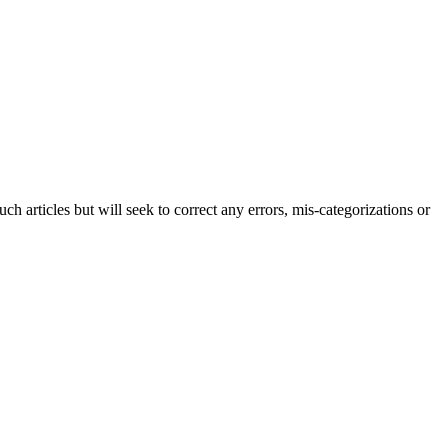
h articles but will seek to correct any errors, mis-categorizations or