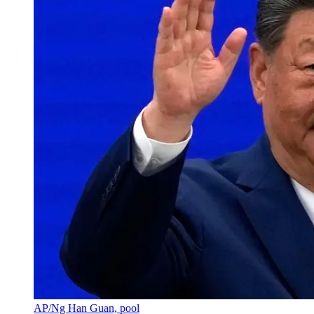
AP/Ng Han Guan, pool