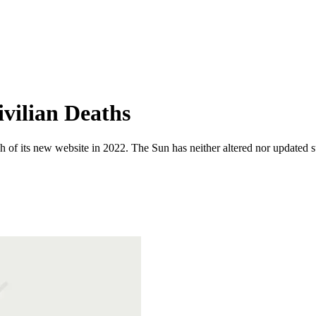
vilian Deaths
 of its new website in 2022. The Sun has neither altered nor updated suc