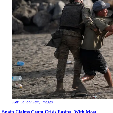
Adri Salido/Getty Images
Spain Claims Ceuta Crisis Easing, With Most