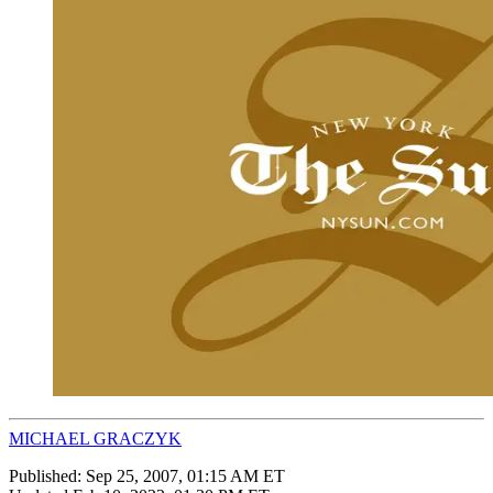
MICHAEL GRACZYK
Published:
Sep 25, 2007, 01:15 AM ET