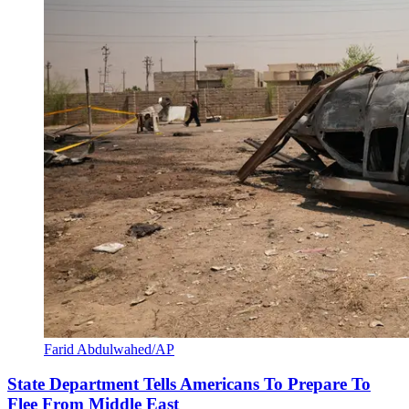
Farid Abdulwahed/AP
State Department Tells Americans To Prepare To
Flee From Middle East