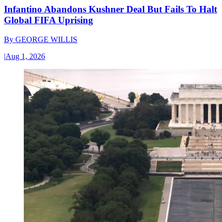
Infantino Abandons Kushner Deal But Fails To Halt
Global FIFA Uprising
By
GEORGE WILLIS
|
Aug 1, 2026