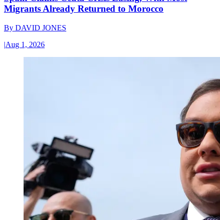
Migrants Already Returned to Morocco
By
DAVID JONES
|
Aug 1, 2026