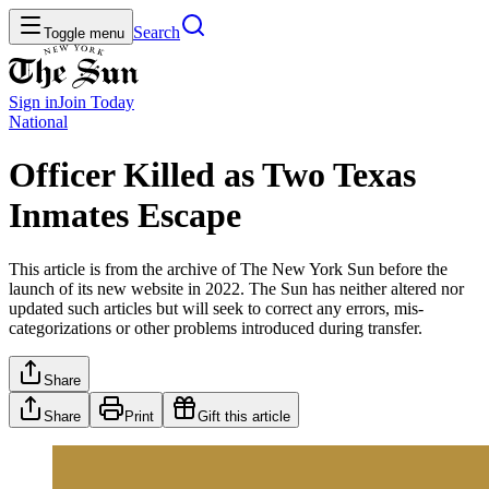
Search
Toggle menu
Sign in
Join
Today
National
Officer Killed as Two Texas
Inmates Escape
This article is from the archive of The New York Sun before the
launch of its new website in 2022. The Sun has neither altered nor
updated such articles but will seek to correct any errors, mis-
categorizations or other problems introduced during transfer.
Share
Share
Print
Gift this article