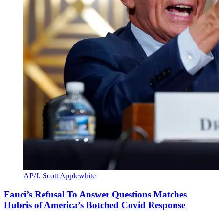
AP/J. Scott Applewhite
Fauci’s Refusal To Answer Questions Matches
Hubris of America’s Botched Covid Response