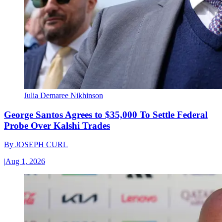
Julia Demaree Nikhinson
George Santos Agrees to $35,000 To Settle Federal
Probe Over Kalshi Trades
By
JOSEPH CURL
|
Aug 1, 2026