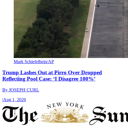
Mark Schiefelbein/AP
Trump Lashes Out at Pirro Over Dropped
Reflecting Pool Case: ‘I Disagree 100%’
By
JOSEPH CURL
|
Aug 1, 2026