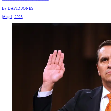
By
DAVID JONES
|
Aug 1, 2026