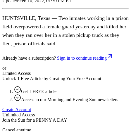
Updated:
Feb 10, 2022, 01:30 PM ET
HUNTSVILLE, Texas — Two inmates working in a prison
field overpowered a female guard yesterday and killed her
when they ran over her in a stolen pickup truck as they
fled, prison officials said.
Already have a subscription?
Sign in to continue reading
or
Limited Access
Unlock 1 Free Article by Creating Your Free Account
Get 1 FREE article
Access to our Morning and Evening Sun newsletters
Create Account
Unlimited Access
Join the Sun for a
PENNY A DAY
Cancel anytime