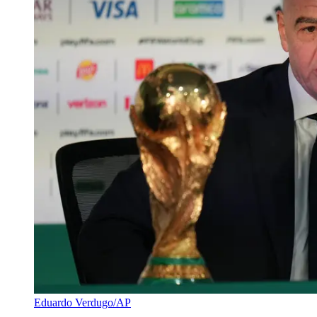
Eduardo Verdugo/AP