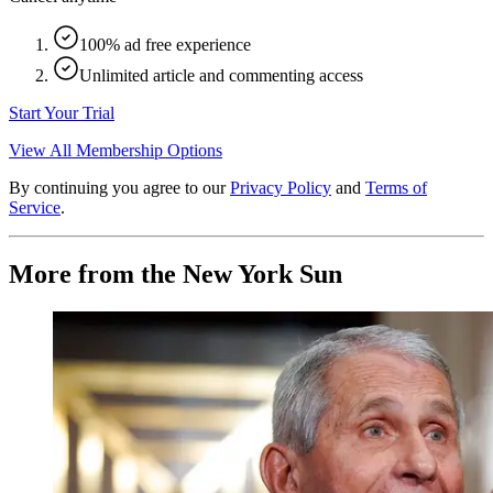
100% ad free experience
Unlimited article and commenting access
Start Your Trial
View All Membership Options
By continuing you agree to our
Privacy Policy
and
Terms of
Service
.
More from the New York Sun