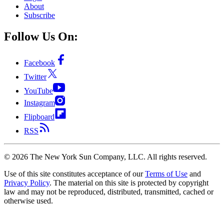
About
Subscribe
Follow Us On:
Facebook
Twitter
YouTube
Instagram
Flipboard
RSS
©
2026
The New York Sun Company, LLC. All rights reserved.
Use of this site constitutes acceptance of our
Terms of Use
and
Privacy Policy
. The material on this site is protected by copyright
law and may not be reproduced, distributed, transmitted, cached or
otherwise used.