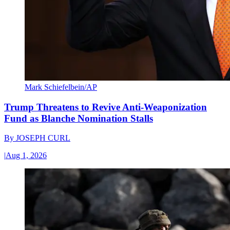
Mark Schiefelbein/AP
Trump Threatens to Revive Anti-Weaponization
Fund as Blanche Nomination Stalls
By
JOSEPH CURL
|
Aug 1, 2026