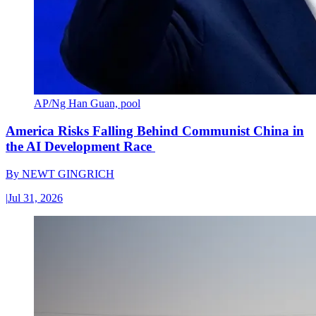
AP/Ng Han Guan, pool
America Risks Falling Behind Communist China in
the AI Development Race
By
NEWT GINGRICH
|
Jul 31, 2026