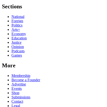
Sections
National
Foreign
Politics
Arts+
Economy
Education
Justice
Opinion
Podcasts
Games
More
Membership
Become a Founder
Advertise
Events
Shop
Submissions
Contact
Legal