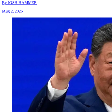
By
JOSH HAMMER
|
Aug 2, 2026