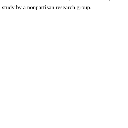
a study by a nonpartisan research group.