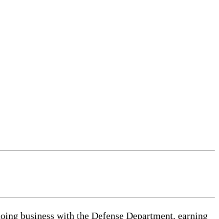
ng business with the Defense Department, earning