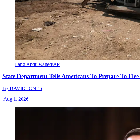
Farid Abdulwahed/AP
State Department Tells Americans To Prepare To Fle
By
DAVID JONES
|
Aug 1, 2026