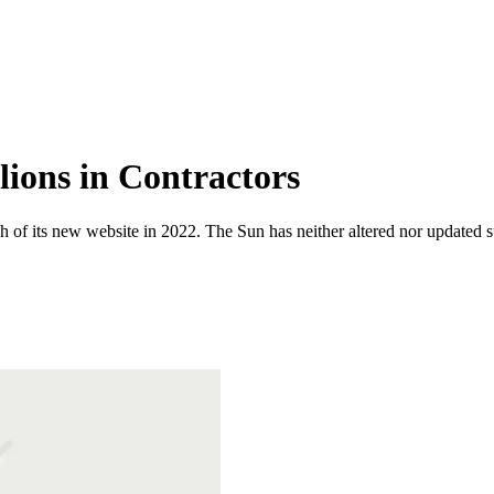
ions in Contractors
 of its new website in 2022. The Sun has neither altered nor updated suc