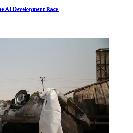
the AI Development Race