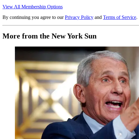
View All Membership Options
By continuing you agree to our
Privacy Policy
and
Terms of Service
.
More from the New York Sun