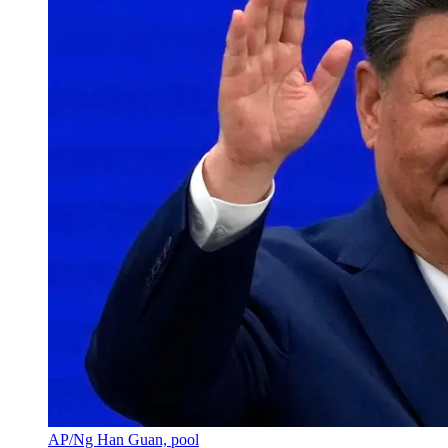
AP/Ng Han Guan, pool