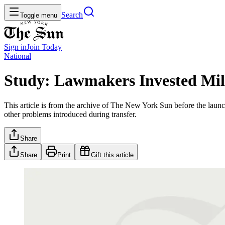
Search
Toggle menu
Sign in
Join
Today
National
Study: Lawmakers Invested Mill
This article is from the archive of The New York Sun before the launch
other problems introduced during transfer.
Share
Share
Print
Gift this article