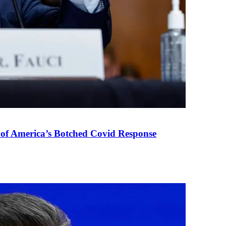
 of America’s Botched Covid Response