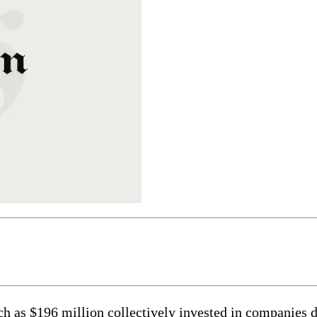
$196 million collectively invested in companies doi