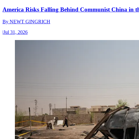
America Risks Falling Behind Communist China in 
By
NEWT GINGRICH
|
Jul 31, 2026