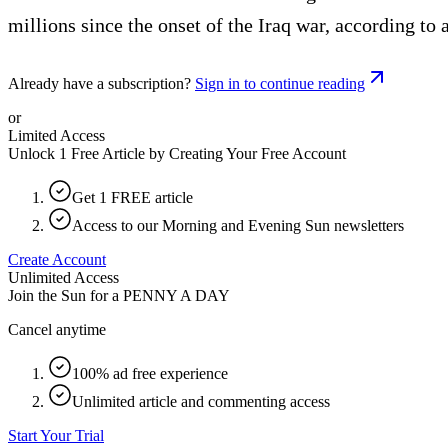
millions since the onset of the Iraq war, according to 
Already have a subscription?
Sign in to continue reading
or
Limited Access
Unlock 1 Free Article by Creating Your Free Account
Get 1 FREE article
Access to our Morning and Evening Sun newsletters
Create Account
Unlimited Access
Join the Sun for a
PENNY A DAY
Cancel anytime
100% ad free experience
Unlimited article and commenting access
Start Your Trial