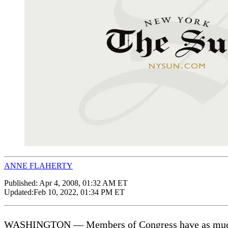
ANNE FLAHERTY
Published:
Apr 4, 2008, 01:32 AM ET
Updated:
Feb 10, 2022, 01:34 PM ET
WASHINGTON — Members of Congress have as much as 