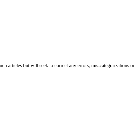
h articles but will seek to correct any errors, mis-categorizations or