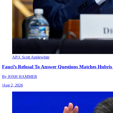
AP/J. Scott Applewhite
Fauci’s Refusal To Answer Questions Matches Hubris
By
JOSH HAMMER
|
Aug 2, 2026