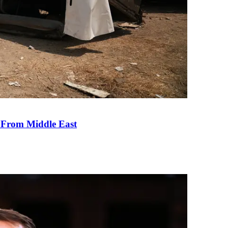
e From Middle East