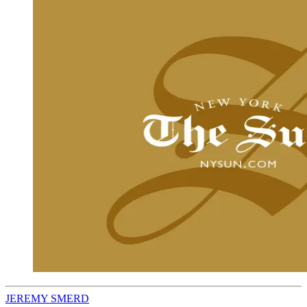
JEREMY SMERD