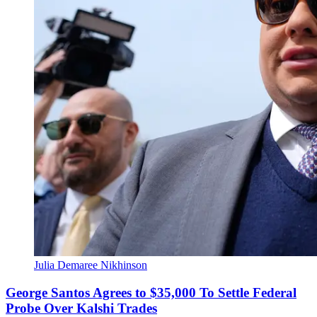
Julia Demaree Nikhinson
George Santos Agrees to $35,000 To Settle Federal
Probe Over Kalshi Trades