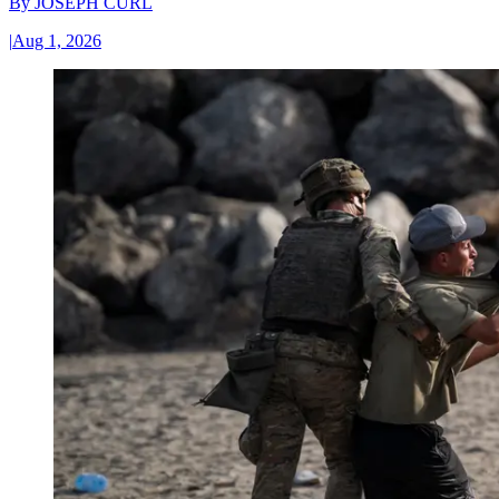
By
JOSEPH CURL
|
Aug 1, 2026