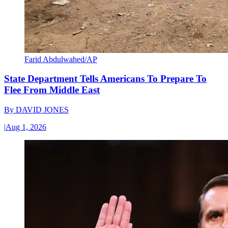
Farid Abdulwahed/AP
State Department Tells Americans To Prepare To
Flee From Middle East
By
DAVID JONES
|
Aug 1, 2026