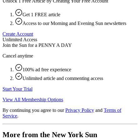
Unlock 1 Free Article by Creating Your Free Account
Get 1 FREE article
Access to our Morning and Evening Sun newsletters
Create Account
Unlimited Access
Join the Sun for a
PENNY A DAY
Cancel anytime
100% ad free experience
Unlimited article and commenting access
Start Your Trial
View All Membership Options
By continuing you agree to our
Privacy Policy
and
Terms of
Service
.
More from the New York Sun