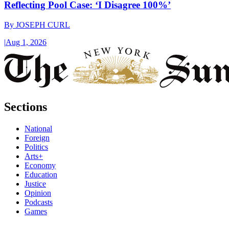
Reflecting Pool Case: ‘I Disagree 100%’
By
JOSEPH CURL
|
Aug 1, 2026
Sections
National
Foreign
Politics
Arts+
Economy
Education
Justice
Opinion
Podcasts
Games