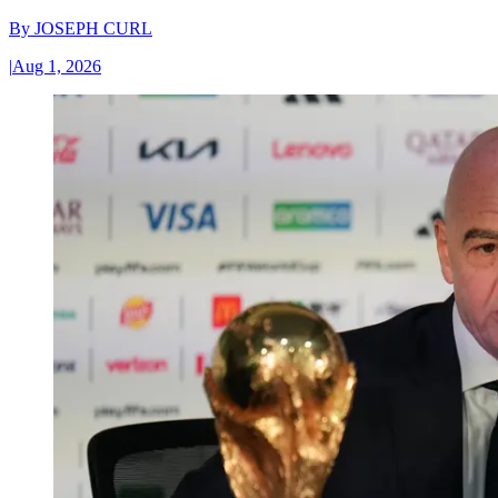
By
JOSEPH CURL
|
Aug 1, 2026