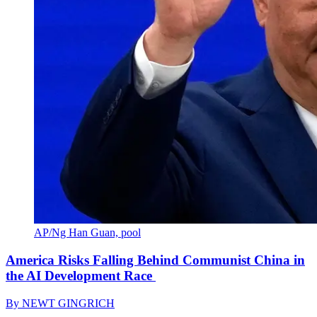
AP/Ng Han Guan, pool
America Risks Falling Behind Communist China in
the AI Development Race
By
NEWT GINGRICH