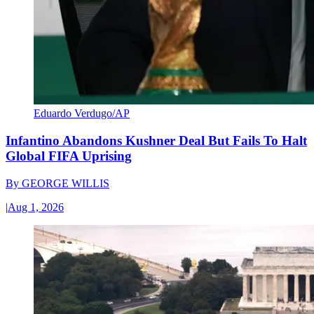
Eduardo Verdugo/AP
Infantino Abandons Kushner Deal But Fails To Halt
Global FIFA Uprising
By
GEORGE WILLIS
|
Aug 1, 2026