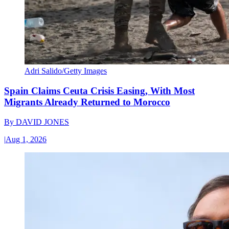
Adri Salido/Getty Images
Spain Claims Ceuta Crisis Easing, With Most
Migrants Already Returned to Morocco
By
DAVID JONES
|
Aug 1, 2026