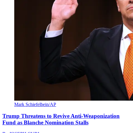
Mark Schiefelbein/AP
Trump Threatens to Revive Anti-Weaponization
Fund as Blanche Nomination Stalls