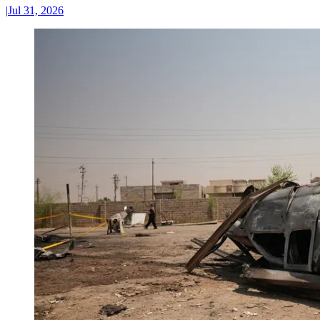
|
Jul 31, 2026