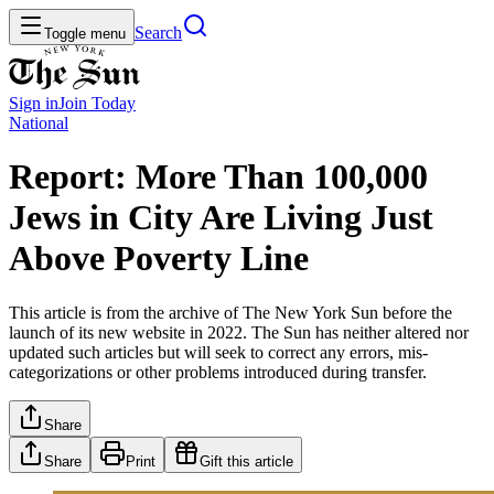
Search
Toggle menu
Sign in
Join
Today
National
Report: More Than 100,000
Jews in City Are Living Just
Above Poverty Line
This article is from the archive of The New York Sun before the
launch of its new website in 2022. The Sun has neither altered nor
updated such articles but will seek to correct any errors, mis-
categorizations or other problems introduced during transfer.
Share
Share
Print
Gift this article