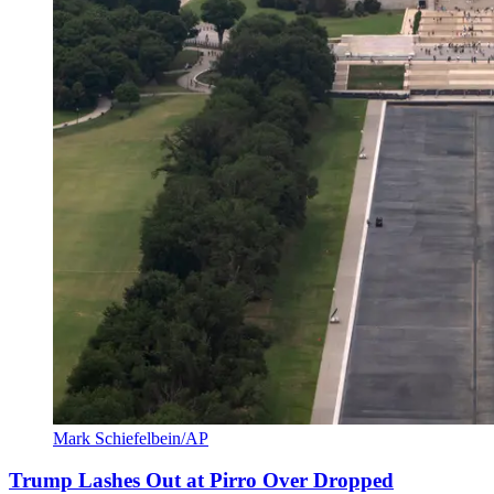
Mark Schiefelbein/AP
Trump Lashes Out at Pirro Over Dropped