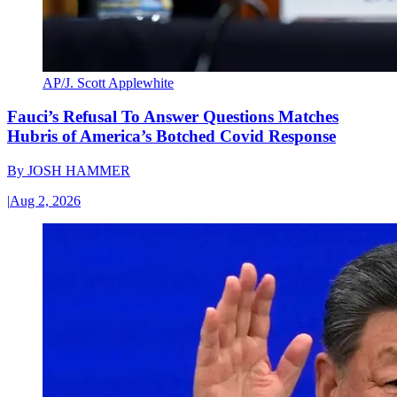
AP/J. Scott Applewhite
Fauci’s Refusal To Answer Questions Matches
Hubris of America’s Botched Covid Response
By
JOSH HAMMER
|
Aug 2, 2026