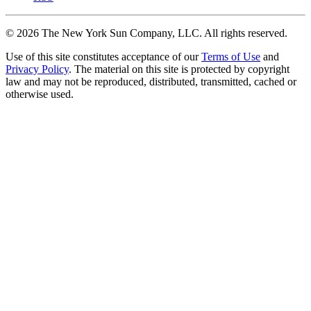
©
2026
The New York Sun Company, LLC. All rights reserved.
Use of this site constitutes acceptance of our
Terms of Use
and
Privacy Policy
. The material on this site is protected by copyright
law and may not be reproduced, distributed, transmitted, cached or
otherwise used.