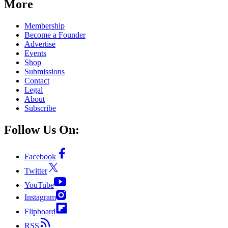
More
Membership
Become a Founder
Advertise
Events
Shop
Submissions
Contact
Legal
About
Subscribe
Follow Us On:
Facebook
Twitter
YouTube
Instagram
Flipboard
RSS