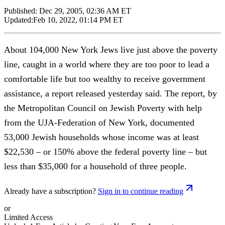
Published:
Dec 29, 2005, 02:36 AM ET
Updated:
Feb 10, 2022, 01:14 PM ET
About 104,000 New York Jews live just above the poverty
line, caught in a world where they are too poor to lead a
comfortable life but too wealthy to receive government
assistance, a report released yesterday said. The report, by
the Metropolitan Council on Jewish Poverty with help
from the UJA-Federation of New York, documented
53,000 Jewish households whose income was at least
$22,530 – or 150% above the federal poverty line – but
less than $35,000 for a household of three people.
Already have a subscription?
Sign in to continue reading
or
Limited Access