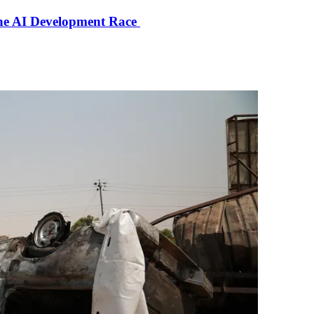
the AI Development Race