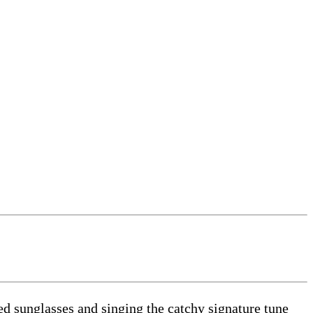
 sunglasses and singing the catchy signature tune