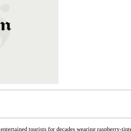
tained tourists for decades wearing raspberry-tinted