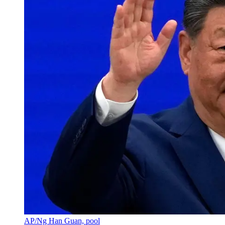
AP/Ng Han Guan, pool