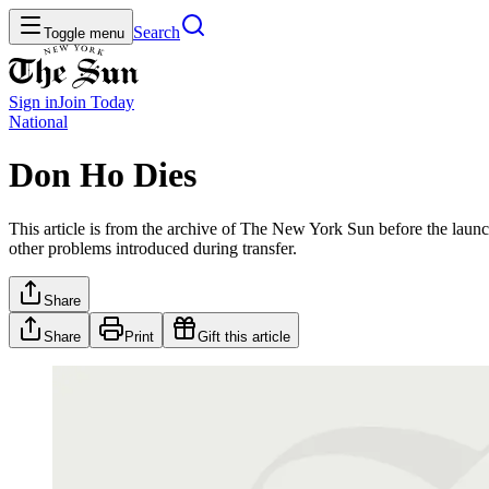
Search
Toggle menu
Sign in
Join
Today
National
Don Ho Dies
This article is from the archive of The New York Sun before the launch
other problems introduced during transfer.
Share
Share
Print
Gift this article