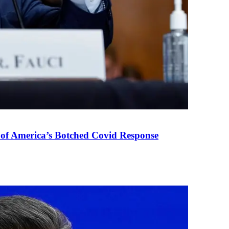
 of America’s Botched Covid Response