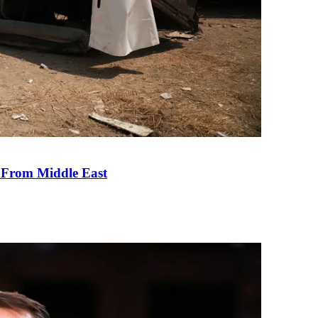
e From Middle East