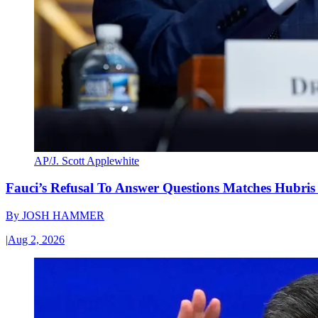
AP/J. Scott Applewhite
Fauci’s Refusal To Answer Questions Matches Hubris
By
JOSH HAMMER
|
Aug 2, 2026