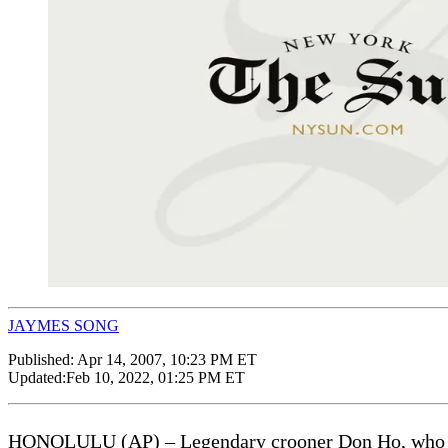
JAYMES SONG
Published:
Apr 14, 2007, 10:23 PM ET
Updated:
Feb 10, 2022, 01:25 PM ET
HONOLULU (AP) – Legendary crooner Don Ho, who enter