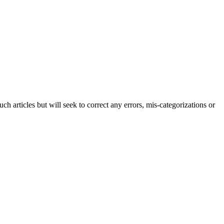
h articles but will seek to correct any errors, mis-categorizations or