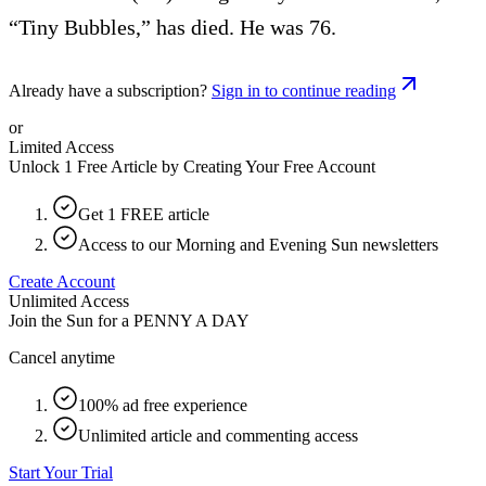
“Tiny Bubbles,” has died. He was 76.
Already have a subscription?
Sign in to continue reading
or
Limited Access
Unlock 1 Free Article by Creating Your Free Account
Get 1 FREE article
Access to our Morning and Evening Sun newsletters
Create Account
Unlimited Access
Join the Sun for a
PENNY A DAY
Cancel anytime
100% ad free experience
Unlimited article and commenting access
Start Your Trial