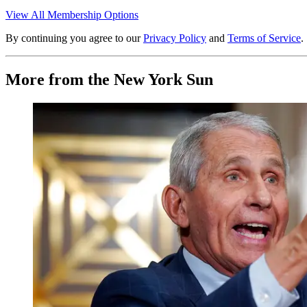
View All Membership Options
By continuing you agree to our
Privacy Policy
and
Terms of Service
.
More from the New York Sun