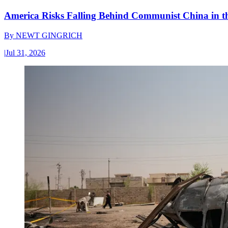
America Risks Falling Behind Communist China in 
By
NEWT GINGRICH
|
Jul 31, 2026