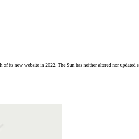
 of its new website in 2022. The Sun has neither altered nor updated suc