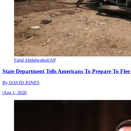
Farid Abdulwahed/AP
State Department Tells Americans To Prepare To Fle
By
DAVID JONES
|
Aug 1, 2026