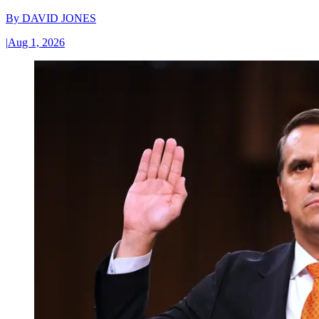
By
DAVID JONES
|
Aug 1, 2026