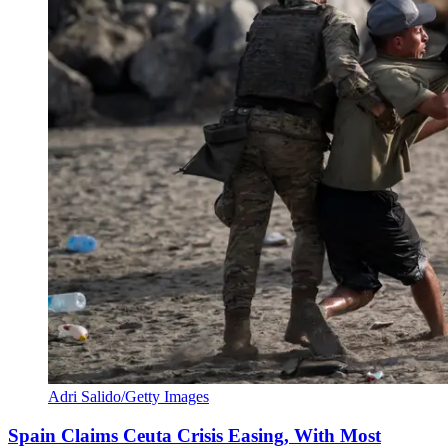
Adri Salido/Getty Images
Spain Claims Ceuta Crisis Easing, With Most