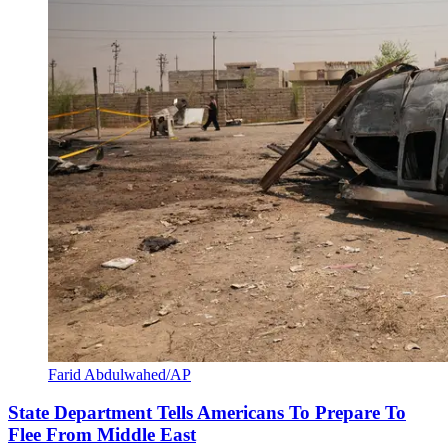
Farid Abdulwahed/AP
State Department Tells Americans To Prepare To
Flee From Middle East