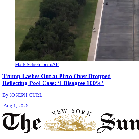
Mark Schiefelbein/AP
Trump Lashes Out at Pirro Over Dropped
Reflecting Pool Case: ‘I Disagree 100%’
By
JOSEPH CURL
|
Aug 1, 2026