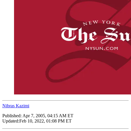
Nibras Kazimi
Published:
Apr 7, 2005, 04:15 AM ET
Updated:
Feb 10, 2022, 01:08 PM ET