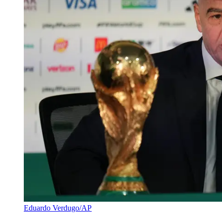
Eduardo Verdugo/AP