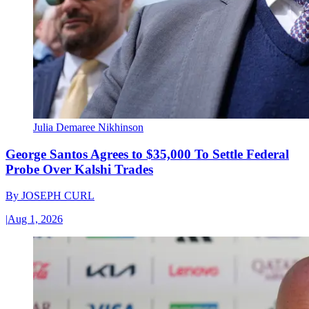
Julia Demaree Nikhinson
George Santos Agrees to $35,000 To Settle Federal
Probe Over Kalshi Trades
By
JOSEPH CURL
|
Aug 1, 2026