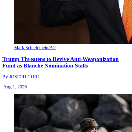
Mark Schiefelbein/AP
Trump Threatens to Revive Anti-Weaponization
Fund as Blanche Nomination Stalls
By
JOSEPH CURL
|
Aug 1, 2026