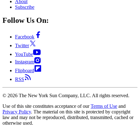
About
Subscribe
Follow Us On:
Facebook
Twitter
YouTube
Instagram
Flipboard
RSS
©
2026
The New York Sun Company, LLC. All rights reserved.
Use of this site constitutes acceptance of our
Terms of Use
and
Privacy Policy
. The material on this site is protected by copyright
law and may not be reproduced, distributed, transmitted, cached or
otherwise used.