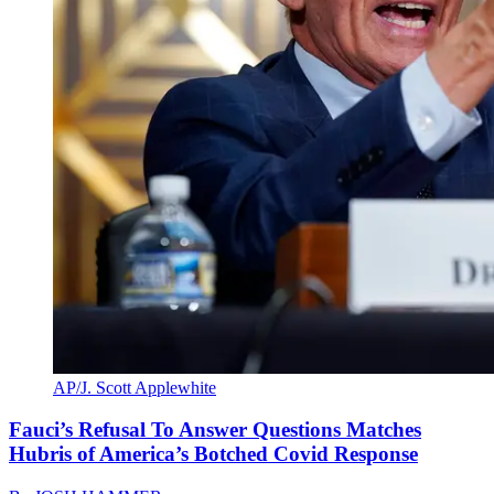
AP/J. Scott Applewhite
Fauci’s Refusal To Answer Questions Matches
Hubris of America’s Botched Covid Response