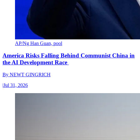
AP/Ng Han Guan, pool
America Risks Falling Behind Communist China in
the AI Development Race
By
NEWT GINGRICH
|
Jul 31, 2026