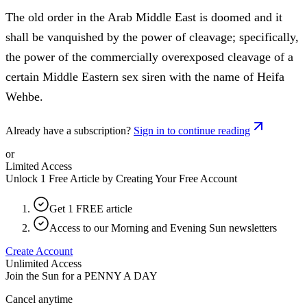
The old order in the Arab Middle East is doomed and it
shall be vanquished by the power of cleavage; specifically,
the power of the commercially overexposed cleavage of a
certain Middle Eastern sex siren with the name of Heifa
Wehbe.
Already have a subscription?
Sign in to continue reading
or
Limited Access
Unlock 1 Free Article by Creating Your Free Account
Get 1 FREE article
Access to our Morning and Evening Sun newsletters
Create Account
Unlimited Access
Join the Sun for a
PENNY A DAY
Cancel anytime