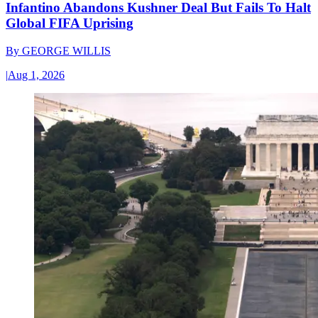
Infantino Abandons Kushner Deal But Fails To Halt
Global FIFA Uprising
By
GEORGE WILLIS
|
Aug 1, 2026