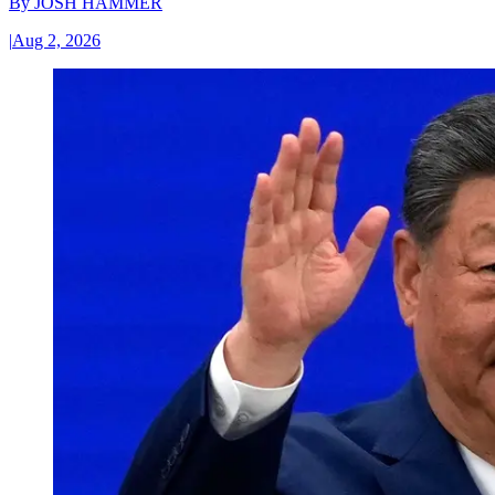
By
JOSH HAMMER
|
Aug 2, 2026