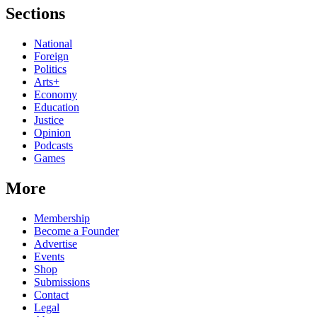
Sections
National
Foreign
Politics
Arts+
Economy
Education
Justice
Opinion
Podcasts
Games
More
Membership
Become a Founder
Advertise
Events
Shop
Submissions
Contact
Legal