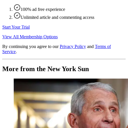
100% ad free experience
Unlimited article and commenting access
Start Your Trial
View All Membership Options
By continuing you agree to our
Privacy Policy
and
Terms of
Service
.
More from the New York Sun