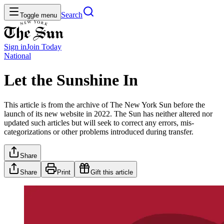
Search
Toggle menu
Sign in
Join
Today
National
Let the Sunshine In
This article is from the archive of The New York Sun before the
launch of its new website in 2022. The Sun has neither altered nor
updated such articles but will seek to correct any errors, mis-
categorizations or other problems introduced during transfer.
Share
Share
Print
Gift this article