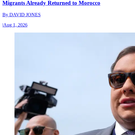
Migrants Already Returned to Morocco
By
DAVID JONES
|
Aug 1, 2026