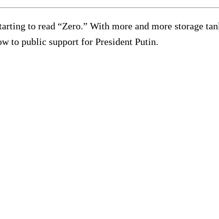
starting to read “Zero.” With more and more storage tank
w to public support for President Putin.