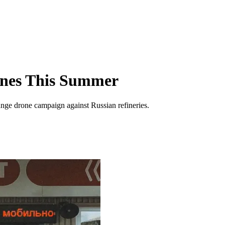
Lines This Summer
range drone campaign against Russian refineries.