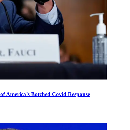
 of America’s Botched Covid Response