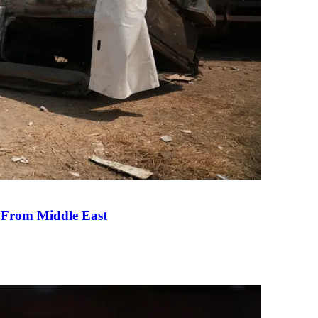
e From Middle East