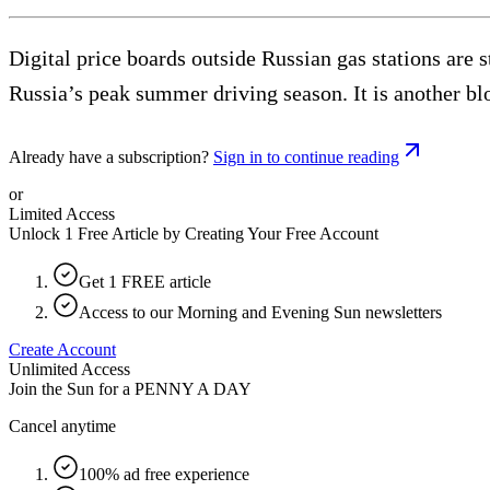
Digital price boards outside Russian gas stations are 
Russia’s peak summer driving season. It is another blo
Already have a subscription?
Sign in to continue reading
or
Limited Access
Unlock 1 Free Article by Creating Your Free Account
Get 1 FREE article
Access to our Morning and Evening Sun newsletters
Create Account
Unlimited Access
Join the Sun for a
PENNY A DAY
Cancel anytime
100% ad free experience