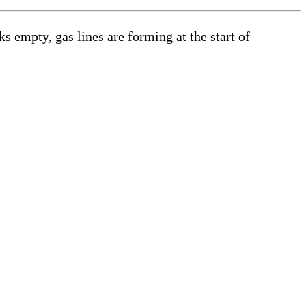
s empty, gas lines are forming at the start of