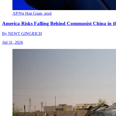
AP/Ng Han Guan, pool
America Risks Falling Behind Communist China in 
By
NEWT GINGRICH
|
Jul 31, 2026