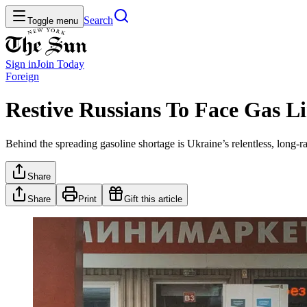
Search
Toggle menu
Sign in
Join
Today
Foreign
Restive Russians To Face Gas 
Behind the spreading gasoline shortage is Ukraine’s relentless, long-
Share
Share
Print
Gift this article