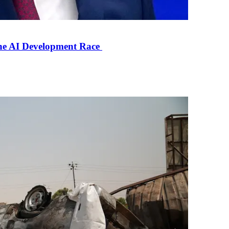
the AI Development Race