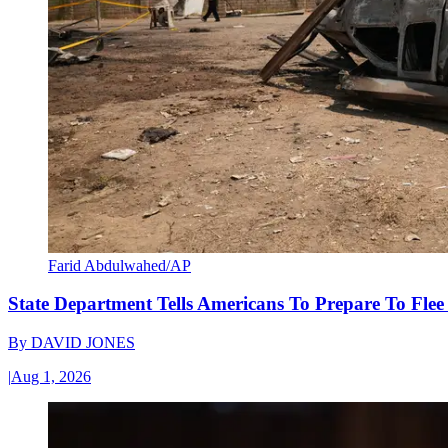
Farid Abdulwahed/AP
State Department Tells Americans To Prepare To Fle
By
DAVID JONES
|
Aug 1, 2026