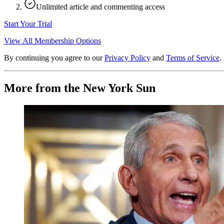
Unlimited article and commenting access
Start Your Trial
View All Membership Options
By continuing you agree to our
Privacy Policy
and
Terms of Service
.
More from the New York Sun