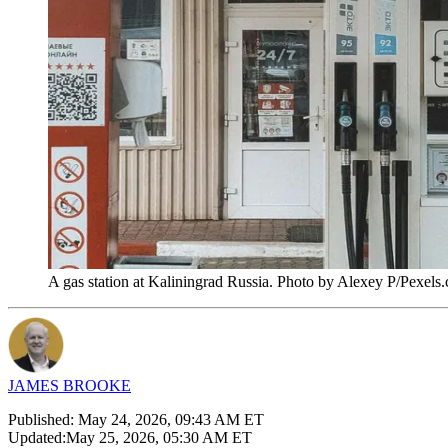
A gas station at Kaliningrad Russia. Photo by Alexey P/Pexels
JAMES BROOKE
Published:
May 24, 2026, 09:43 AM ET
Updated:
May 25, 2026, 05:30 AM ET