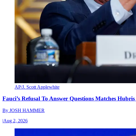
AP/J. Scott Applewhite
Fauci’s Refusal To Answer Questions Matches Hubris
By
JOSH HAMMER
|
Aug 2, 2026