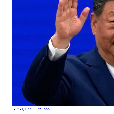
AP/Ng Han Guan, pool