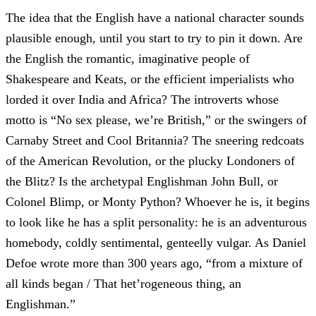
The idea that the English have a national character sounds
plausible enough, until you start to try to pin it down. Are
the English the romantic, imaginative people of
Shakespeare and Keats, or the efficient imperialists who
lorded it over India and Africa? The introverts whose
motto is “No sex please, we’re British,” or the swingers of
Carnaby Street and Cool Britannia? The sneering redcoats
of the American Revolution, or the plucky Londoners of
the Blitz? Is the archetypal Englishman John Bull, or
Colonel Blimp, or Monty Python? Whoever he is, it begins
to look like he has a split personality: he is an adventurous
homebody, coldly sentimental, genteelly vulgar. As Daniel
Defoe wrote more than 300 years ago, “from a mixture of
all kinds began / That het’rogeneous thing, an
Englishman.”