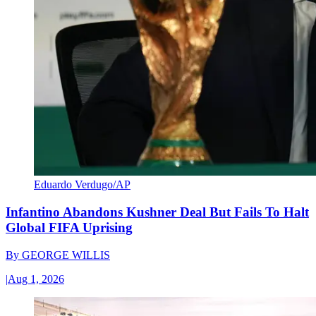
Eduardo Verdugo/AP
Infantino Abandons Kushner Deal But Fails To Halt
Global FIFA Uprising
By
GEORGE WILLIS
|
Aug 1, 2026