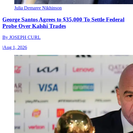
Julia Demaree Nikhinson
George Santos Agrees to $35,000 To Settle Federal
Probe Over Kalshi Trades
By
JOSEPH CURL
|
Aug 1, 2026