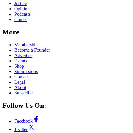
Justice
Opinion
Podcasts
Games
More
Membership
Become a Founder
Advertise
Events
Shop
Submissions
Contact
Legal
About
Subscribe
Follow Us On:
Facebook
Twitter