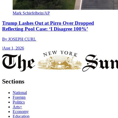
Mark Schiefelbein/AP
Trump Lashes Out at Pirro Over Dropped
Reflecting Pool Case: ‘I Disagree 100%’
By
JOSEPH CURL
|
Aug 1, 2026
Sections
National
Foreign
Politics
Arts+
Economy
Education