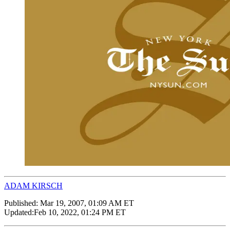
ADAM KIRSCH
Published:
Mar 19, 2007, 01:09 AM ET
Updated:
Feb 10, 2022, 01:24 PM ET