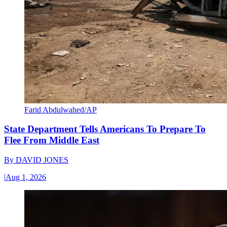
Farid Abdulwahed/AP
State Department Tells Americans To Prepare To
Flee From Middle East
By
DAVID JONES
|
Aug 1, 2026