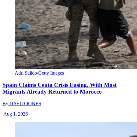
Adri Salido/Getty Images
Spain Claims Ceuta Crisis Easing, With Most
Migrants Already Returned to Morocco
By
DAVID JONES
|
Aug 1, 2026