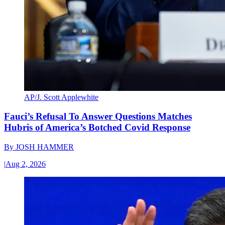
AP/J. Scott Applewhite
Fauci’s Refusal To Answer Questions Matches
Hubris of America’s Botched Covid Response
By
JOSH HAMMER
|
Aug 2, 2026