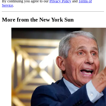
By continuing you agree to our
Privacy Policy
and
Terms of
Service
.
More from the New York Sun