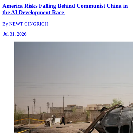
America Risks Falling Behind Communist China in
the AI Development Race
By
NEWT GINGRICH
|
Jul 31, 2026