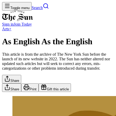
Search
Toggle menu
Sign in
Join
Today
Arts+
As English As the English
This article is from the archive of The New York Sun before the
launch of its new website in 2022. The Sun has neither altered nor
updated such articles but will seek to correct any errors, mis-
categorizations or other problems introduced during transfer.
Share
Share
Print
Gift this article