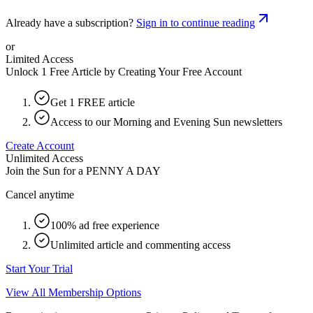
Already have a subscription?
Sign in to continue reading
or
Limited Access
Unlock 1 Free Article by Creating Your Free Account
Get 1 FREE article
Access to our Morning and Evening Sun newsletters
Create Account
Unlimited Access
Join the Sun for a
PENNY A DAY
Cancel anytime
100% ad free experience
Unlimited article and commenting access
Start Your Trial
View All Membership Options