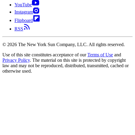
YouTube
Instagram
Flipboard
RSS
©
2026
The New York Sun Company, LLC. All rights reserved.
Use of this site constitutes acceptance of our
Terms of Use
and
Privacy Policy
. The material on this site is protected by copyright
law and may not be reproduced, distributed, transmitted, cached or
otherwise used.