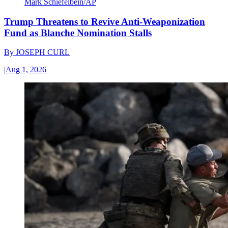
Mark Schiefelbein/AP
Trump Threatens to Revive Anti-Weaponization
Fund as Blanche Nomination Stalls
By
JOSEPH CURL
|
Aug 1, 2026