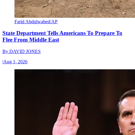
Farid Abdulwahed/AP
State Department Tells Americans To Prepare To
Flee From Middle East
By
DAVID JONES
|
Aug 1, 2026