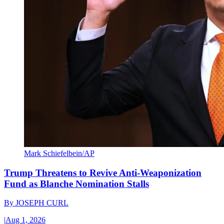
Mark Schiefelbein/AP
Trump Threatens to Revive Anti-Weaponization
Fund as Blanche Nomination Stalls
By
JOSEPH CURL
|
Aug 1, 2026