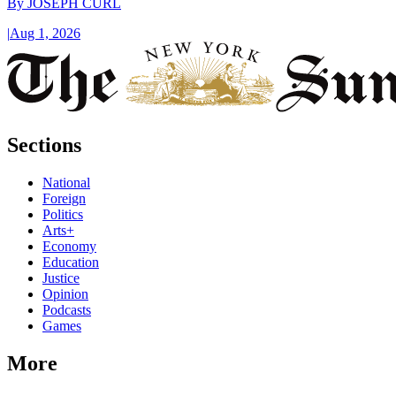
By
JOSEPH CURL
|
Aug 1, 2026
Sections
National
Foreign
Politics
Arts+
Economy
Education
Justice
Opinion
Podcasts
Games
More