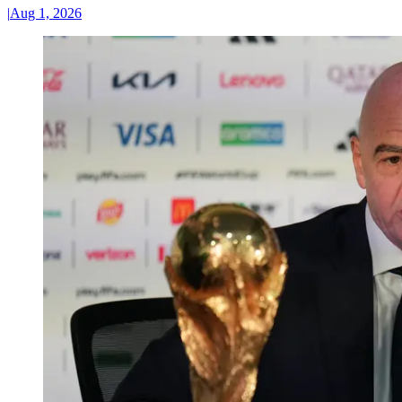
|
Aug 1, 2026