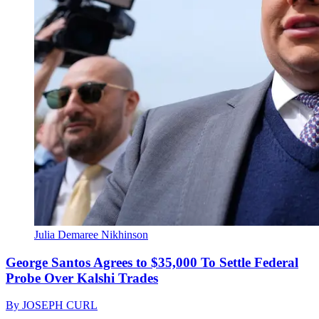
Julia Demaree Nikhinson
George Santos Agrees to $35,000 To Settle Federal
Probe Over Kalshi Trades
By
JOSEPH CURL