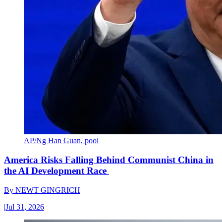
AP/Ng Han Guan, pool
America Risks Falling Behind Communist China in
the AI Development Race
By
NEWT GINGRICH
|
Jul 31, 2026