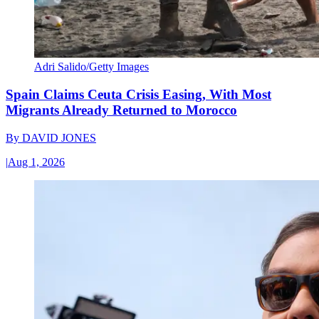
Adri Salido/Getty Images
Spain Claims Ceuta Crisis Easing, With Most
Migrants Already Returned to Morocco
By
DAVID JONES
|
Aug 1, 2026