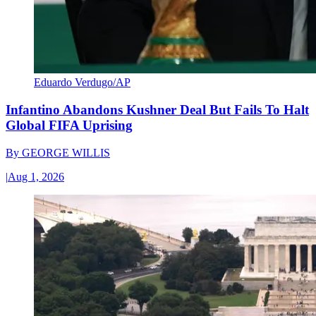
Eduardo Verdugo/AP
Infantino Abandons Kushner Deal But Fails To Halt
Global FIFA Uprising
By
GEORGE WILLIS
|
Aug 1, 2026