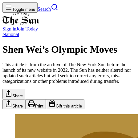
Search
Toggle menu
Sign in
Join
Today
National
Shen Wei’s Olympic Moves
This article is from the archive of The New York Sun before the
launch of its new website in 2022. The Sun has neither altered nor
updated such articles but will seek to correct any errors, mis-
categorizations or other problems introduced during transfer.
Share
Share
Print
Gift this article