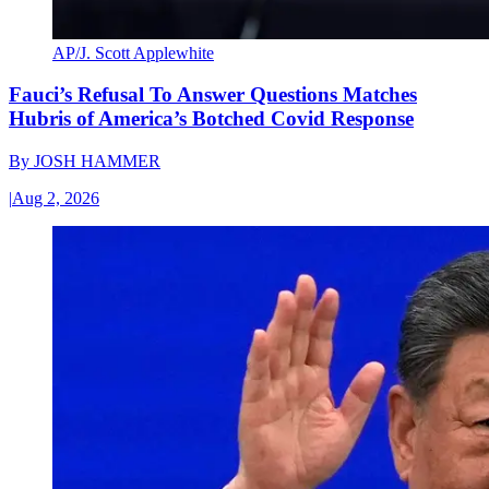
AP/J. Scott Applewhite
Fauci’s Refusal To Answer Questions Matches
Hubris of America’s Botched Covid Response
By
JOSH HAMMER
|
Aug 2, 2026