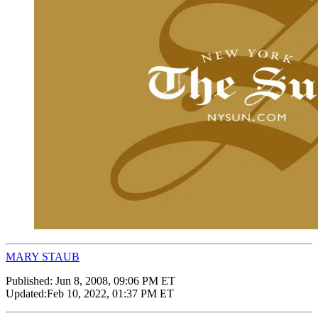
MARY STAUB
Published:
Jun 8, 2008, 09:06 PM ET
Updated:
Feb 10, 2022, 01:37 PM ET