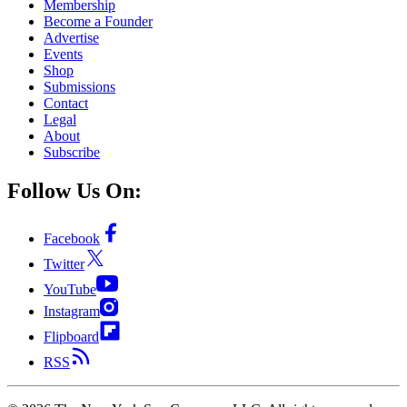
Membership
Become a Founder
Advertise
Events
Shop
Submissions
Contact
Legal
About
Subscribe
Follow Us On:
Facebook
Twitter
YouTube
Instagram
Flipboard
RSS