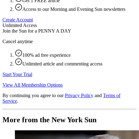
Get 1 FREE article
Access to our Morning and Evening Sun newsletters
Create Account
Unlimited Access
Join the Sun for a
PENNY A DAY
Cancel anytime
100% ad free experience
Unlimited article and commenting access
Start Your Trial
View All Membership Options
By continuing you agree to our
Privacy Policy
and
Terms of
Service
.
More from the New York Sun