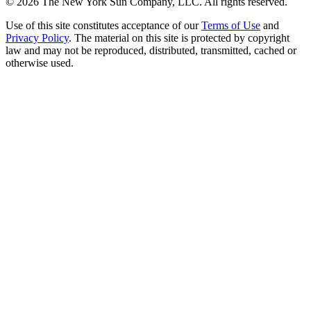
©
2026
The New York Sun Company, LLC. All rights reserved.
Use of this site constitutes acceptance of our
Terms of Use
and
Privacy Policy
. The material on this site is protected by copyright
law and may not be reproduced, distributed, transmitted, cached or
otherwise used.