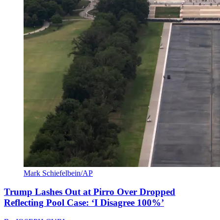
Mark Schiefelbein/AP
Trump Lashes Out at Pirro Over Dropped
Reflecting Pool Case: ‘I Disagree 100%’