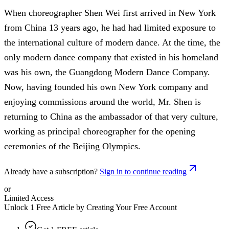
When choreographer Shen Wei first arrived in New York
from China 13 years ago, he had had limited exposure to
the international culture of modern dance. At the time, the
only modern dance company that existed in his homeland
was his own, the Guangdong Modern Dance Company.
Now, having founded his own New York company and
enjoying commissions around the world, Mr. Shen is
returning to China as the ambassador of that very culture,
working as principal choreographer for the opening
ceremonies of the Beijing Olympics.
Already have a subscription?
Sign in to continue reading
or
Limited Access
Unlock 1 Free Article by Creating Your Free Account