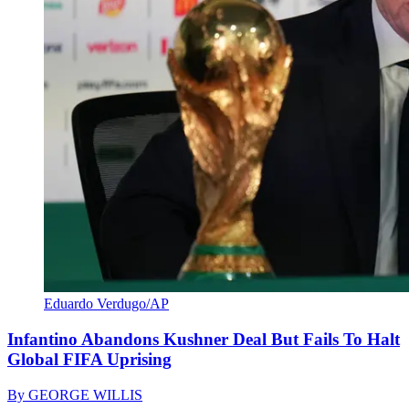
Eduardo Verdugo/AP
Infantino Abandons Kushner Deal But Fails To Halt
Global FIFA Uprising
By
GEORGE WILLIS