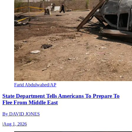
Farid Abdulwahed/AP
State Department Tells Americans To Prepare To
Flee From Middle East
By
DAVID JONES
|
Aug 1, 2026