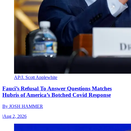
AP/J. Scott Applewhite
Fauci’s Refusal To Answer Questions Matches
Hubris of America’s Botched Covid Response
By
JOSH HAMMER
|
Aug 2, 2026