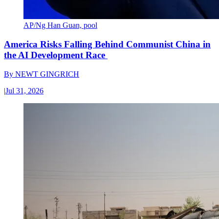
AP/Ng Han Guan, pool
America Risks Falling Behind Communist China in
the AI Development Race
By
NEWT GINGRICH
|
Jul 31, 2026