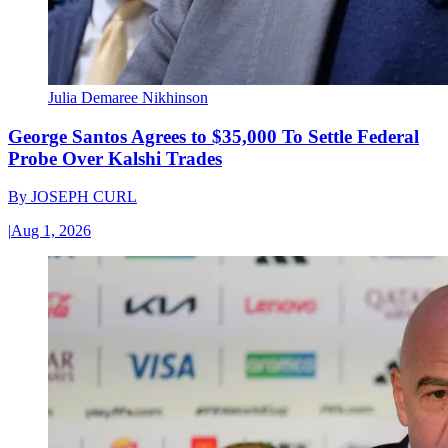
Julia Demaree Nikhinson
George Santos Agrees to $35,000 To Settle Federal
Probe Over Kalshi Trades
By
JOSEPH CURL
|
Aug 1, 2026