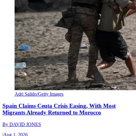
Adri Salido/Getty Images
Spain Claims Ceuta Crisis Easing, With Most
Migrants Already Returned to Morocco
By
DAVID JONES
|
Aug 1, 2026