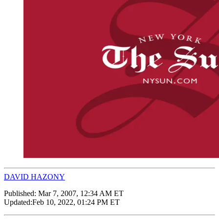
DAVID HAZONY
Published:
Mar 7, 2007, 12:34 AM ET
Updated:
Feb 10, 2022, 01:24 PM ET