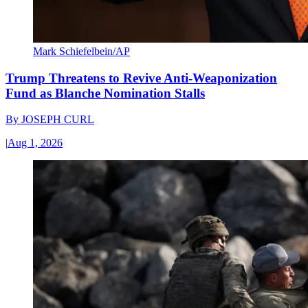
Mark Schiefelbein/AP
Trump Threatens to Revive Anti-Weaponization
Fund as Blanche Nomination Stalls
By
JOSEPH CURL
|
Aug 1, 2026