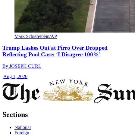
Mark Schiefelbein/AP
Trump Lashes Out at Pirro Over Dropped
Reflecting Pool Case: ‘I Disagree 100%’
By
JOSEPH CURL
|
Aug 1, 2026
Sections
National
Foreign