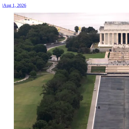
|
Aug 1, 2026