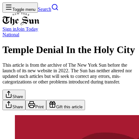
Search
Toggle menu
Sign in
Join
Today
National
Temple Denial In the Holy City
This article is from the archive of The New York Sun before the
launch of its new website in 2022. The Sun has neither altered nor
updated such articles but will seek to correct any errors, mis-
categorizations or other problems introduced during transfer.
Share
Share
Print
Gift this article