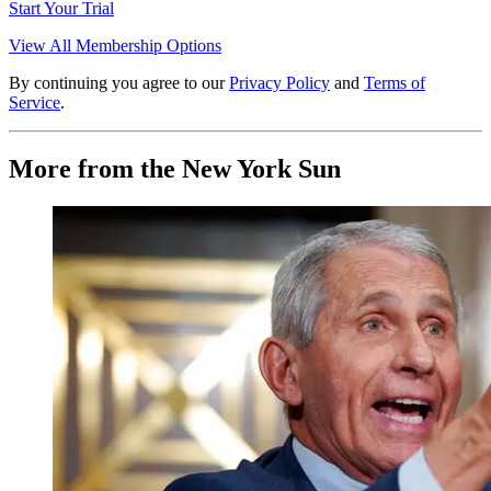
Start Your Trial
View All Membership Options
By continuing you agree to our
Privacy Policy
and
Terms of
Service
.
More from the New York Sun