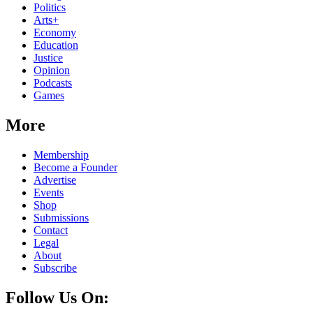
Politics
Arts+
Economy
Education
Justice
Opinion
Podcasts
Games
More
Membership
Become a Founder
Advertise
Events
Shop
Submissions
Contact
Legal
About
Subscribe
Follow Us On: