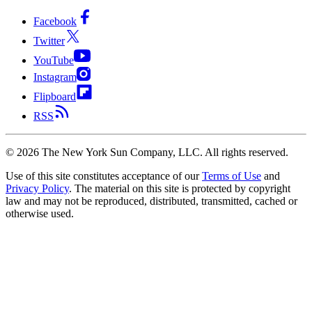
Facebook
Twitter
YouTube
Instagram
Flipboard
RSS
©
2026
The New York Sun Company, LLC. All rights reserved.
Use of this site constitutes acceptance of our
Terms of Use
and
Privacy Policy
. The material on this site is protected by copyright
law and may not be reproduced, distributed, transmitted, cached or
otherwise used.