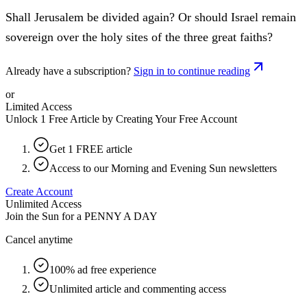
Shall Jerusalem be divided again? Or should Israel remain
sovereign over the holy sites of the three great faiths?
Already have a subscription?
Sign in to continue reading
or
Limited Access
Unlock 1 Free Article by Creating Your Free Account
Get 1 FREE article
Access to our Morning and Evening Sun newsletters
Create Account
Unlimited Access
Join the Sun for a
PENNY A DAY
Cancel anytime
100% ad free experience
Unlimited article and commenting access