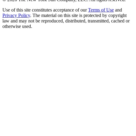
Use of this site constitutes acceptance of our
Terms of Use
and
Privacy Policy
. The material on this site is protected by copyright
law and may not be reproduced, distributed, transmitted, cached or
otherwise used.