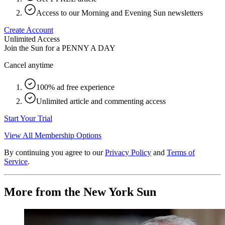
Access to our Morning and Evening Sun newsletters
Create Account
Unlimited Access
Join the Sun for a
PENNY A DAY
Cancel anytime
100% ad free experience
Unlimited article and commenting access
Start Your Trial
View All Membership Options
By continuing you agree to our
Privacy Policy
and
Terms of
Service
.
More from the New York Sun