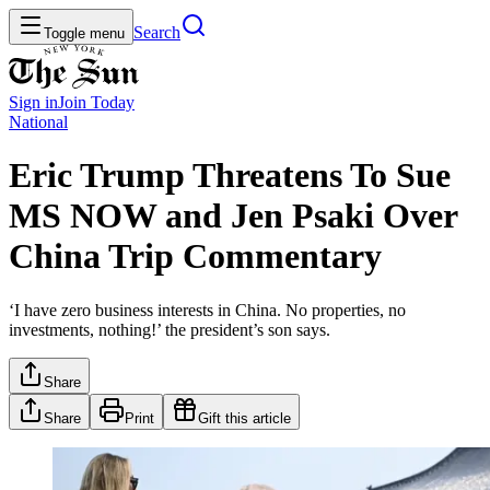
Search
Toggle menu
Sign in
Join
Today
National
Eric Trump Threatens To Sue
MS NOW and Jen Psaki Over
China Trip Commentary
‘I have zero business interests in China. No properties, no
investments, nothing!’ the president’s son says.
Share
Share
Print
Gift this article