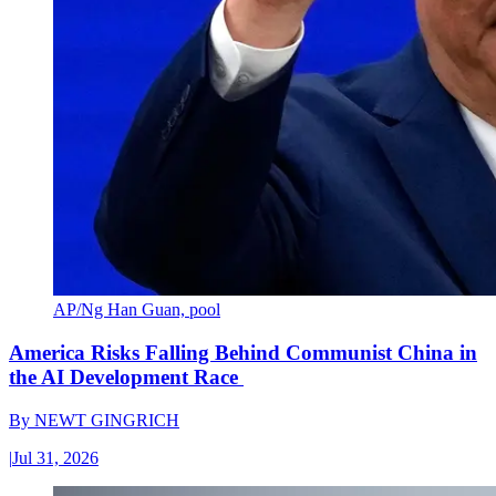
AP/Ng Han Guan, pool
America Risks Falling Behind Communist China in
the AI Development Race
By
NEWT GINGRICH
|
Jul 31, 2026