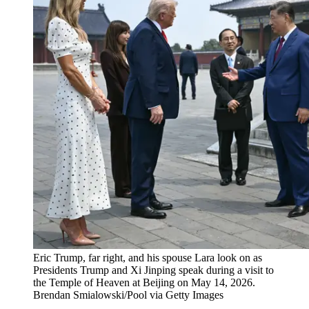
Eric Trump, far right, and his spouse Lara look on as
Presidents Trump and Xi Jinping speak during a visit to
the Temple of Heaven at Beijing on May 14, 2026.
Brendan Smialowski/Pool via Getty Images