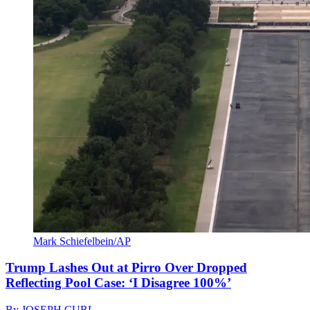
Mark Schiefelbein/AP
Trump Lashes Out at Pirro Over Dropped
Reflecting Pool Case: ‘I Disagree 100%’
By
JOSEPH CURL