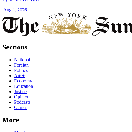
|
Aug 1, 2026
Sections
National
Foreign
Politics
Arts+
Economy
Education
Justice
Opinion
Podcasts
Games
More