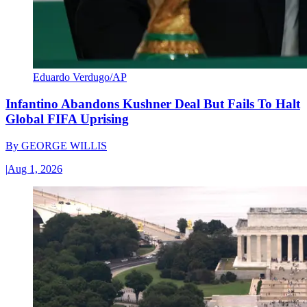
Eduardo Verdugo/AP
Infantino Abandons Kushner Deal But Fails To Halt
Global FIFA Uprising
By
GEORGE WILLIS
|
Aug 1, 2026