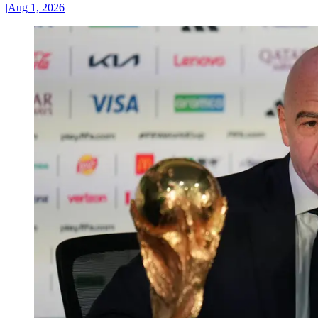
|
Aug 1, 2026