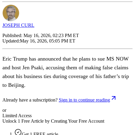
JOSEPH CURL
Published:
May 16, 2026, 02:23 PM ET
Updated:
May 16, 2026, 05:05 PM ET
Eric Trump has announced that he plans to sue MS NOW
and host Jen Psaki, accusing them of making false claims
about his business ties during coverage of his father’s trip
to Beijing.
Already have a subscription?
Sign in to continue reading
or
Limited Access
Unlock 1 Free Article by Creating Your Free Account
Get 1 FREE article