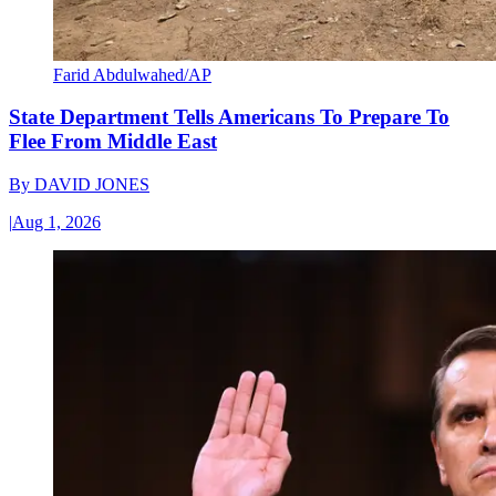
Farid Abdulwahed/AP
State Department Tells Americans To Prepare To
Flee From Middle East
By
DAVID JONES
|
Aug 1, 2026