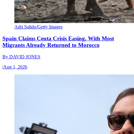
Adri Salido/Getty Images
Spain Claims Ceuta Crisis Easing, With Most
Migrants Already Returned to Morocco
By
DAVID JONES
|
Aug 1, 2026