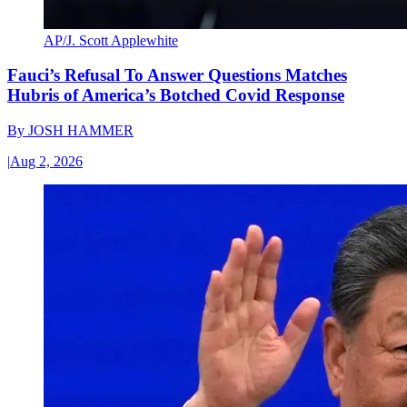
AP/J. Scott Applewhite
Fauci’s Refusal To Answer Questions Matches
Hubris of America’s Botched Covid Response
By
JOSH HAMMER
|
Aug 2, 2026