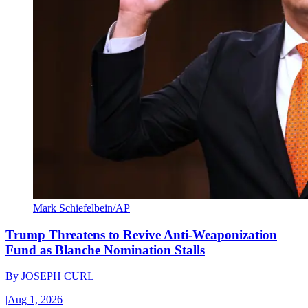
Mark Schiefelbein/AP
Trump Threatens to Revive Anti-Weaponization
Fund as Blanche Nomination Stalls
By
JOSEPH CURL
|
Aug 1, 2026