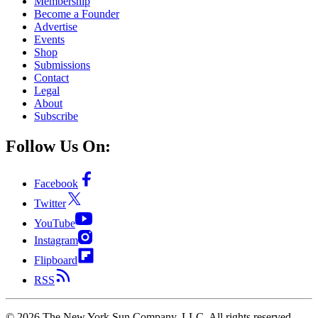
Membership
Become a Founder
Advertise
Events
Shop
Submissions
Contact
Legal
About
Subscribe
Follow Us On:
Facebook
Twitter
YouTube
Instagram
Flipboard
RSS
©
2026
The New York Sun Company, LLC. All rights reserved.