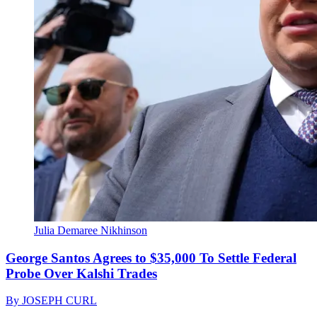
Julia Demaree Nikhinson
George Santos Agrees to $35,000 To Settle Federal
Probe Over Kalshi Trades
By
JOSEPH CURL