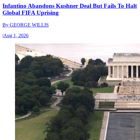
Infantino Abandons Kushner Deal But Fails To Halt
Global FIFA Uprising
By
GEORGE WILLIS
|
Aug 1, 2026