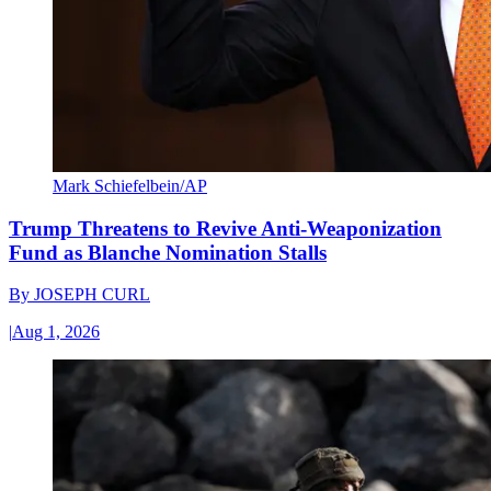
Mark Schiefelbein/AP
Trump Threatens to Revive Anti-Weaponization
Fund as Blanche Nomination Stalls
By
JOSEPH CURL
|
Aug 1, 2026