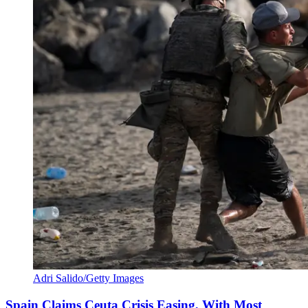
Adri Salido/Getty Images
Spain Claims Ceuta Crisis Easing, With Most