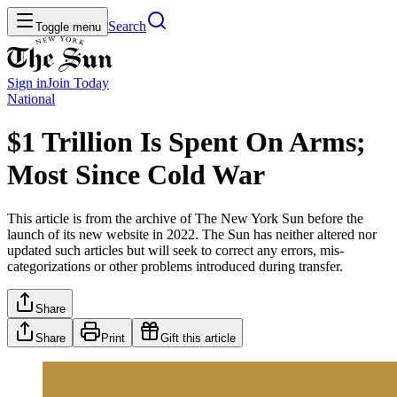
Search
Toggle menu
Sign in
Join
Today
National
$1 Trillion Is Spent On Arms;
Most Since Cold War
This article is from the archive of The New York Sun before the
launch of its new website in 2022. The Sun has neither altered nor
updated such articles but will seek to correct any errors, mis-
categorizations or other problems introduced during transfer.
Share
Share
Print
Gift this article