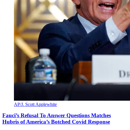
AP/J. Scott Applewhite
Fauci’s Refusal To Answer Questions Matches
Hubris of America’s Botched Covid Response