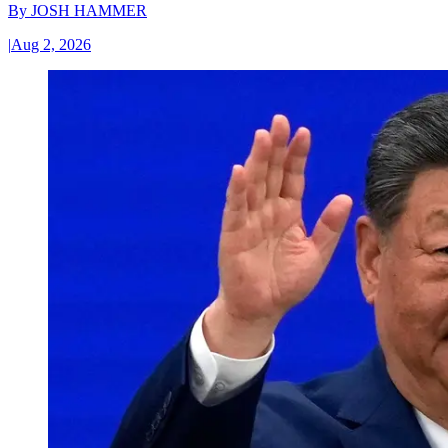
By
JOSH HAMMER
|
Aug 2, 2026