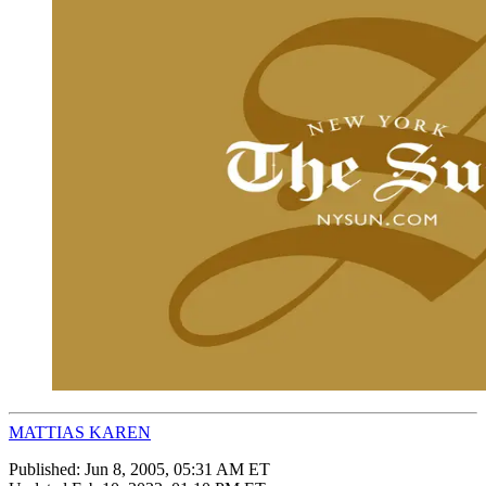
MATTIAS KAREN
Published:
Jun 8, 2005, 05:31 AM ET