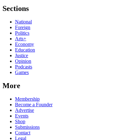
Sections
National
Foreign
Politics
Arts+
Economy
Education
Justice
Opinion
Podcasts
Games
More
Membership
Become a Founder
Advertise
Events
Shop
Submissions
Contact
Legal