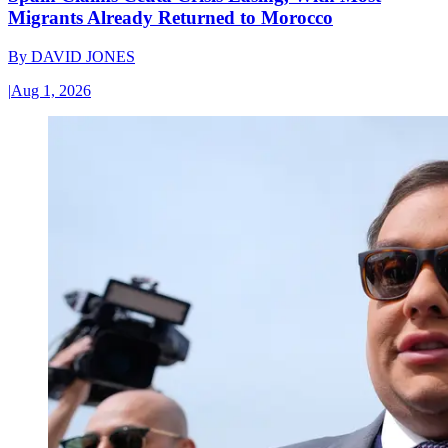
Migrants Already Returned to Morocco
By
DAVID JONES
|
Aug 1, 2026