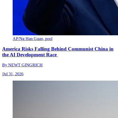
AP/Ng Han Guan, pool
America Risks Falling Behind Communist China in
the AI Development Race
By
NEWT GINGRICH
|
Jul 31, 2026