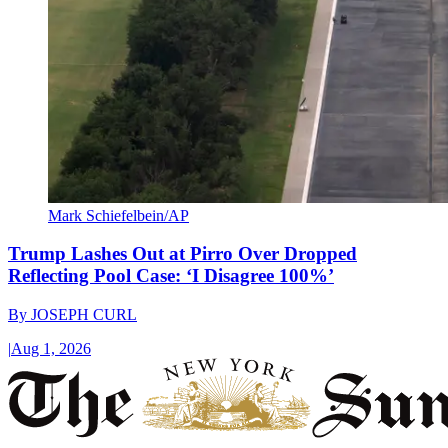
Mark Schiefelbein/AP
Trump Lashes Out at Pirro Over Dropped
Reflecting Pool Case: ‘I Disagree 100%’
By
JOSEPH CURL
|
Aug 1, 2026