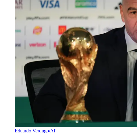
Eduardo Verdugo/AP