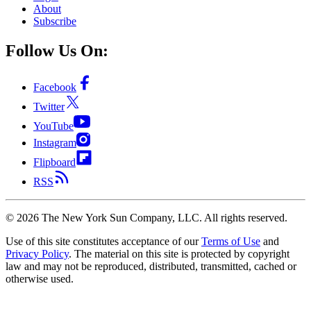
About
Subscribe
Follow Us On:
Facebook
Twitter
YouTube
Instagram
Flipboard
RSS
©
2026
The New York Sun Company, LLC. All rights reserved.
Use of this site constitutes acceptance of our
Terms of Use
and
Privacy Policy
. The material on this site is protected by copyright
law and may not be reproduced, distributed, transmitted, cached or
otherwise used.