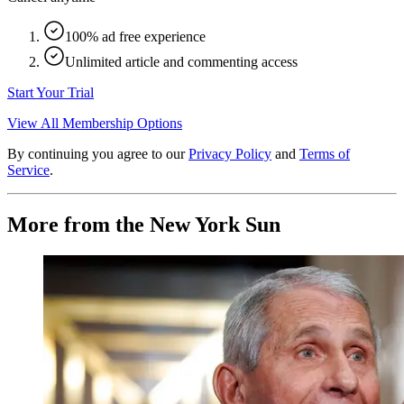
100% ad free experience
Unlimited article and commenting access
Start Your Trial
View All Membership Options
By continuing you agree to our
Privacy Policy
and
Terms of
Service
.
More from the New York Sun