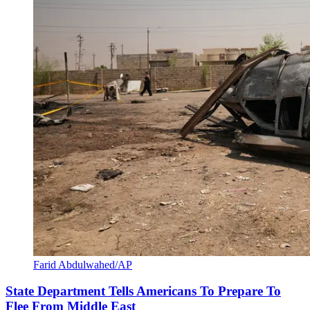
Farid Abdulwahed/AP
State Department Tells Americans To Prepare To
Flee From Middle East