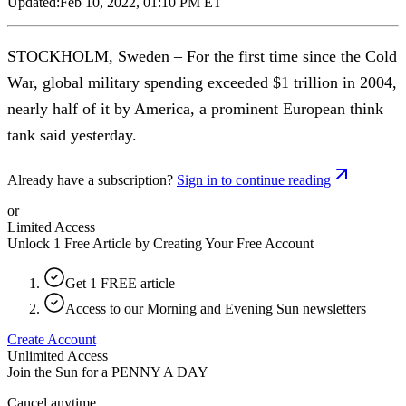
Updated:
Feb 10, 2022, 01:10 PM ET
STOCKHOLM, Sweden – For the first time since the Cold
War, global military spending exceeded $1 trillion in 2004,
nearly half of it by America, a prominent European think
tank said yesterday.
Already have a subscription?
Sign in to continue reading
or
Limited Access
Unlock 1 Free Article by Creating Your Free Account
Get 1 FREE article
Access to our Morning and Evening Sun newsletters
Create Account
Unlimited Access
Join the Sun for a
PENNY A DAY
Cancel anytime