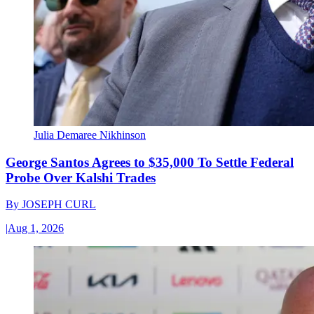
Julia Demaree Nikhinson
George Santos Agrees to $35,000 To Settle Federal
Probe Over Kalshi Trades
By
JOSEPH CURL
|
Aug 1, 2026