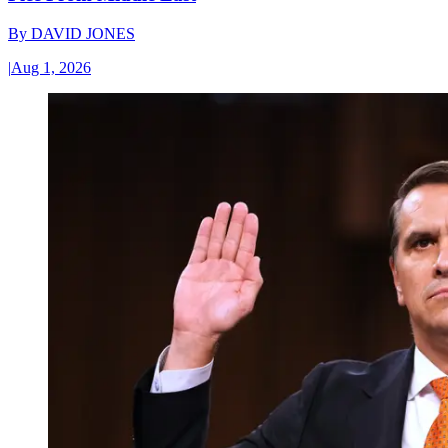
By
DAVID JONES
|
Aug 1, 2026