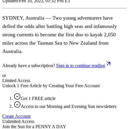
Updated:
Feb 10, 2022, 01:32 PM ET
SYDNEY, Australia — Two young adventurers have
defied the odds after battling high seas and infamously
strong currents to become the first duo to kayak 2,050
miles across the Tasman Sea to New Zealand from
Australia.
Already have a subscription?
Sign in to continue reading
or
Limited Access
Unlock 1 Free Article by Creating Your Free Account
Get 1 FREE article
Access to our Morning and Evening Sun newsletters
Create Account
Unlimited Access
Join the Sun for a
PENNY A DAY