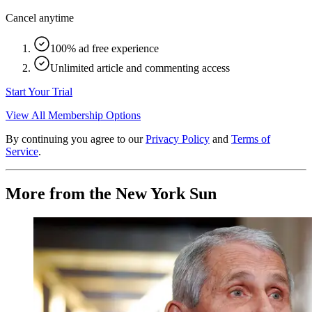
Cancel anytime
100% ad free experience
Unlimited article and commenting access
Start Your Trial
View All Membership Options
By continuing you agree to our
Privacy Policy
and
Terms of
Service
.
More from the New York Sun