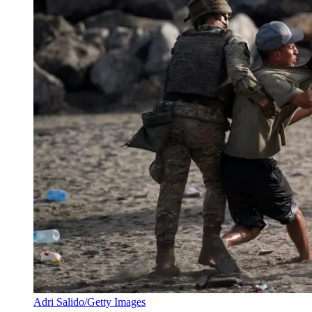
Adri Salido/Getty Images