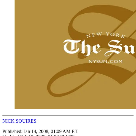
NICK SQUIRES
Published:
Jan 14, 2008, 01:09 AM ET