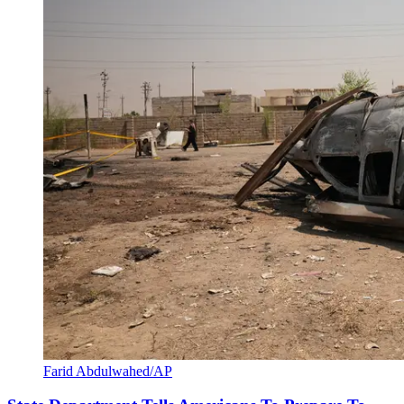
Farid Abdulwahed/AP