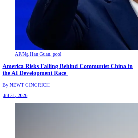
AP/Ng Han Guan, pool
America Risks Falling Behind Communist China in
the AI Development Race
By
NEWT GINGRICH
|
Jul 31, 2026