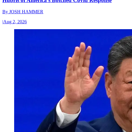
Hubris of America’s Botched Covid Response
By
JOSH HAMMER
|
Aug 2, 2026