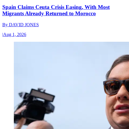
Spain Claims Ceuta Crisis Easing, With Most
Migrants Already Returned to Morocco
By
DAVID JONES
|
Aug 1, 2026