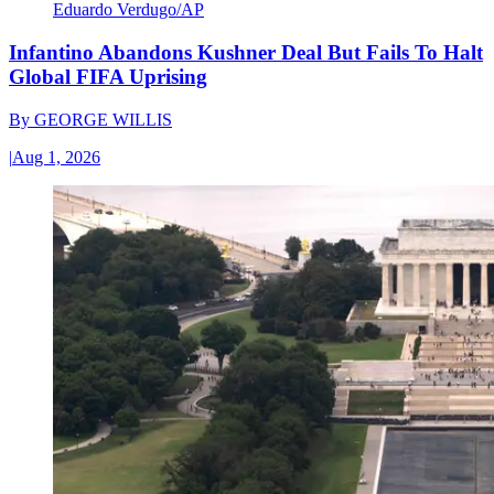
Eduardo Verdugo/AP
Infantino Abandons Kushner Deal But Fails To Halt
Global FIFA Uprising
By
GEORGE WILLIS
|
Aug 1, 2026