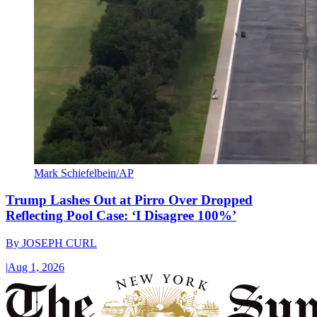
Mark Schiefelbein/AP
Trump Lashes Out at Pirro Over Dropped
Reflecting Pool Case: ‘I Disagree 100%’
By
JOSEPH CURL
|
Aug 1, 2026