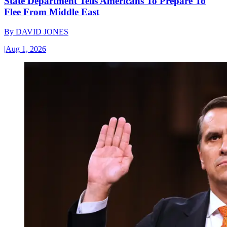
State Department Tells Americans To Prepare To
Flee From Middle East
By
DAVID JONES
|
Aug 1, 2026