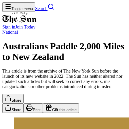
Search
Toggle menu
Sign in
Join
Today
National
Australians Paddle 2,000 Miles
to New Zealand
This article is from the archive of The New York Sun before the
launch of its new website in 2022. The Sun has neither altered nor
updated such articles but will seek to correct any errors, mis-
categorizations or other problems introduced during transfer.
Share
Share
Print
Gift this article