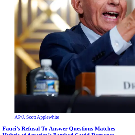
AP/J. Scott Applewhite
Fauci’s Refusal To Answer Questions Matches