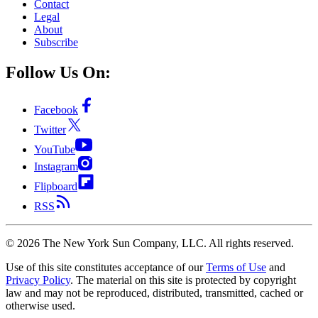
Contact
Legal
About
Subscribe
Follow Us On:
Facebook
Twitter
YouTube
Instagram
Flipboard
RSS
©
2026
The New York Sun Company, LLC. All rights reserved.
Use of this site constitutes acceptance of our
Terms of Use
and
Privacy Policy
. The material on this site is protected by copyright
law and may not be reproduced, distributed, transmitted, cached or
otherwise used.