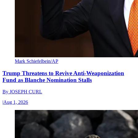
Mark Schiefelbein/AP
Trump Threatens to Revive Anti-Weaponization
Fund as Blanche Nomination Stalls
By
JOSEPH CURL
|
Aug 1, 2026