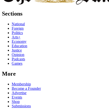
Sections
National
Foreign
Politics
Arts+
Economy
Education
Justice
Opinion
Podcasts
Games
More
Membership
Become a Founder
Advertise
Events
Shop
Submissions