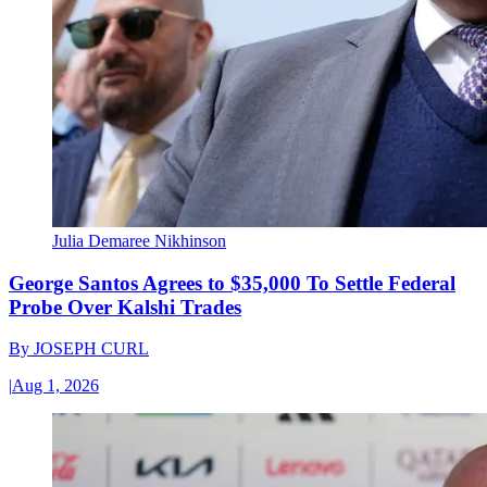
Julia Demaree Nikhinson
George Santos Agrees to $35,000 To Settle Federal
Probe Over Kalshi Trades
By
JOSEPH CURL
|
Aug 1, 2026