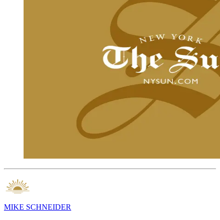
MIKE SCHNEIDER