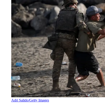
Adri Salido/Getty Images