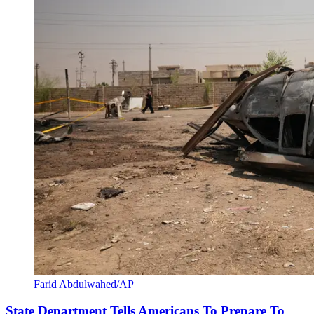
Farid Abdulwahed/AP
State Department Tells Americans To Prepare To