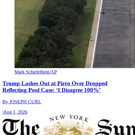
Mark Schiefelbein/AP
Trump Lashes Out at Pirro Over Dropped
Reflecting Pool Case: ‘I Disagree 100%’
By
JOSEPH CURL
|
Aug 1, 2026