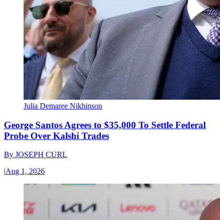
Julia Demaree Nikhinson
George Santos Agrees to $35,000 To Settle Federal
Probe Over Kalshi Trades
By
JOSEPH CURL
|
Aug 1, 2026