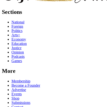
Sections
National
Foreign
Politics
Arts+
Economy
Education
Justice
Opinion
Podcasts
Games
More
Membership
Become a Founder
Advertise
Events
Shop
Submissions
Contact