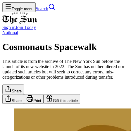
Search
Toggle menu
Sign in
Join
Today
National
Cosmonauts Spacewalk
This article is from the archive of The New York Sun before the
launch of its new website in 2022. The Sun has neither altered nor
updated such articles but will seek to correct any errors, mis-
categorizations or other problems introduced during transfer.
Share
Share
Print
Gift this article