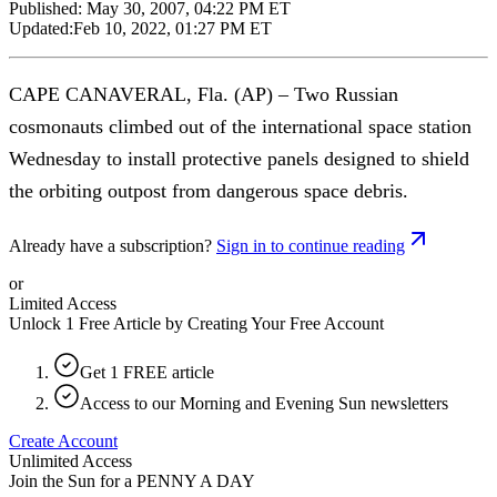
Published:
May 30, 2007, 04:22 PM ET
Updated:
Feb 10, 2022, 01:27 PM ET
CAPE CANAVERAL, Fla. (AP) – Two Russian
cosmonauts climbed out of the international space station
Wednesday to install protective panels designed to shield
the orbiting outpost from dangerous space debris.
Already have a subscription?
Sign in to continue reading
or
Limited Access
Unlock 1 Free Article by Creating Your Free Account
Get 1 FREE article
Access to our Morning and Evening Sun newsletters
Create Account
Unlimited Access
Join the Sun for a
PENNY A DAY