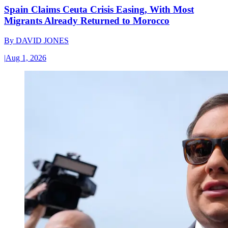
Spain Claims Ceuta Crisis Easing, With Most
Migrants Already Returned to Morocco
By
DAVID JONES
|
Aug 1, 2026