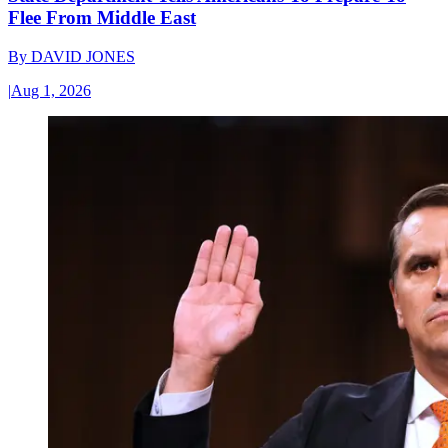
Flee From Middle East
By
DAVID JONES
|
Aug 1, 2026