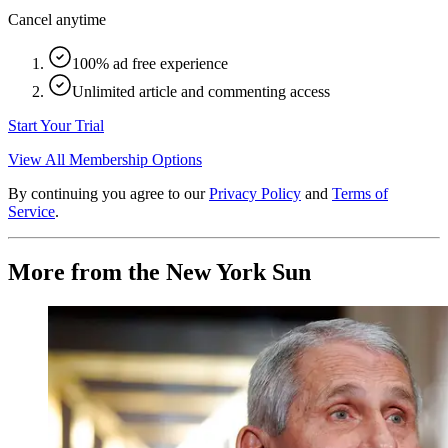
Cancel anytime
100% ad free experience
Unlimited article and commenting access
Start Your Trial
View All Membership Options
By continuing you agree to our
Privacy Policy
and
Terms of
Service
.
More from the New York Sun