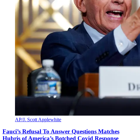
AP/J. Scott Applewhite
Fauci’s Refusal To Answer Questions Matches
Hubris of America’s Botched Covid Response