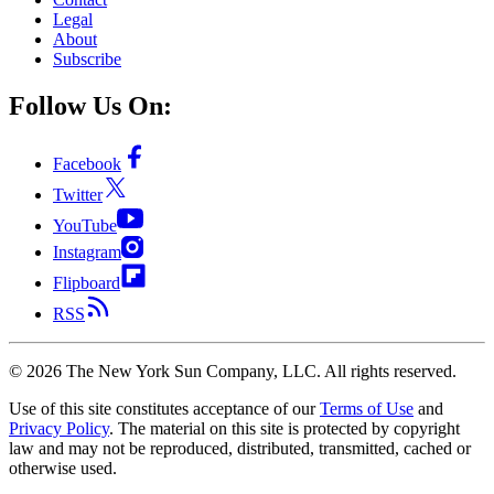
Legal
About
Subscribe
Follow Us On:
Facebook
Twitter
YouTube
Instagram
Flipboard
RSS
©
2026
The New York Sun Company, LLC. All rights reserved.
Use of this site constitutes acceptance of our
Terms of Use
and
Privacy Policy
. The material on this site is protected by copyright
law and may not be reproduced, distributed, transmitted, cached or
otherwise used.