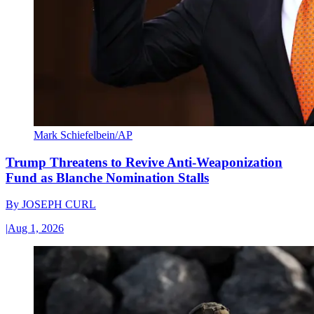
Mark Schiefelbein/AP
Trump Threatens to Revive Anti-Weaponization
Fund as Blanche Nomination Stalls
By
JOSEPH CURL
|
Aug 1, 2026