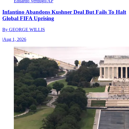
Eduardo Verdugo/AP
Infantino Abandons Kushner Deal But Fails To Halt
Global FIFA Uprising
By
GEORGE WILLIS
|
Aug 1, 2026