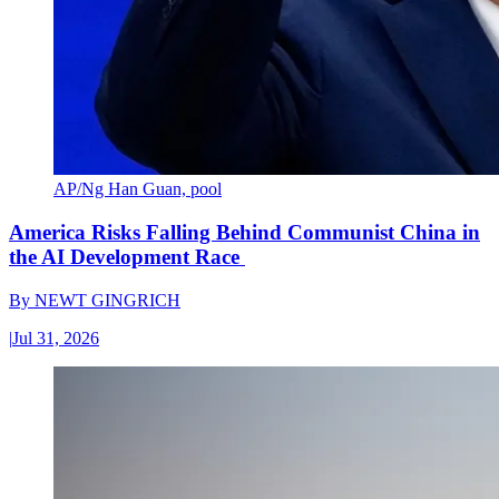
AP/Ng Han Guan, pool
America Risks Falling Behind Communist China in
the AI Development Race
By
NEWT GINGRICH
|
Jul 31, 2026