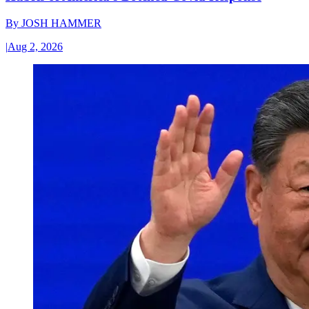
By
JOSH HAMMER
|
Aug 2, 2026