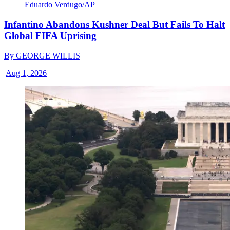
Eduardo Verdugo/AP
Infantino Abandons Kushner Deal But Fails To Halt
Global FIFA Uprising
By
GEORGE WILLIS
|
Aug 1, 2026