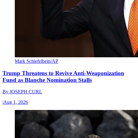
Mark Schiefelbein/AP
Trump Threatens to Revive Anti-Weaponization
Fund as Blanche Nomination Stalls
By
JOSEPH CURL
|
Aug 1, 2026