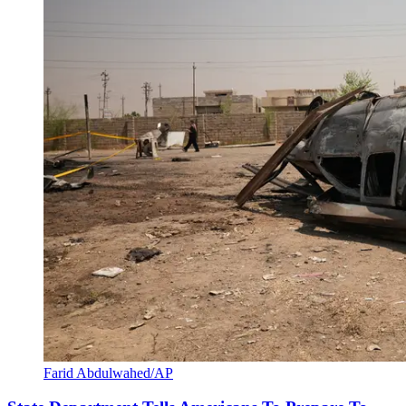
Farid Abdulwahed/AP