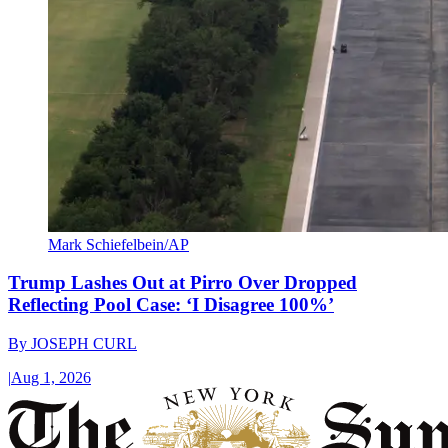
Mark Schiefelbein/AP
Trump Lashes Out at Pirro Over Dropped
Reflecting Pool Case: ‘I Disagree 100%’
By
JOSEPH CURL
|
Aug 1, 2026