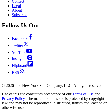
Contact
Legal
About
Subscribe
Follow Us On:
Facebook
Twitter
YouTube
Instagram
Flipboard
RSS
©
2026
The New York Sun Company, LLC. All rights reserved.
Use of this site constitutes acceptance of our
Terms of Use
and
Privacy Policy
. The material on this site is protected by copyright
law and may not be reproduced, distributed, transmitted, cached or
otherwise used.