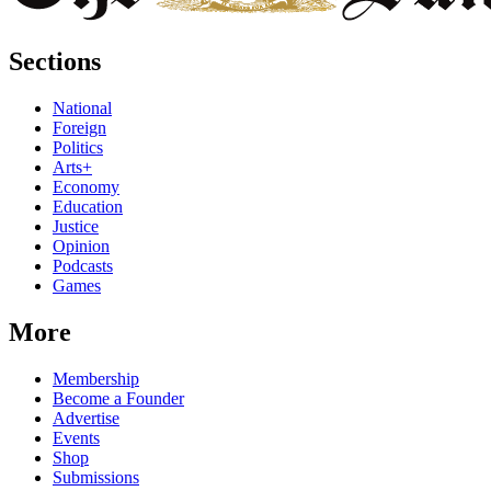
Sections
National
Foreign
Politics
Arts+
Economy
Education
Justice
Opinion
Podcasts
Games
More
Membership
Become a Founder
Advertise
Events
Shop
Submissions