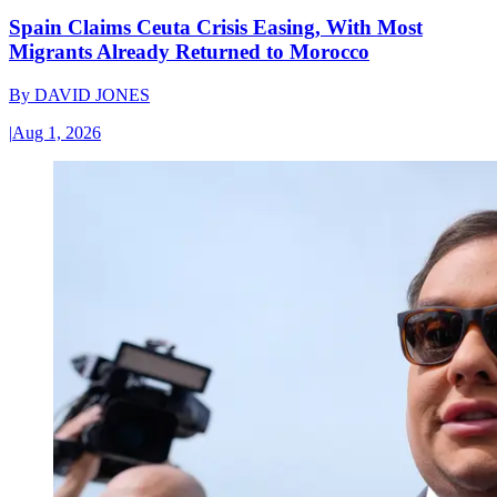
Spain Claims Ceuta Crisis Easing, With Most
Migrants Already Returned to Morocco
By
DAVID JONES
|
Aug 1, 2026