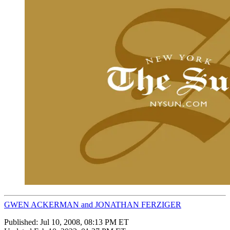
GWEN ACKERMAN and JONATHAN FERZIGER
Published:
Jul 10, 2008, 08:13 PM ET