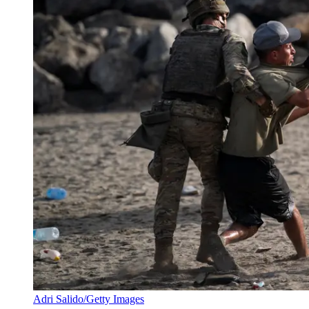
Adri Salido/Getty Images