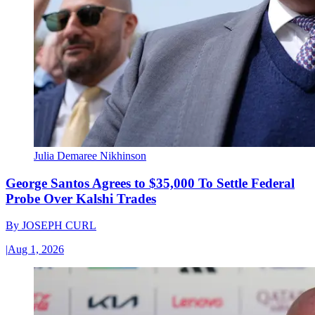
Julia Demaree Nikhinson
George Santos Agrees to $35,000 To Settle Federal
Probe Over Kalshi Trades
By
JOSEPH CURL
|
Aug 1, 2026