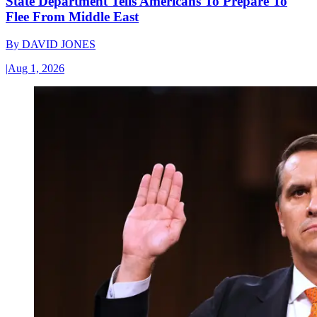
State Department Tells Americans To Prepare To
Flee From Middle East
By
DAVID JONES
|
Aug 1, 2026