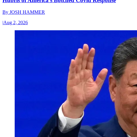
Hubris of America’s Botched Covid Response
By
JOSH HAMMER
|
Aug 2, 2026