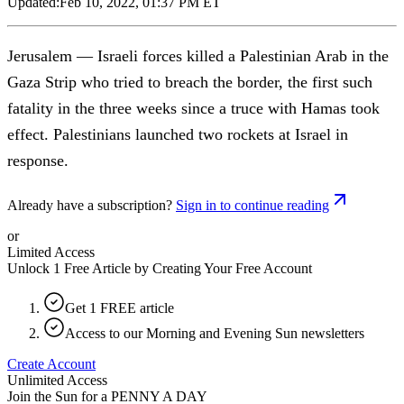
Updated:
Feb 10, 2022, 01:37 PM ET
Jerusalem — Israeli forces killed a Palestinian Arab in the
Gaza Strip who tried to breach the border, the first such
fatality in the three weeks since a truce with Hamas took
effect. Palestinians launched two rockets at Israel in
response.
Already have a subscription?
Sign in to continue reading
or
Limited Access
Unlock 1 Free Article by Creating Your Free Account
Get 1 FREE article
Access to our Morning and Evening Sun newsletters
Create Account
Unlimited Access
Join the Sun for a
PENNY A DAY