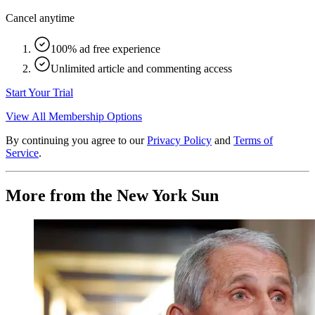
Cancel anytime
100% ad free experience
Unlimited article and commenting access
Start Your Trial
View All Membership Options
By continuing you agree to our
Privacy Policy
and
Terms of
Service
.
More from the New York Sun