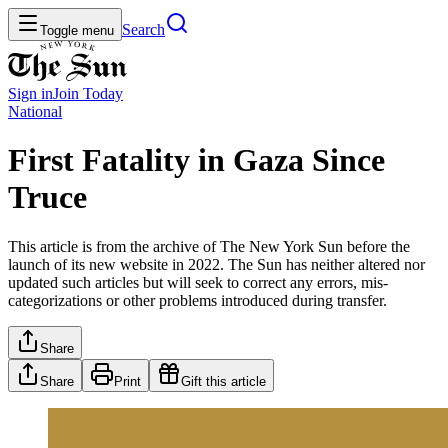
Search
Toggle menu
Sign in
Join
Today
National
First Fatality in Gaza Since
Truce
This article is from the archive of The New York Sun before the
launch of its new website in 2022. The Sun has neither altered nor
updated such articles but will seek to correct any errors, mis-
categorizations or other problems introduced during transfer.
Share
Share
Print
Gift this article