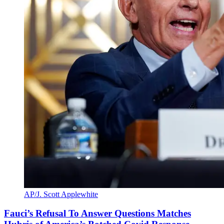
AP/J. Scott Applewhite
Fauci’s Refusal To Answer Questions Matches