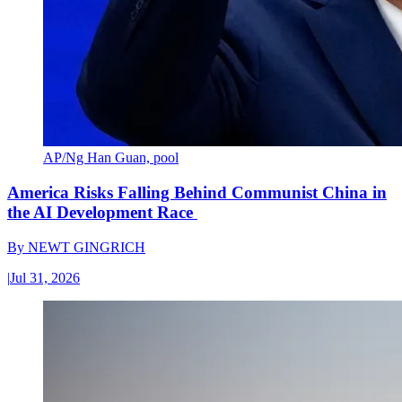
AP/Ng Han Guan, pool
America Risks Falling Behind Communist China in
the AI Development Race
By
NEWT GINGRICH
|
Jul 31, 2026