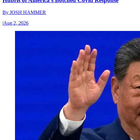
Hubris of America’s Botched Covid Response
By
JOSH HAMMER
|
Aug 2, 2026