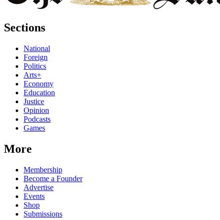
Sections
National
Foreign
Politics
Arts+
Economy
Education
Justice
Opinion
Podcasts
Games
More
Membership
Become a Founder
Advertise
Events
Shop
Submissions