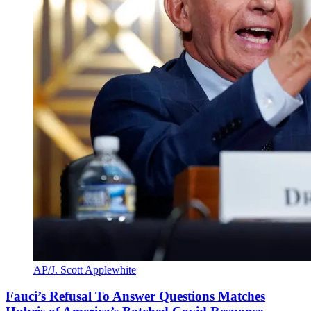
AP/J. Scott Applewhite
Fauci’s Refusal To Answer Questions Matches