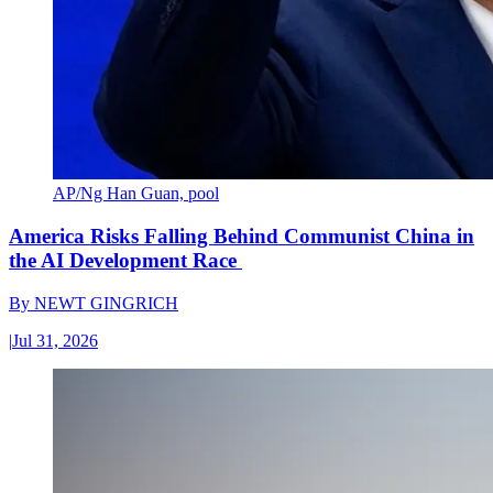
AP/Ng Han Guan, pool
America Risks Falling Behind Communist China in
the AI Development Race
By
NEWT GINGRICH
|
Jul 31, 2026