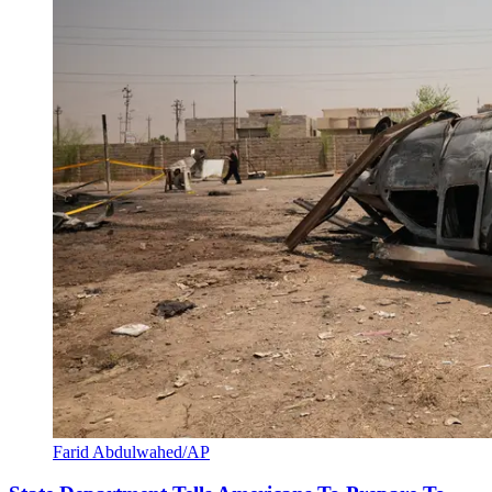
Farid Abdulwahed/AP