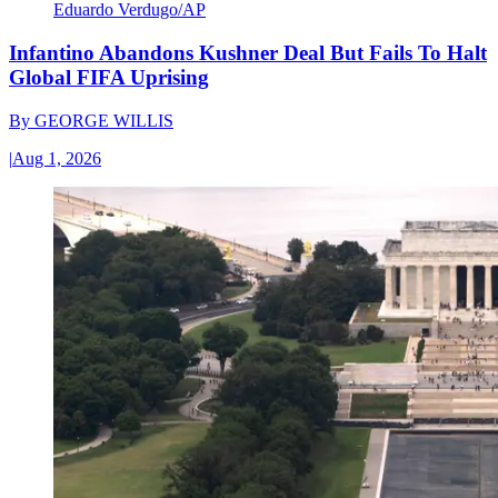
Eduardo Verdugo/AP
Infantino Abandons Kushner Deal But Fails To Halt
Global FIFA Uprising
By
GEORGE WILLIS
|
Aug 1, 2026