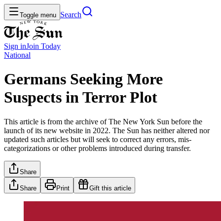
Search
Toggle menu
Sign in
Join
Today
National
Germans Seeking More
Suspects in Terror Plot
This article is from the archive of The New York Sun before the
launch of its new website in 2022. The Sun has neither altered nor
updated such articles but will seek to correct any errors, mis-
categorizations or other problems introduced during transfer.
Share
Share
Print
Gift this article