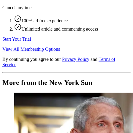
Cancel anytime
100% ad free experience
Unlimited article and commenting access
Start Your Trial
View All Membership Options
By continuing you agree to our
Privacy Policy
and
Terms of
Service
.
More from the New York Sun