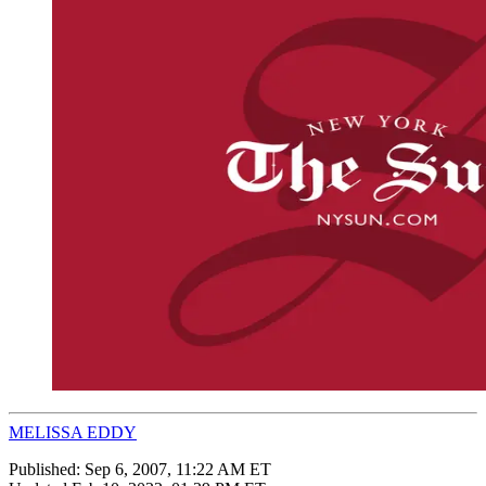
MELISSA EDDY
Published:
Sep 6, 2007, 11:22 AM ET