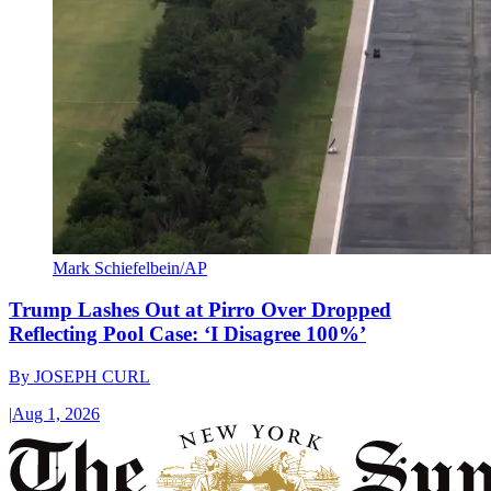
Mark Schiefelbein/AP
Trump Lashes Out at Pirro Over Dropped
Reflecting Pool Case: ‘I Disagree 100%’
By
JOSEPH CURL
|
Aug 1, 2026