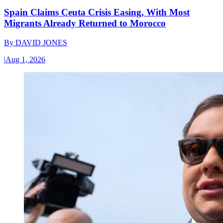
Spain Claims Ceuta Crisis Easing, With Most
Migrants Already Returned to Morocco
By
DAVID JONES
|
Aug 1, 2026