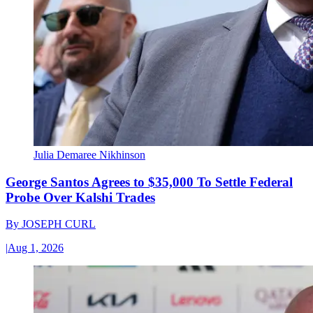
Julia Demaree Nikhinson
George Santos Agrees to $35,000 To Settle Federal
Probe Over Kalshi Trades
By
JOSEPH CURL
|
Aug 1, 2026