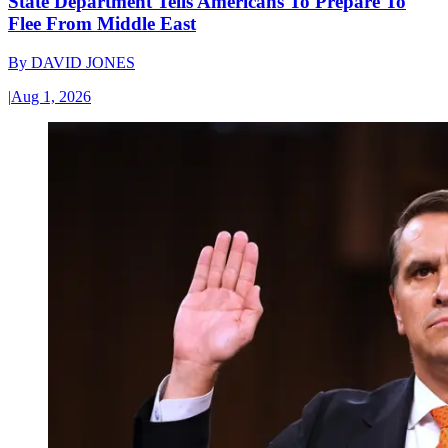
State Department Tells Americans To Prepare To
Flee From Middle East
By
DAVID JONES
|
Aug 1, 2026