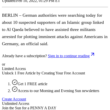
Updated:
Feb 10, 2022, 01:29 PM ET
BERLIN – German authorities were searching today for
about 10 suspected supporters of an Islamic group linked
to Al Qaeda believed to have assisted three militants
arrested for plotting imminent attacks against Americans in
Germany, an official said.
Already have a subscription?
Sign in to continue reading
or
Limited Access
Unlock 1 Free Article by Creating Your Free Account
Get 1 FREE article
Access to our Morning and Evening Sun newsletters
Create Account
Unlimited Access
Join the Sun for a
PENNY A DAY