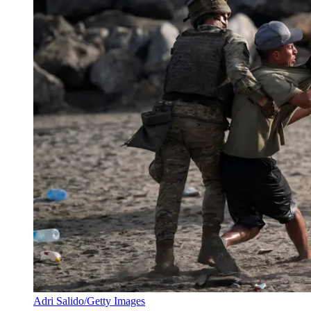
Adri Salido/Getty Images