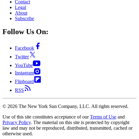
Contact
Legal
About
Subscribe
Follow Us On:
Facebook
Twitter
YouTube
Instagram
Flipboard
RSS
©
2026
The New York Sun Company, LLC. All rights reserved.
Use of this site constitutes acceptance of our
Terms of Use
and
Privacy Policy
. The material on this site is protected by copyright
law and may not be reproduced, distributed, transmitted, cached or
otherwise used.