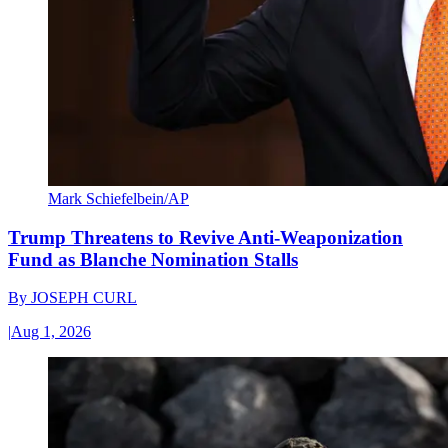
Mark Schiefelbein/AP
Trump Threatens to Revive Anti-Weaponization
Fund as Blanche Nomination Stalls
By
JOSEPH CURL
|
Aug 1, 2026