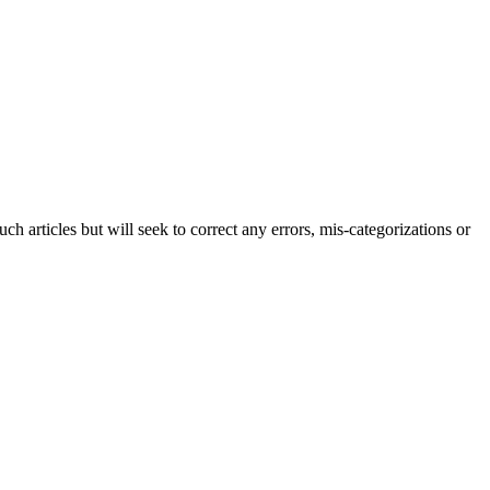
h articles but will seek to correct any errors, mis-categorizations or