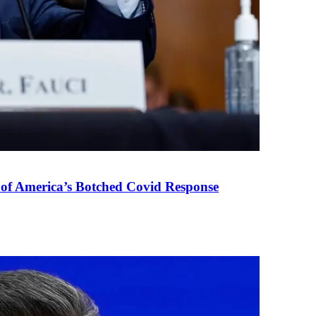
 of America’s Botched Covid Response