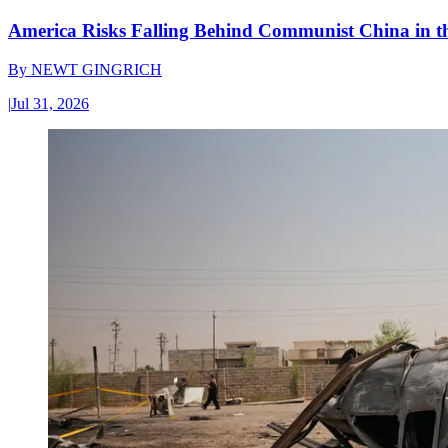
America Risks Falling Behind Communist China in 
By
NEWT GINGRICH
|
Jul 31, 2026