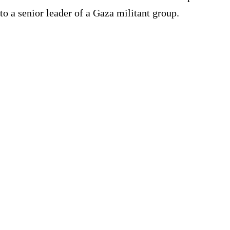
 to a senior leader of a Gaza militant group.