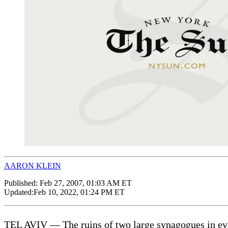
AARON KLEIN
Published:
Feb 27, 2007, 01:03 AM ET
Updated:
Feb 10, 2022, 01:24 PM ET
TEL AVIV — The ruins of two large synagogues in eva