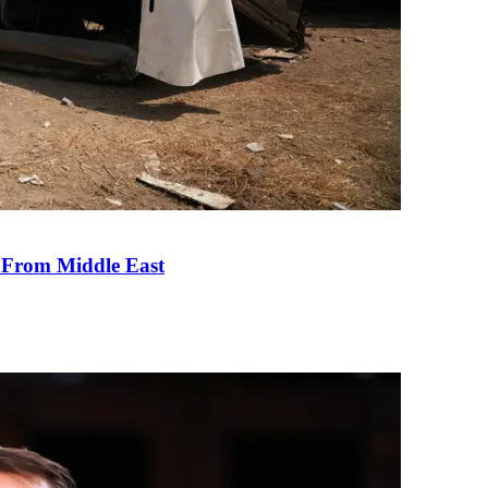
e From Middle East