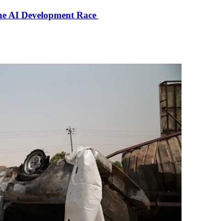
the AI Development Race