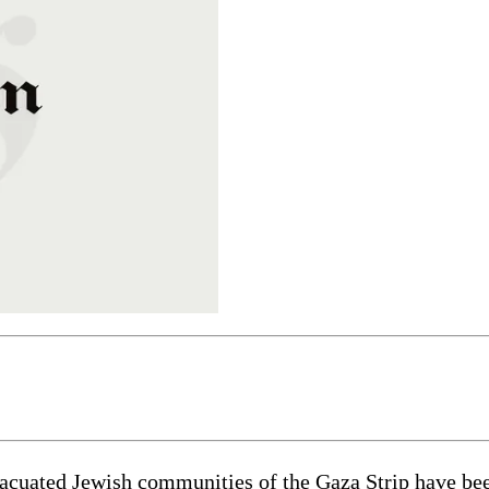
cuated Jewish communities of the Gaza Strip have been