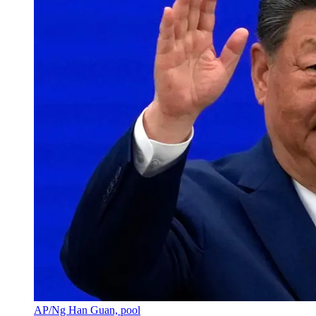
AP/Ng Han Guan, pool