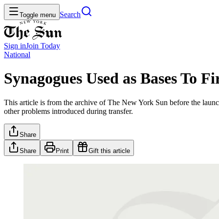
Search
Toggle menu
Sign in
Join
Today
National
Synagogues Used as Bases To Fir
This article is from the archive of The New York Sun before the launch
other problems introduced during transfer.
Share
Share
Print
Gift this article