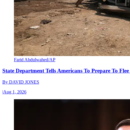
Farid Abdulwahed/AP
State Department Tells Americans To Prepare To Fle
By
DAVID JONES
|
Aug 1, 2026