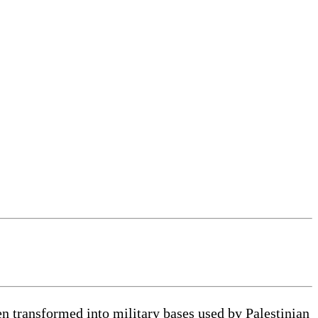
 transformed into military bases used by Palestinian