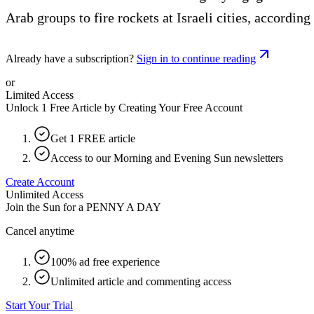
Arab groups to fire rockets at Israeli cities, according
Already have a subscription?
Sign in to continue reading
or
Limited Access
Unlock 1 Free Article by Creating Your Free Account
Get 1 FREE article
Access to our Morning and Evening Sun newsletters
Create Account
Unlimited Access
Join the Sun for a
PENNY A DAY
Cancel anytime
100% ad free experience
Unlimited article and commenting access
Start Your Trial