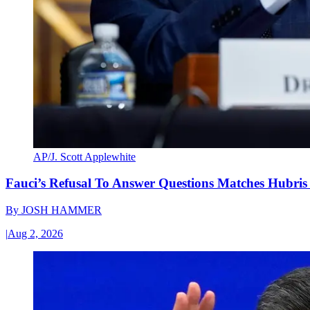
AP/J. Scott Applewhite
Fauci’s Refusal To Answer Questions Matches Hubris
By
JOSH HAMMER
|
Aug 2, 2026