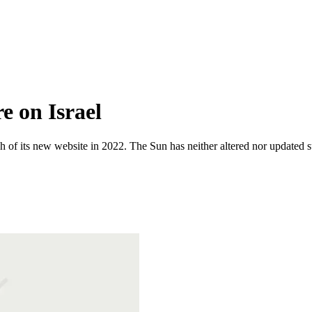
e on Israel
 of its new website in 2022. The Sun has neither altered nor updated suc