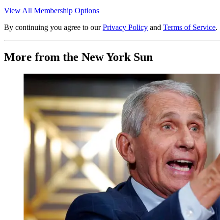
View All Membership Options
By continuing you agree to our
Privacy Policy
and
Terms of Service
.
More from the New York Sun