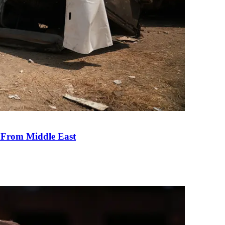
e From Middle East