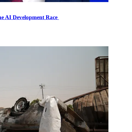
the AI Development Race