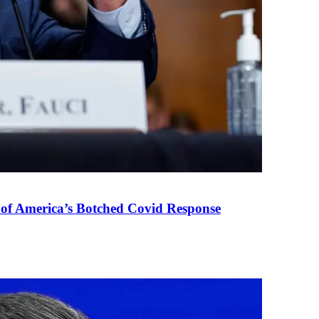
 of America’s Botched Covid Response