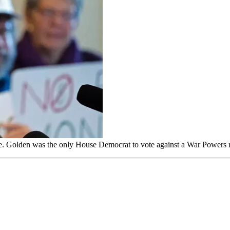
e. Golden was the only House Democrat to vote against a War Powers 