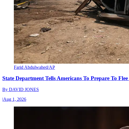
Farid Abdulwahed/AP
State Department Tells Americans To Prepare To Fle
By
DAVID JONES
|
Aug 1, 2026