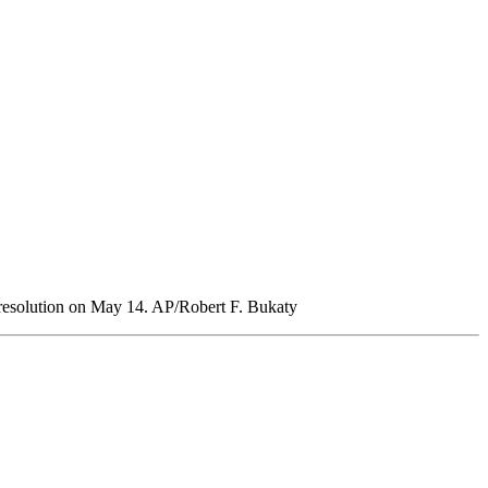
resolution on May 14. AP/Robert F. Bukaty