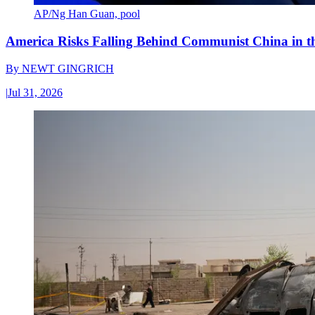
AP/Ng Han Guan, pool
America Risks Falling Behind Communist China in 
By
NEWT GINGRICH
|
Jul 31, 2026