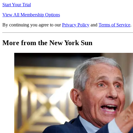
Start Your Trial
View All Membership Options
By continuing you agree to our
Privacy Policy
and
Terms of Service
.
More from the New York Sun