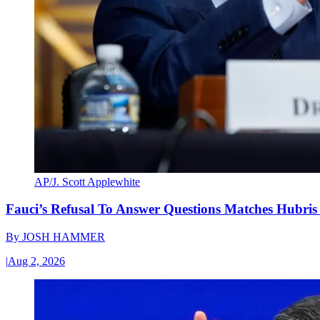
AP/J. Scott Applewhite
Fauci’s Refusal To Answer Questions Matches Hubris
By
JOSH HAMMER
|
Aug 2, 2026