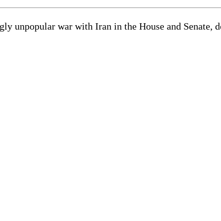
gly unpopular war with Iran in the House and Senate, d