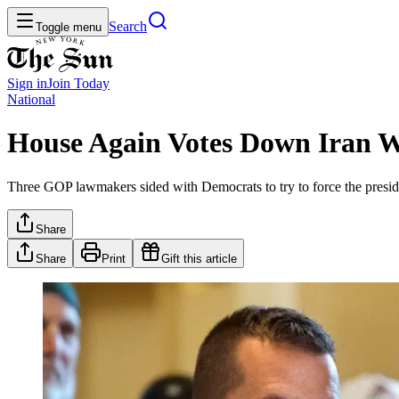
Search
Toggle menu
Sign in
Join
Today
National
House Again Votes Down Iran W
Three GOP lawmakers sided with Democrats to try to force the preside
Share
Share
Print
Gift this article