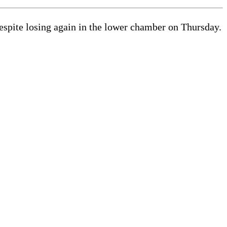
espite losing again in the lower chamber on Thursday.