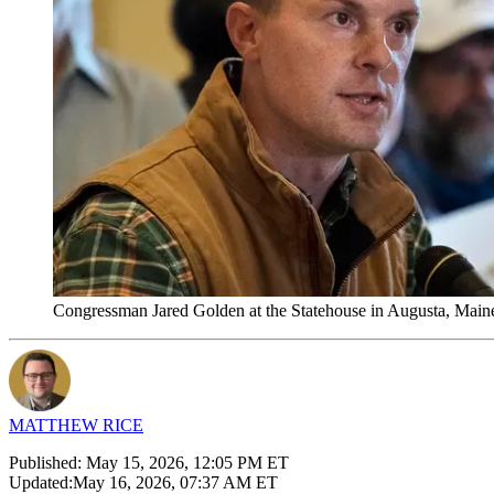
Congressman Jared Golden at the Statehouse in Augusta, Main
MATTHEW RICE
Published:
May 15, 2026, 12:05 PM ET
Updated:
May 16, 2026, 07:37 AM ET