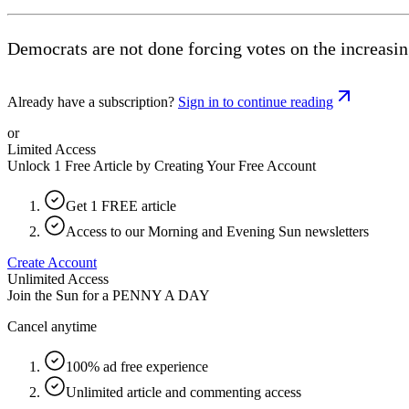
Democrats are not done forcing votes on the increasin
Already have a subscription?
Sign in to continue reading
or
Limited Access
Unlock 1 Free Article by Creating Your Free Account
Get 1 FREE article
Access to our Morning and Evening Sun newsletters
Create Account
Unlimited Access
Join the Sun for a
PENNY A DAY
Cancel anytime
100% ad free experience
Unlimited article and commenting access