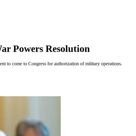
ar Powers Resolution
nt to come to Congress for authorization of military operations.