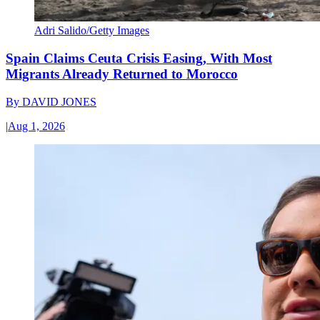
Adri Salido/Getty Images
Spain Claims Ceuta Crisis Easing, With Most
Migrants Already Returned to Morocco
By
DAVID JONES
|
Aug 1, 2026