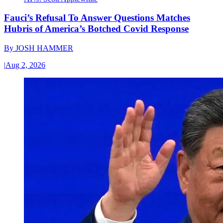
Fauci’s Refusal To Answer Questions Matches
Hubris of America’s Botched Covid Response
By
JOSH HAMMER
|
Aug 2, 2026