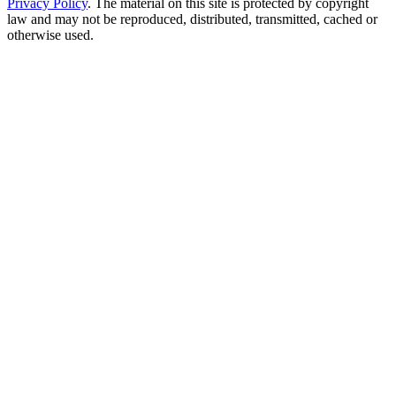
Privacy Policy
. The material on this site is protected by copyright
law and may not be reproduced, distributed, transmitted, cached or
otherwise used.