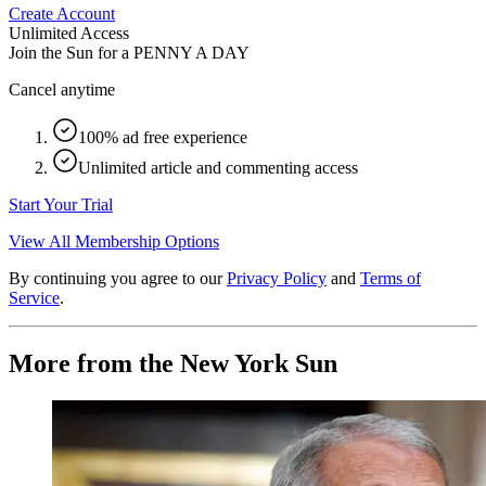
Create Account
Unlimited Access
Join the Sun for a
PENNY A DAY
Cancel anytime
100% ad free experience
Unlimited article and commenting access
Start Your Trial
View All Membership Options
By continuing you agree to our
Privacy Policy
and
Terms of
Service
.
More from the New York Sun