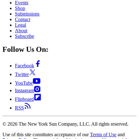
Events
Shop
Submissions
Contact
Legal
About
Subscribe
Follow Us On:
Facebook
Twitter
YouTube
Instagram
Flipboard
RSS
©
2026
The New York Sun Company, LLC. All rights reserved.
Use of this site constitutes acceptance of our
Terms of Use
and