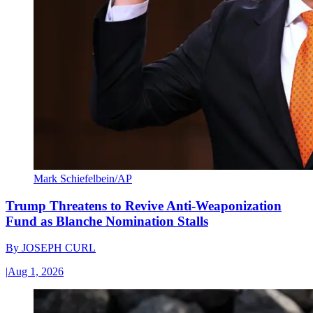
Mark Schiefelbein/AP
Trump Threatens to Revive Anti-Weaponization
Fund as Blanche Nomination Stalls
By
JOSEPH CURL
|
Aug 1, 2026