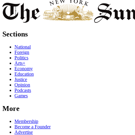
Sections
National
Foreign
Politics
Arts+
Economy
Education
Justice
Opinion
Podcasts
Games
More
Membership
Become a Founder
Advertise