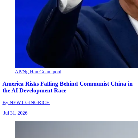
AP/Ng Han Guan, pool
America Risks Falling Behind Communist China in
the AI Development Race
By
NEWT GINGRICH
|
Jul 31, 2026