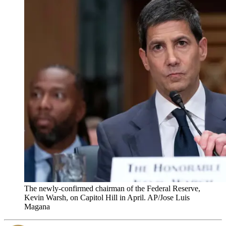
The newly-confirmed chairman of the Federal Reserve,
Kevin Warsh, on Capitol Hill in April. AP/Jose Luis
Magana