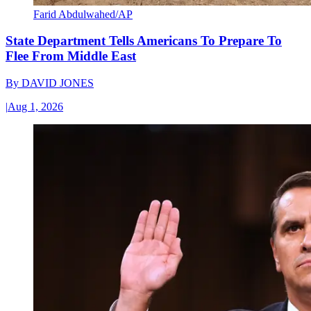
Farid Abdulwahed/AP
State Department Tells Americans To Prepare To
Flee From Middle East
By
DAVID JONES
|
Aug 1, 2026