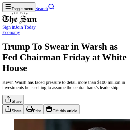
Search
Toggle menu
Sign in
Join
Today
Economy
Trump To Swear in Warsh as
Fed Chairman Friday at White
House
Kevin Warsh has faced pressure to detail more than $100 million in
investments he is selling to assume the central bank’s leadership.
Share
Share
Print
Gift this article