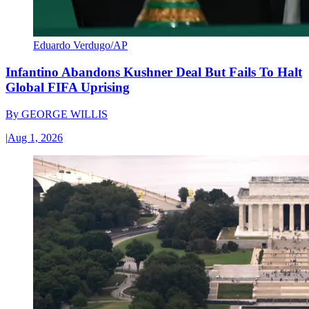
Eduardo Verdugo/AP
Infantino Abandons Kushner Deal But Fails To Halt
Global FIFA Uprising
By
GEORGE WILLIS
|
Aug 1, 2026