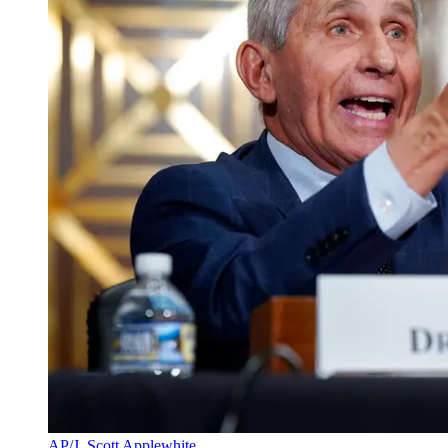
AP/J. Scott Applewhite