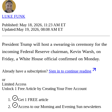
LUKE FUNK
Published:
May 18, 2026, 11:23 AM ET
Updated:
May 19, 2026, 08:08 AM ET
President Trump will host a swearing-in ceremony for the
incoming Federal Reserve chairman, Kevin Warsh, on
Friday, a White House official confirmed on Monday.
Already have a subscription?
Sign in to continue reading
or
Limited Access
Unlock 1 Free Article by Creating Your Free Account
Get 1 FREE article
Access to our Morning and Evening Sun newsletters