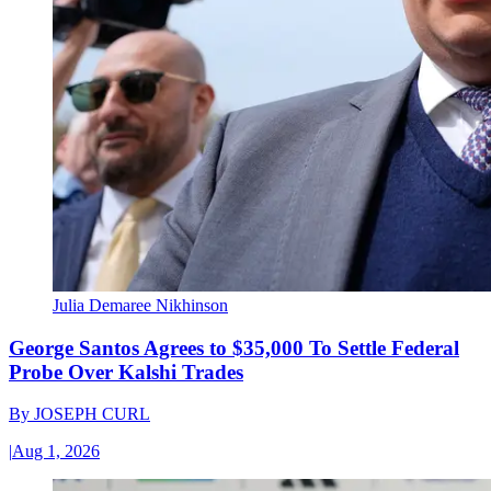
Julia Demaree Nikhinson
George Santos Agrees to $35,000 To Settle Federal
Probe Over Kalshi Trades
By
JOSEPH CURL
|
Aug 1, 2026