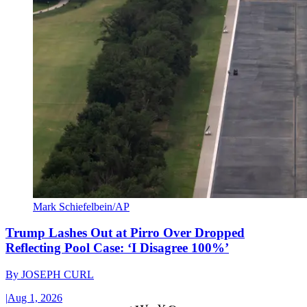
Mark Schiefelbein/AP
Trump Lashes Out at Pirro Over Dropped
Reflecting Pool Case: ‘I Disagree 100%’
By
JOSEPH CURL
|
Aug 1, 2026