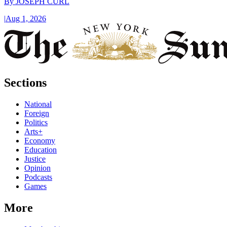
By
JOSEPH CURL
|
Aug 1, 2026
Sections
National
Foreign
Politics
Arts+
Economy
Education
Justice
Opinion
Podcasts
Games
More