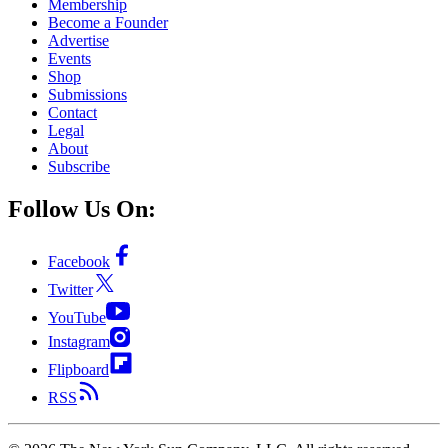
Membership
Become a Founder
Advertise
Events
Shop
Submissions
Contact
Legal
About
Subscribe
Follow Us On:
Facebook
Twitter
YouTube
Instagram
Flipboard
RSS