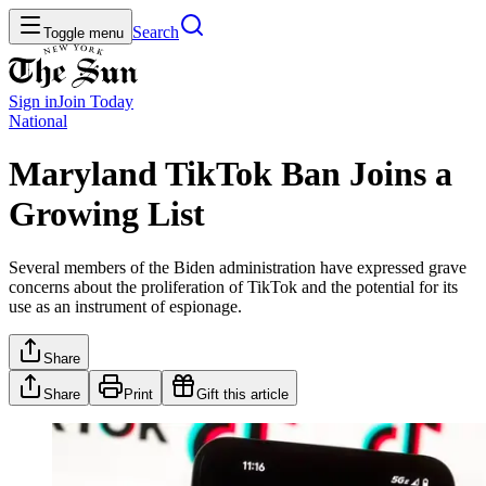
Search
Toggle menu
Sign in
Join
Today
National
Maryland TikTok Ban Joins a
Growing List
Several members of the Biden administration have expressed grave
concerns about the proliferation of TikTok and the potential for its
use as an instrument of espionage.
Share
Share
Print
Gift this article