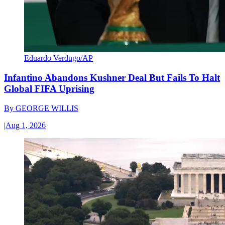
Eduardo Verdugo/AP
Infantino Abandons Kushner Deal But Fails To Halt
Global FIFA Uprising
By
GEORGE WILLIS
|
Aug 1, 2026