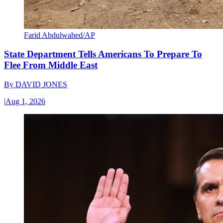
Farid Abdulwahed/AP
State Department Tells Americans To Prepare To
Flee From Middle East
By
DAVID JONES
|
Aug 1, 2026