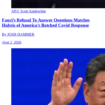
AP/J. Scott Applewhite
Fauci’s Refusal To Answer Questions Matches
Hubris of America’s Botched Covid Response
By
JOSH HAMMER
|
Aug 2, 2026