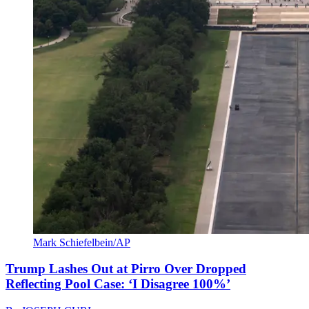
Mark Schiefelbein/AP
Trump Lashes Out at Pirro Over Dropped
Reflecting Pool Case: ‘I Disagree 100%’