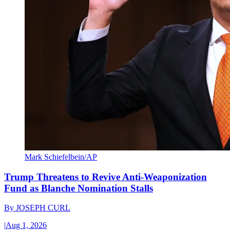
Mark Schiefelbein/AP
Trump Threatens to Revive Anti-Weaponization
Fund as Blanche Nomination Stalls
By
JOSEPH CURL
|
Aug 1, 2026