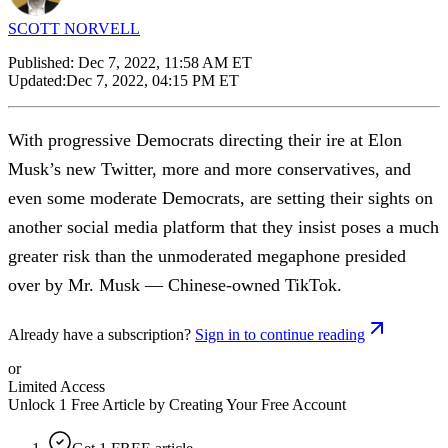
SCOTT NORVELL
Published:
Dec 7, 2022, 11:58 AM ET
Updated:
Dec 7, 2022, 04:15 PM ET
With progressive Democrats directing their ire at Elon
Musk’s new Twitter, more and more conservatives, and
even some moderate Democrats, are setting their sights on
another social media platform that they insist poses a much
greater risk than the unmoderated megaphone presided
over by Mr. Musk — Chinese-owned TikTok.
Already have a subscription?
Sign in to continue reading
or
Limited Access
Unlock 1 Free Article by Creating Your Free Account