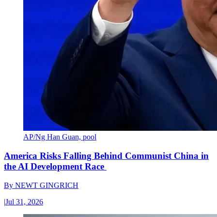
AP/Ng Han Guan, pool
America Risks Falling Behind Communist China in
the AI Development Race
By
NEWT GINGRICH
|
Jul 31, 2026