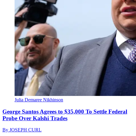
Julia Demaree Nikhinson
George Santos Agrees to $35,000 To Settle Federal
Probe Over Kalshi Trades
By
JOSEPH CURL