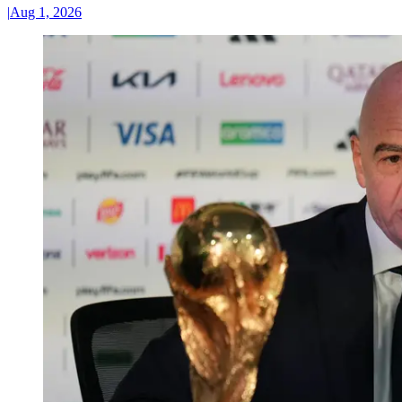
|
Aug 1, 2026