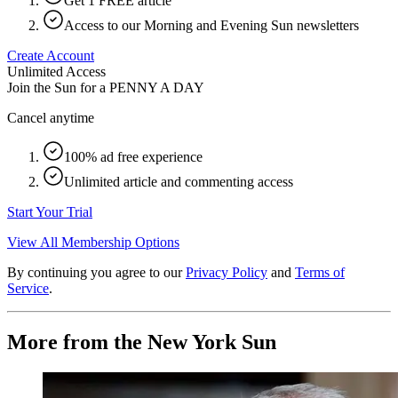
Get 1 FREE article
Access to our Morning and Evening Sun newsletters
Create Account
Unlimited Access
Join the Sun for a
PENNY A DAY
Cancel anytime
100% ad free experience
Unlimited article and commenting access
Start Your Trial
View All Membership Options
By continuing you agree to our
Privacy Policy
and
Terms of
Service
.
More from the New York Sun