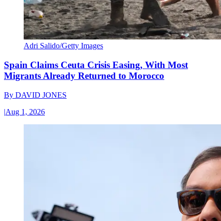
Adri Salido/Getty Images
Spain Claims Ceuta Crisis Easing, With Most
Migrants Already Returned to Morocco
By
DAVID JONES
|
Aug 1, 2026