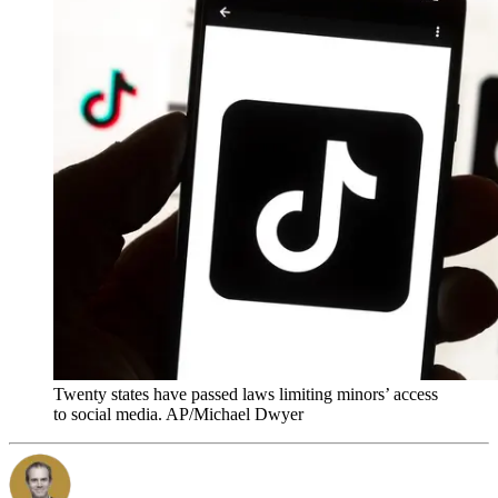
Twenty states have passed laws limiting minors’ access
to social media. AP/Michael Dwyer