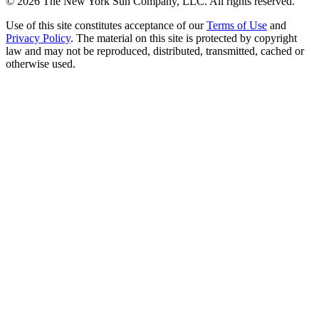
©
2026
The New York Sun Company, LLC. All rights reserved.
Use of this site constitutes acceptance of our
Terms of Use
and
Privacy Policy
. The material on this site is protected by copyright
law and may not be reproduced, distributed, transmitted, cached or
otherwise used.