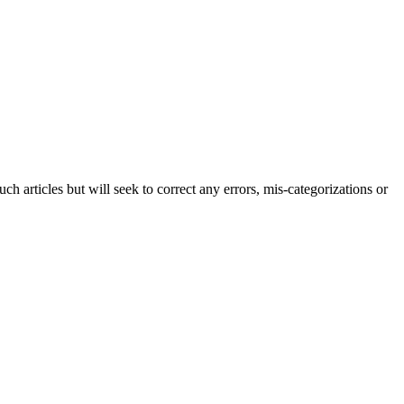
h articles but will seek to correct any errors, mis-categorizations or