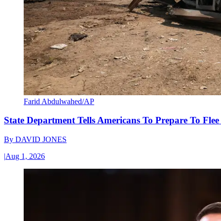
Farid Abdulwahed/AP
State Department Tells Americans To Prepare To Fle
By
DAVID JONES
|
Aug 1, 2026