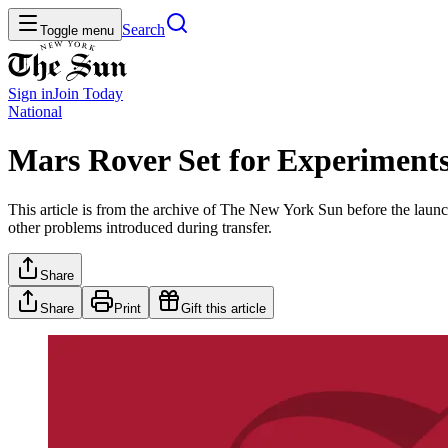
Search
Toggle menu
Sign in
Join
Today
National
Mars Rover Set for Experiment
This article is from the archive of The New York Sun before the launch
other problems introduced during transfer.
Share
Share
Print
Gift this article