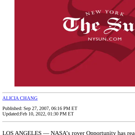
ALICIA CHANG
Published:
Sep 27, 2007, 06:16 PM ET
Updated:
Feb 10, 2022, 01:30 PM ET
LOS ANGELES — NASA’s rover Opportunity has reached i