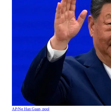
AP/Ng Han Guan, pool