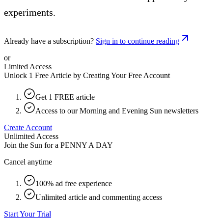
experiments.
Already have a subscription?
Sign in to continue reading
or
Limited Access
Unlock 1 Free Article by Creating Your Free Account
Get 1 FREE article
Access to our Morning and Evening Sun newsletters
Create Account
Unlimited Access
Join the Sun for a
PENNY A DAY
Cancel anytime
100% ad free experience
Unlimited article and commenting access
Start Your Trial