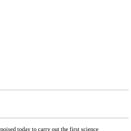
ised today to carry out the first science