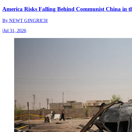
America Risks Falling Behind Communist China in 
By
NEWT GINGRICH
|
Jul 31, 2026