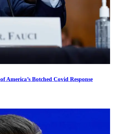
 of America’s Botched Covid Response