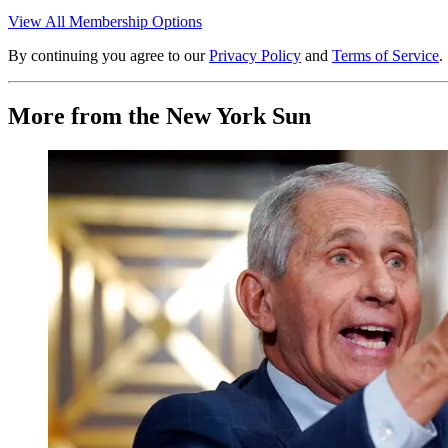
View All Membership Options
By continuing you agree to our
Privacy Policy
and
Terms of Service
.
More from the New York Sun