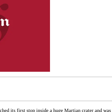
ts first stop inside a huge Martian crater and was po