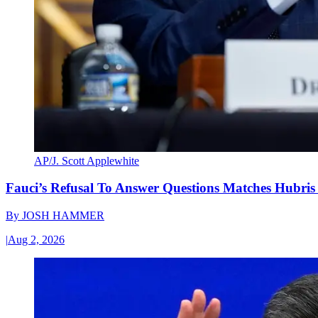
AP/J. Scott Applewhite
Fauci’s Refusal To Answer Questions Matches Hubris
By
JOSH HAMMER
|
Aug 2, 2026