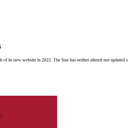
s
 of its new website in 2022. The Sun has neither altered nor updated suc