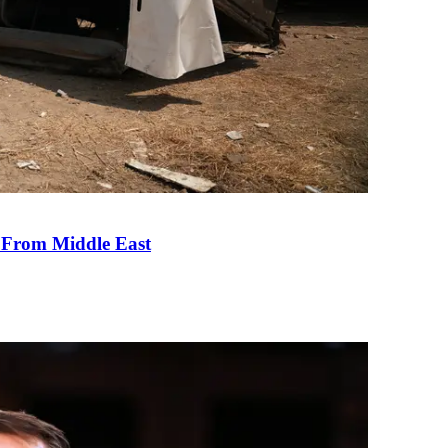
e From Middle East