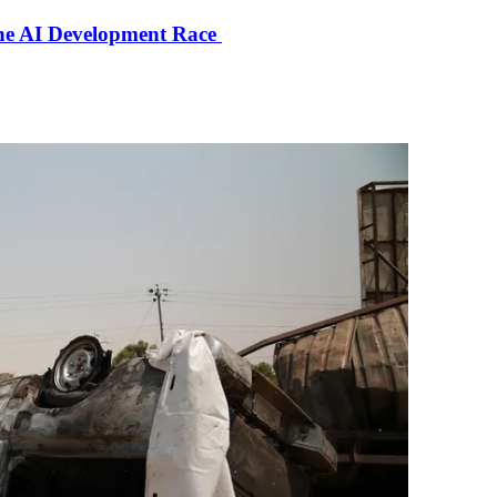
the AI Development Race