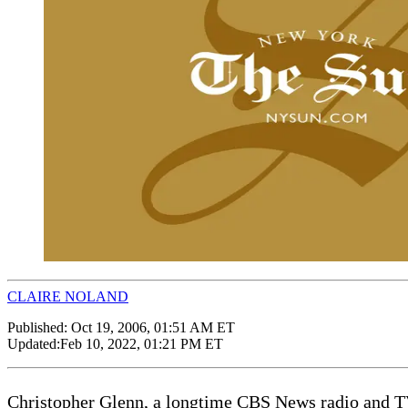
CLAIRE NOLAND
Published:
Oct 19, 2006, 01:51 AM ET
Updated:
Feb 10, 2022, 01:21 PM ET
Christopher Glenn, a longtime CBS News radio and T