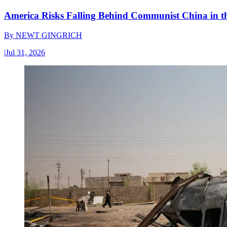
America Risks Falling Behind Communist China in 
By
NEWT GINGRICH
|
Jul 31, 2026