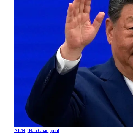
AP/Ng Han Guan, pool