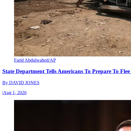
Farid Abdulwahed/AP
State Department Tells Americans To Prepare To Fle
By
DAVID JONES
|
Aug 1, 2026