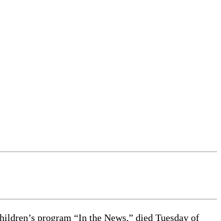
ildren’s program “In the News,” died Tuesday of