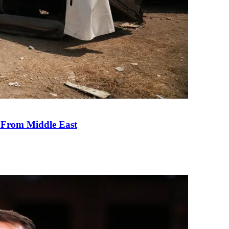
e From Middle East