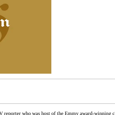
V reporter who was host of the Emmy award-winning ch