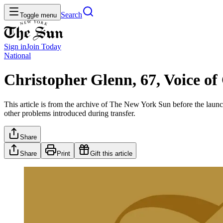
Search
Toggle menu
Sign in
Join
Today
National
Christopher Glenn, 67, Voice o
This article is from the archive of The New York Sun before the launch
other problems introduced during transfer.
Share
Share
Print
Gift this article