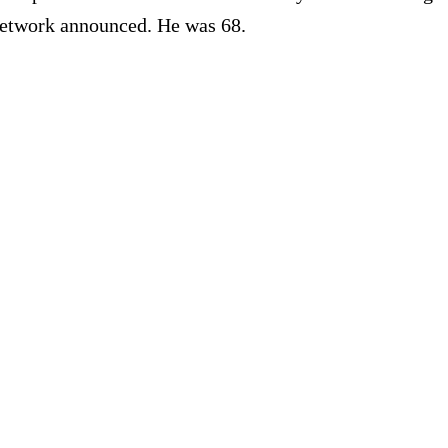
 network announced. He was 68.