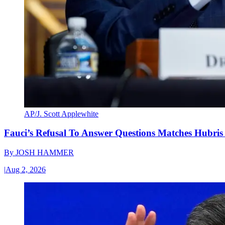
AP/J. Scott Applewhite
Fauci’s Refusal To Answer Questions Matches Hubris
By
JOSH HAMMER
|
Aug 2, 2026