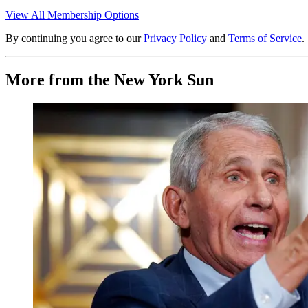
View All Membership Options
By continuing you agree to our
Privacy Policy
and
Terms of Service
.
More from the New York Sun