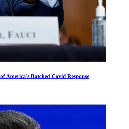
 of America’s Botched Covid Response