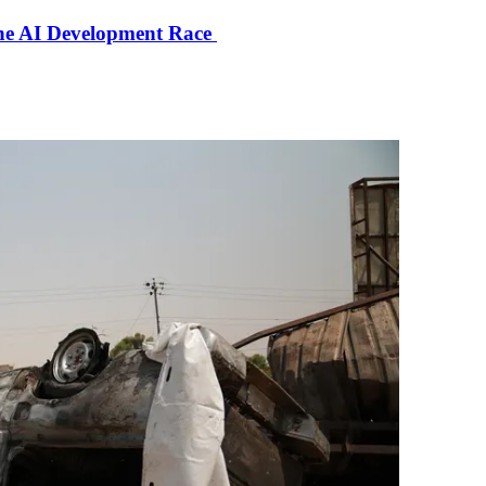
the AI Development Race