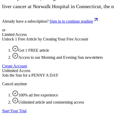
liver cancer at Norwalk Hospital in Connecticut, the
Already have a subscription?
Sign in to continue reading
or
Limited Access
Unlock 1 Free Article by Creating Your Free Account
Get 1 FREE article
Access to our Morning and Evening Sun newsletters
Create Account
Unlimited Access
Join the Sun for a
PENNY A DAY
Cancel anytime
100% ad free experience
Unlimited article and commenting access
Start Your Trial