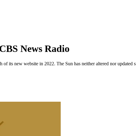
f CBS News Radio
 of its new website in 2022. The Sun has neither altered nor updated suc