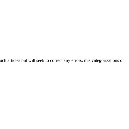
h articles but will seek to correct any errors, mis-categorizations or