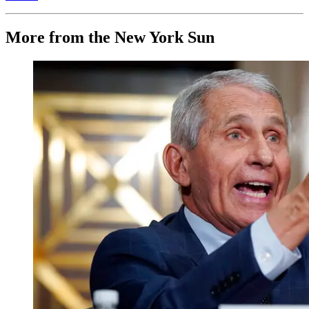
More from the New York Sun