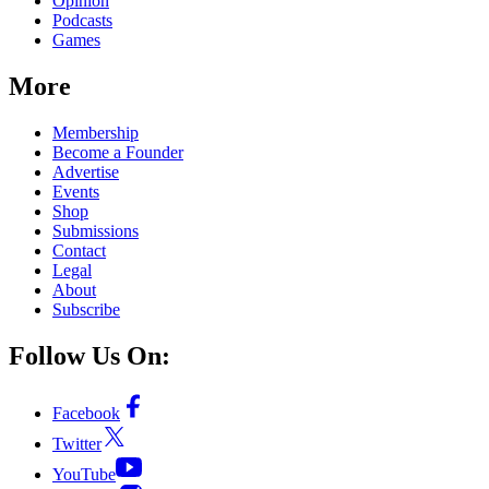
Opinion
Podcasts
Games
More
Membership
Become a Founder
Advertise
Events
Shop
Submissions
Contact
Legal
About
Subscribe
Follow Us On:
Facebook
Twitter
YouTube