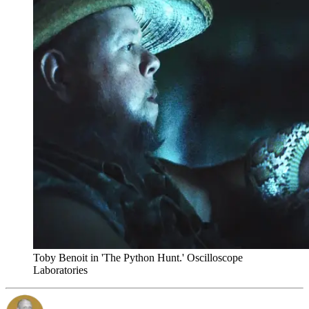
Toby Benoit in 'The Python Hunt.' Oscilloscope
Laboratories