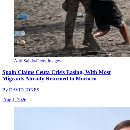
Adri Salido/Getty Images
Spain Claims Ceuta Crisis Easing, With Most
Migrants Already Returned to Morocco
By
DAVID JONES
|
Aug 1, 2026