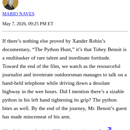
MARIO NAVES
May 7, 2026, 09:25 PM ET
If there’s nothing else proved by Xander Robin’s
documentary, “The Python Hunt,” it’s that Tobey Benoit is
a multitasker of rare talent and inordinate fortitude.
Toward the end of the film, we watch as the resourceful
journalist and inveterate outdoorsman manages to talk on a
hand-held telephone while driving down a desolate
highway in the wee hours. Did I mention there’s a sizable
python in his left hand tightening its grip? The python
bites as well. By the end of the journey, Mr. Benoit’s guest
has made mincemeat of his arm.