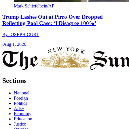
Mark Schiefelbein/AP
Trump Lashes Out at Pirro Over Dropped
Reflecting Pool Case: ‘I Disagree 100%’
By
JOSEPH CURL
|
Aug 1, 2026
Sections
National
Foreign
Politics
Arts+
Economy
Education
Justice