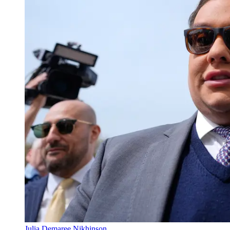
Julia Demaree Nikhinson