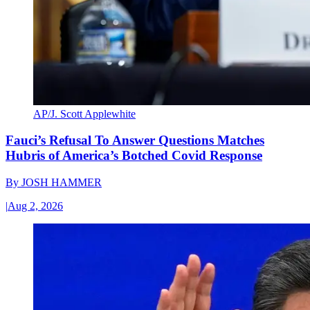
AP/J. Scott Applewhite
Fauci’s Refusal To Answer Questions Matches
Hubris of America’s Botched Covid Response
By
JOSH HAMMER
|
Aug 2, 2026