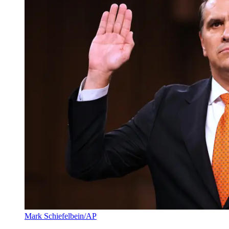
Mark Schiefelbein/AP