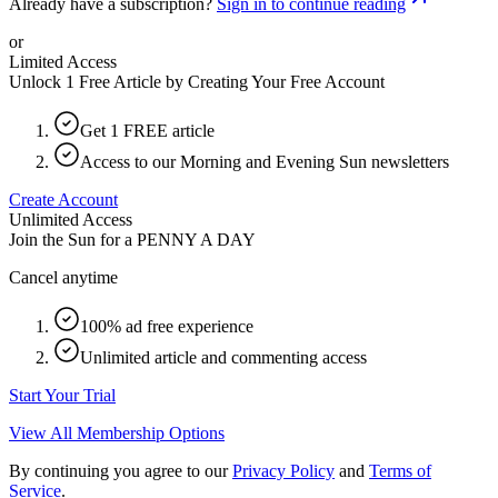
Already have a subscription?
Sign in to continue reading
or
Limited Access
Unlock 1 Free Article by Creating Your Free Account
Get 1 FREE article
Access to our Morning and Evening Sun newsletters
Create Account
Unlimited Access
Join the Sun for a
PENNY A DAY
Cancel anytime
100% ad free experience
Unlimited article and commenting access
Start Your Trial
View All Membership Options
By continuing you agree to our
Privacy Policy
and
Terms of
Service
.