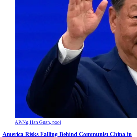
AP/Ng Han Guan, pool
America Risks Falling Behind Communist China in