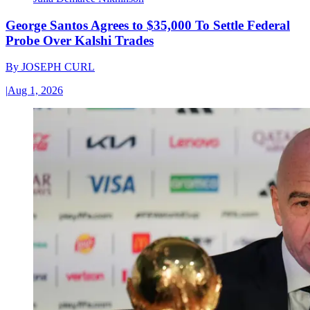
George Santos Agrees to $35,000 To Settle Federal
Probe Over Kalshi Trades
By
JOSEPH CURL
|
Aug 1, 2026