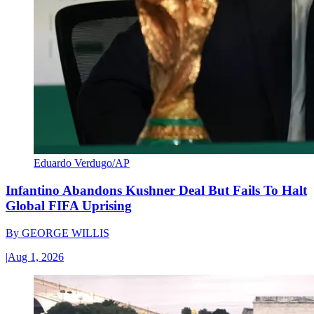
Eduardo Verdugo/AP
Infantino Abandons Kushner Deal But Fails To Halt
Global FIFA Uprising
By
GEORGE WILLIS
|
Aug 1, 2026