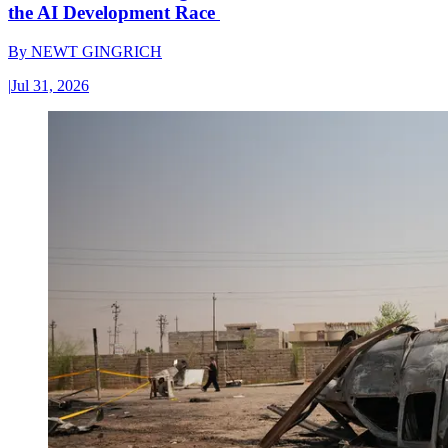
the AI Development Race
By
NEWT GINGRICH
|
Jul 31, 2026