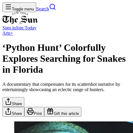
Search
Toggle menu
Sign in
Join
Today
Arts+
‘Python Hunt’ Colorfully
Explores Searching for Snakes
in Florida
A documentary that compensates for its scattershot narrative by
entertainingly showcasing an eclectic range of hunters.
Share
Share
Print
Gift this article