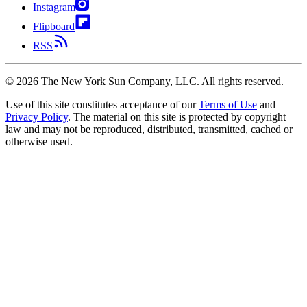
Instagram
Flipboard
RSS
©
2026
The New York Sun Company, LLC. All rights reserved.
Use of this site constitutes acceptance of our
Terms of Use
and
Privacy Policy
. The material on this site is protected by copyright
law and may not be reproduced, distributed, transmitted, cached or
otherwise used.