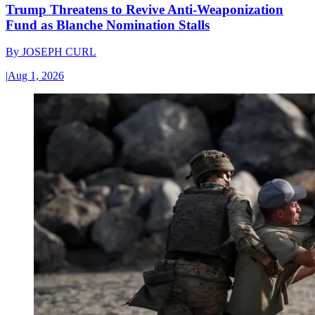
Trump Threatens to Revive Anti-Weaponization
Fund as Blanche Nomination Stalls
By
JOSEPH CURL
|
Aug 1, 2026