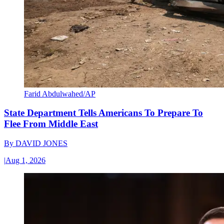
Farid Abdulwahed/AP
State Department Tells Americans To Prepare To
Flee From Middle East
By
DAVID JONES
|
Aug 1, 2026