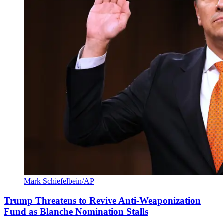
Mark Schiefelbein/AP
Trump Threatens to Revive Anti-Weaponization
Fund as Blanche Nomination Stalls