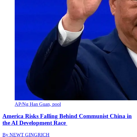
AP/Ng Han Guan, pool
America Risks Falling Behind Communist China in
the AI Development Race
By
NEWT GINGRICH