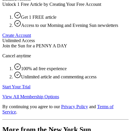
Unlock 1 Free Article by Creating Your Free Account
Get 1 FREE article
Access to our Morning and Evening Sun newsletters
Create Account
Unlimited Access
Join the Sun for a
PENNY A DAY
Cancel anytime
100% ad free experience
Unlimited article and commenting access
Start Your Trial
View All Membership Options
By continuing you agree to our
Privacy Policy
and
Terms of
Service
.
More from the New York Sun