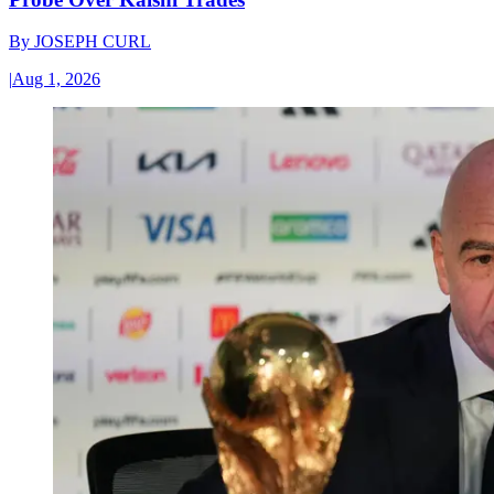
By
JOSEPH CURL
|
Aug 1, 2026