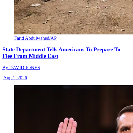
Farid Abdulwahed/AP
State Department Tells Americans To Prepare To
Flee From Middle East
By
DAVID JONES
|
Aug 1, 2026