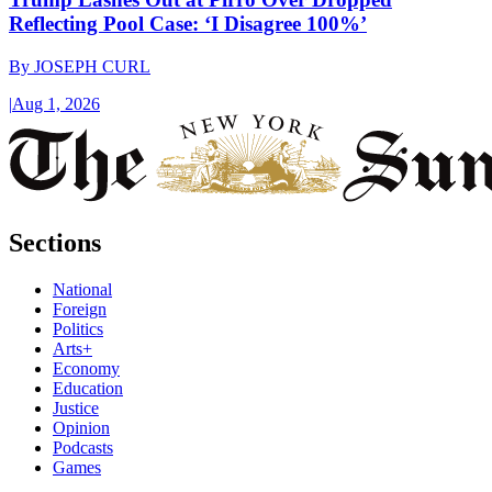
Reflecting Pool Case: ‘I Disagree 100%’
By
JOSEPH CURL
|
Aug 1, 2026
Sections
National
Foreign
Politics
Arts+
Economy
Education
Justice
Opinion
Podcasts
Games