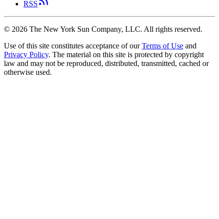
RSS
©
2026
The New York Sun Company, LLC. All rights reserved.
Use of this site constitutes acceptance of our
Terms of Use
and
Privacy Policy
. The material on this site is protected by copyright
law and may not be reproduced, distributed, transmitted, cached or
otherwise used.