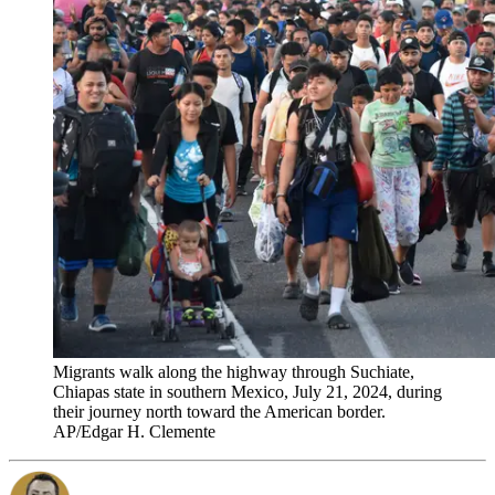
Migrants walk along the highway through Suchiate,
Chiapas state in southern Mexico, July 21, 2024, during
their journey north toward the American border.
AP/Edgar H. Clemente