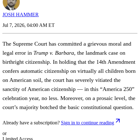
JOSH HAMMER
Jul 7, 2026, 04:00 AM ET
The Supreme Court has committed a grievous moral and
legal error in
Trump v. Barbara,
the landmark case on
birthright citizenship. In holding that the 14th Amendment
confers automatic citizenship on virtually all children born
on American soil, the court has severely vitiated the
sanctity of American citizenship — in this “America 250”
celebration year, no less. Moreover, on a prosaic level, the
court’s majority botched the basic constitutional question.
Already have a subscription?
Sign in to continue reading
or
Limited Access