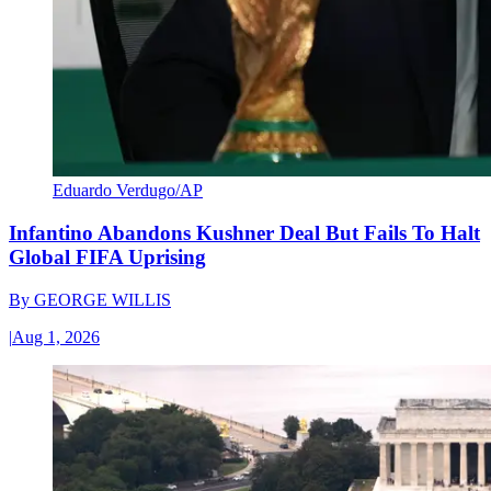
Eduardo Verdugo/AP
Infantino Abandons Kushner Deal But Fails To Halt
Global FIFA Uprising
By
GEORGE WILLIS
|
Aug 1, 2026