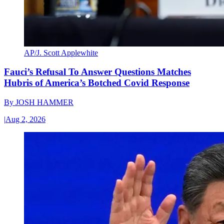
AP/J. Scott Applewhite
Fauci’s Refusal To Answer Questions Matches
Hubris of America’s Botched Covid Response
By
JOSH HAMMER
|
Aug 2, 2026