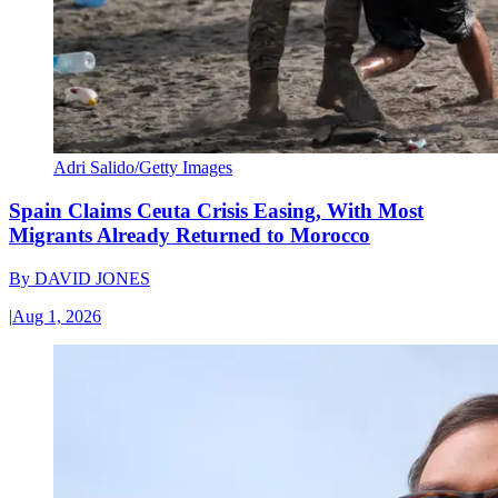
Adri Salido/Getty Images
Spain Claims Ceuta Crisis Easing, With Most
Migrants Already Returned to Morocco
By
DAVID JONES
|
Aug 1, 2026