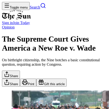
Search
Toggle menu
Sign in
Join
Today
Opinion
The Supreme Court Gives
America a New Roe v. Wade
On birthright citizenship, the Nine botches a basic constitutional
question, requiring action by Congress.
Share
Share
Print
Gift this article