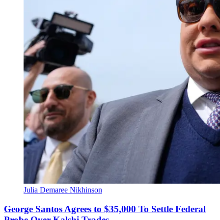
Julia Demaree Nikhinson
George Santos Agrees to $35,000 To Settle Federal
Probe Over Kalshi Trades