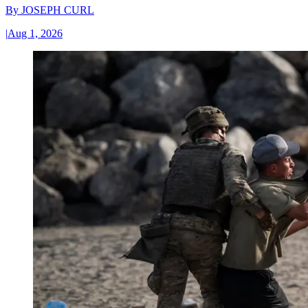
By
JOSEPH CURL
|
Aug 1, 2026