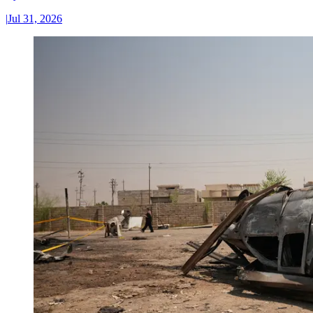
|
Jul 31, 2026