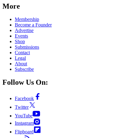
More
Membership
Become a Founder
Advertise
Events
Shop
Submissions
Contact
Legal
About
Subscribe
Follow Us On:
Facebook
Twitter
YouTube
Instagram
Flipboard