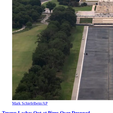
Mark Schiefelbein/AP
Trump Lashes Out at Pirro Over Dropped