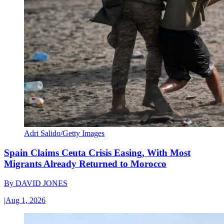
Adri Salido/Getty Images
Spain Claims Ceuta Crisis Easing, With Most
Migrants Already Returned to Morocco
By
DAVID JONES
|
Aug 1, 2026