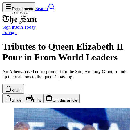
Search
Toggle menu
Sign in
Join
Today
Foreign
Tributes to Queen Elizabeth II
Pour in From World Leaders
An Athens-based correspondent for the Sun, Anthony Grant, rounds
up the reactions to the queen’s passing.
Share
Share
Print
Gift this article