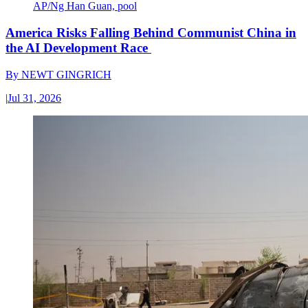
AP/Ng Han Guan, pool
America Risks Falling Behind Communist China in
the AI Development Race
By
NEWT GINGRICH
|
Jul 31, 2026