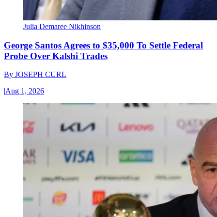
Julia Demaree Nikhinson
George Santos Agrees to $35,000 To Settle Federal
Probe Over Kalshi Trades
By
JOSEPH CURL
|
Aug 1, 2026