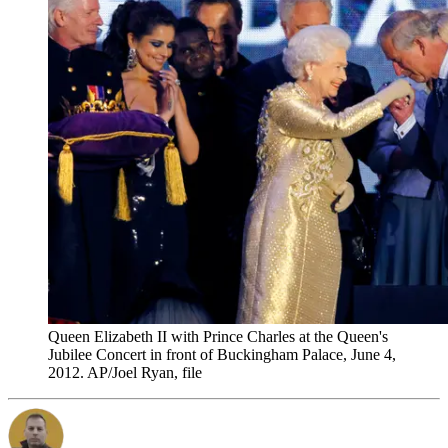
Queen Elizabeth II with Prince Charles at the Queen's
Jubilee Concert in front of Buckingham Palace, June 4,
2012. AP/Joel Ryan, file