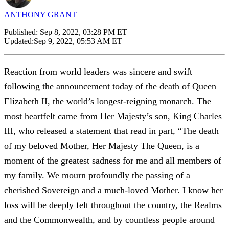
ANTHONY GRANT
Published:
Sep 8, 2022, 03:28 PM ET
Updated:
Sep 9, 2022, 05:53 AM ET
Reaction from world leaders was sincere and swift
following the announcement today of the death of Queen
Elizabeth II, the world’s longest-reigning monarch. The
most heartfelt came from Her Majesty’s son, King Charles
III, who released a statement that read in part, “The death
of my beloved Mother, Her Majesty The Queen, is a
moment of the greatest sadness for me and all members of
my family. We mourn profoundly the passing of a
cherished Sovereign and a much-loved Mother. I know her
loss will be deeply felt throughout the country, the Realms
and the Commonwealth, and by countless people around