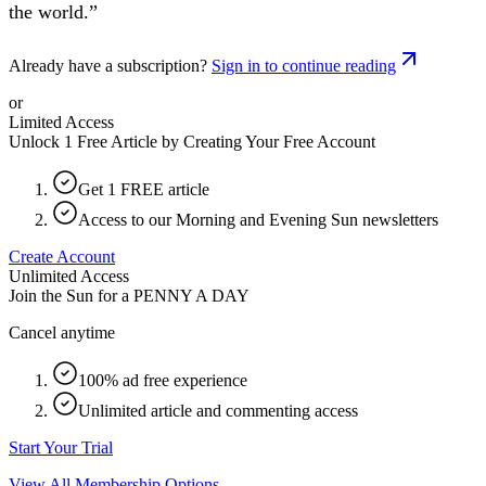
the world.”
Already have a subscription?
Sign in to continue reading
or
Limited Access
Unlock 1 Free Article by Creating Your Free Account
Get 1 FREE article
Access to our Morning and Evening Sun newsletters
Create Account
Unlimited Access
Join the Sun for a
PENNY A DAY
Cancel anytime
100% ad free experience
Unlimited article and commenting access
Start Your Trial
View All Membership Options