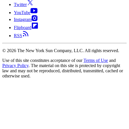
Twitter
YouTube
Instagram
Flipboard
RSS
©
2026
The New York Sun Company, LLC. All rights reserved.
Use of this site constitutes acceptance of our
Terms of Use
and
Privacy Policy
. The material on this site is protected by copyright
law and may not be reproduced, distributed, transmitted, cached or
otherwise used.