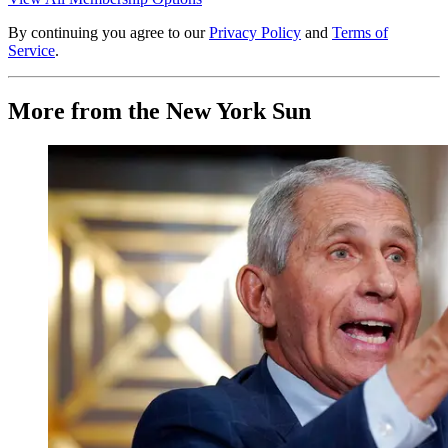
By continuing you agree to our
Privacy Policy
and
Terms of
Service
.
More from the New York Sun