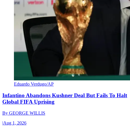
Eduardo Verdugo/AP
Infantino Abandons Kushner Deal But Fails To Halt
Global FIFA Uprising
By
GEORGE WILLIS
|
Aug 1, 2026