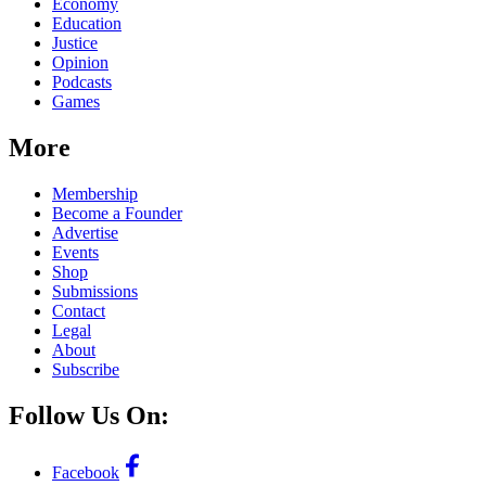
Economy
Education
Justice
Opinion
Podcasts
Games
More
Membership
Become a Founder
Advertise
Events
Shop
Submissions
Contact
Legal
About
Subscribe
Follow Us On:
Facebook