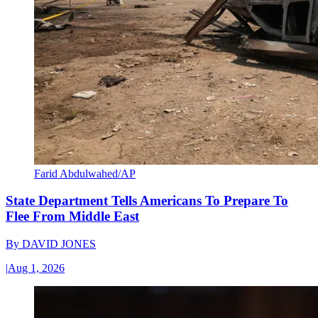
Farid Abdulwahed/AP
State Department Tells Americans To Prepare To
Flee From Middle East
By
DAVID JONES
|
Aug 1, 2026