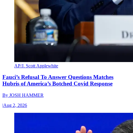
AP/J. Scott Applewhite
Fauci’s Refusal To Answer Questions Matches
Hubris of America’s Botched Covid Response
By
JOSH HAMMER
|
Aug 2, 2026