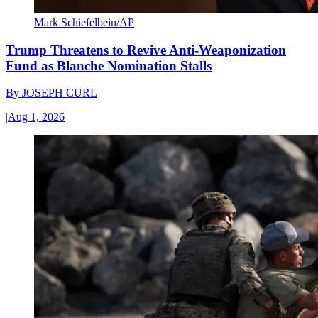
Mark Schiefelbein/AP
Trump Threatens to Revive Anti-Weaponization
Fund as Blanche Nomination Stalls
By
JOSEPH CURL
|
Aug 1, 2026