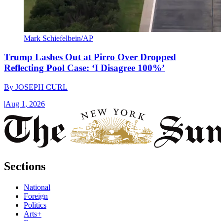
Mark Schiefelbein/AP
Trump Lashes Out at Pirro Over Dropped
Reflecting Pool Case: ‘I Disagree 100%’
By
JOSEPH CURL
|
Aug 1, 2026
Sections
National
Foreign
Politics
Arts+