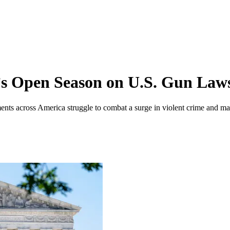
t’s Open Season on U.S. Gun Law
ents across America struggle to combat a surge in violent crime and ma