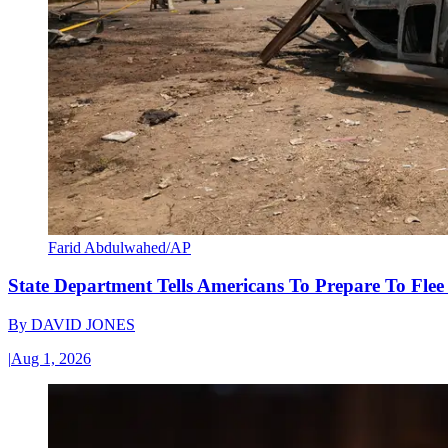
Farid Abdulwahed/AP
State Department Tells Americans To Prepare To Fle
By
DAVID JONES
|
Aug 1, 2026