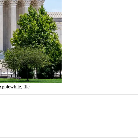
pplewhite, file