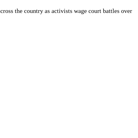
ss the country as activists wage court battles over