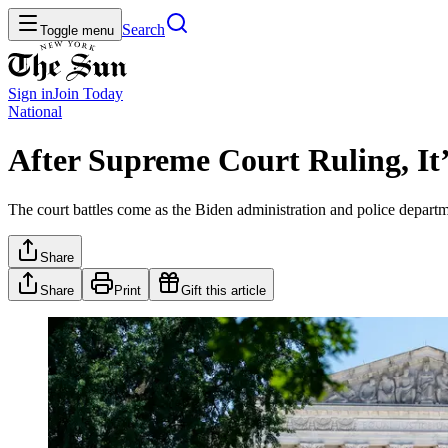
Search
Toggle menu
Sign in
Join
Today
National
After Supreme Court Ruling, I
The court battles come as the Biden administration and police departm
Share
Share
Print
Gift this article