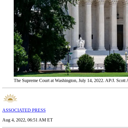
The Supreme Court at Washington, July 14, 2022. AP/J. Scott A
ASSOCIATED PRESS
Aug 4, 2022, 06:51 AM ET