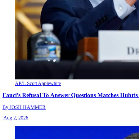
AP/J. Scott Applewhite
Fauci’s Refusal To Answer Questions Matches Hubris
By
JOSH HAMMER
|
Aug 2, 2026