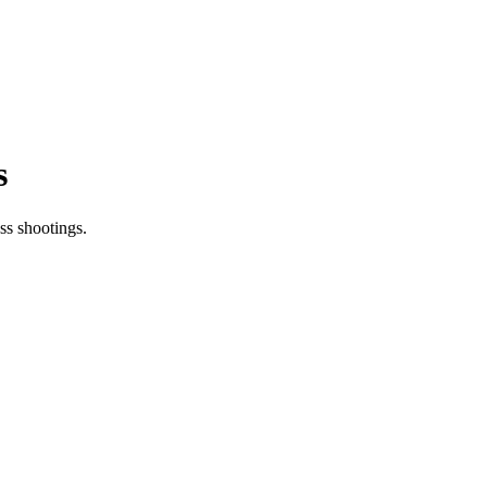
s
ss shootings.