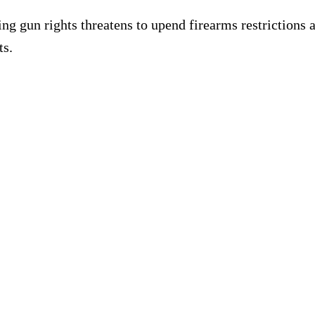
 rights threatens to upend firearms restrictions acro
ts.