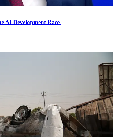
the AI Development Race