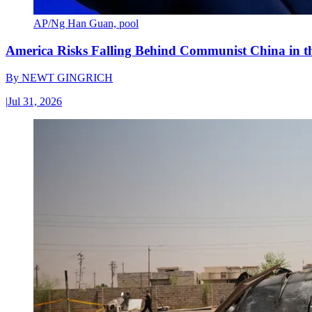
AP/Ng Han Guan, pool
America Risks Falling Behind Communist China in 
By
NEWT GINGRICH
|
Jul 31, 2026