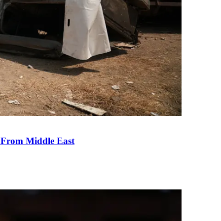
e From Middle East