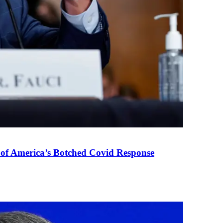
 of America’s Botched Covid Response