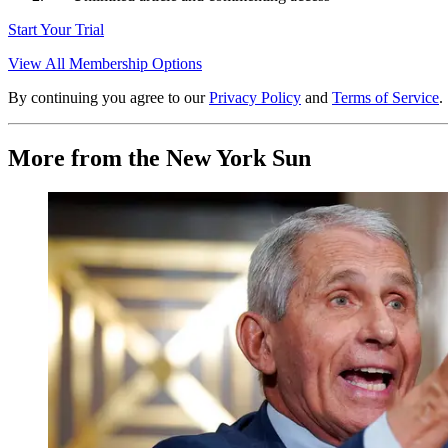
Start Your Trial
View All Membership Options
By continuing you agree to our
Privacy Policy
and
Terms of Service
.
More from the New York Sun