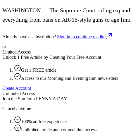
WASHINGTON — The Supreme Court ruling expanding gun
everything from bans on AR-15-style guns to age limi
Already have a subscription?
Sign in to continue reading
or
Limited Access
Unlock 1 Free Article by Creating Your Free Account
Get 1 FREE article
Access to our Morning and Evening Sun newsletters
Create Account
Unlimited Access
Join the Sun for a
PENNY A DAY
Cancel anytime
100% ad free experience
Unlimited article and commenting access