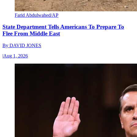
Farid Abdulwahed/AP
State Department Tells Americans To Prepare To
Flee From Middle East
By
DAVID JONES
|
Aug 1, 2026