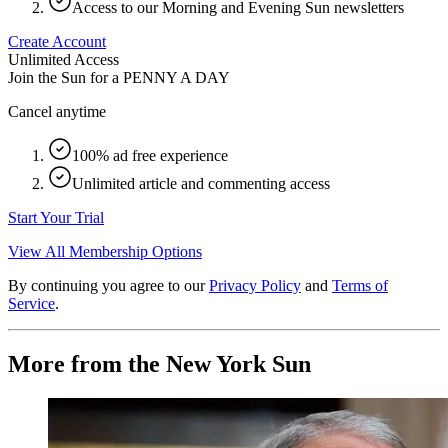
Access to our Morning and Evening Sun newsletters
Create Account
Unlimited Access
Join the Sun for a
PENNY A DAY
Cancel anytime
100% ad free experience
Unlimited article and commenting access
Start Your Trial
View All Membership Options
By continuing you agree to our
Privacy Policy
and
Terms of
Service
.
More from the New York Sun