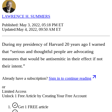
LAWRENCE H. SUMMERS
Published:
May 3, 2022, 05:18 PM ET
Updated:
May 4, 2022, 09:50 AM ET
During my presidency of Harvard 20 years ago I warned
that “serious and thoughtful people are advocating
measures that would be antisemitic in their effect if not
their intent.”
Already have a subscription?
Sign in to continue reading
or
Limited Access
Unlock 1 Free Article by Creating Your Free Account
Get 1 FREE article