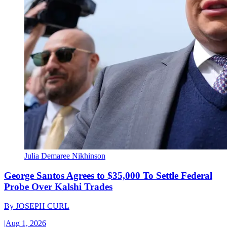
Julia Demaree Nikhinson
George Santos Agrees to $35,000 To Settle Federal
Probe Over Kalshi Trades
By
JOSEPH CURL
|
Aug 1, 2026