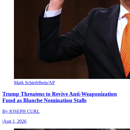
Mark Schiefelbein/AP
Trump Threatens to Revive Anti-Weaponization
Fund as Blanche Nomination Stalls
By
JOSEPH CURL
|
Aug 1, 2026