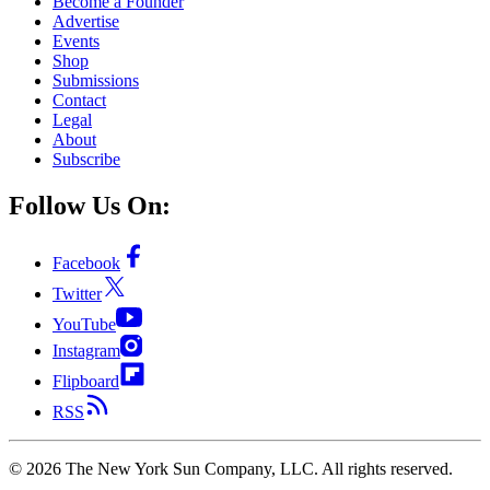
Become a Founder
Advertise
Events
Shop
Submissions
Contact
Legal
About
Subscribe
Follow Us On:
Facebook
Twitter
YouTube
Instagram
Flipboard
RSS
©
2026
The New York Sun Company, LLC. All rights reserved.