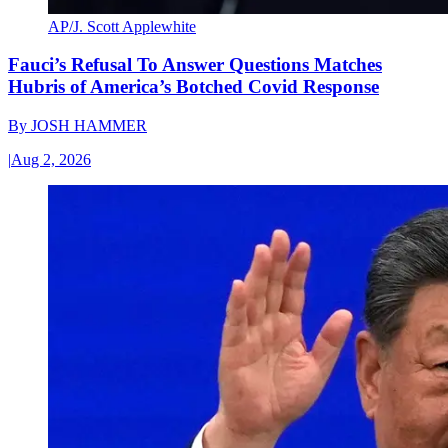
AP/J. Scott Applewhite
Fauci’s Refusal To Answer Questions Matches
Hubris of America’s Botched Covid Response
By
JOSH HAMMER
|
Aug 2, 2026