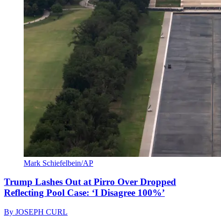
Mark Schiefelbein/AP
Trump Lashes Out at Pirro Over Dropped
Reflecting Pool Case: ‘I Disagree 100%’
By
JOSEPH CURL