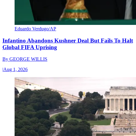
Eduardo Verdugo/AP
Infantino Abandons Kushner Deal But Fails To Halt
Global FIFA Uprising
By
GEORGE WILLIS
|
Aug 1, 2026