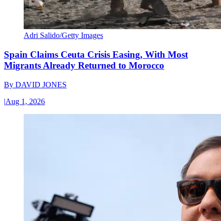
Adri Salido/Getty Images
Spain Claims Ceuta Crisis Easing, With Most
Migrants Already Returned to Morocco
By
DAVID JONES
|
Aug 1, 2026