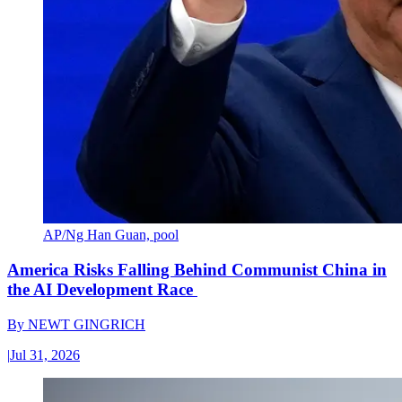
AP/Ng Han Guan, pool
America Risks Falling Behind Communist China in
the AI Development Race
By
NEWT GINGRICH
|
Jul 31, 2026