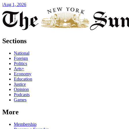
|
Aug 1, 2026
Sections
National
Foreign
Politics
Arts+
Economy
Education
Justice
Opinion
Podcasts
Games
More
Membership