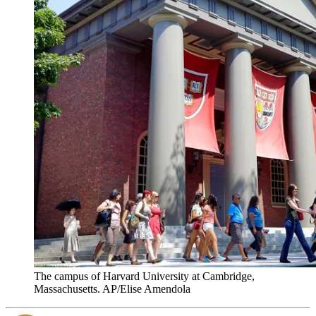
The campus of Harvard University at Cambridge,
Massachusetts. AP/Elise Amendola