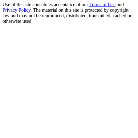
Use of this site constitutes acceptance of our
Terms of Use
and
Privacy Policy
. The material on this site is protected by copyright
law and may not be reproduced, distributed, transmitted, cached or
otherwise used.