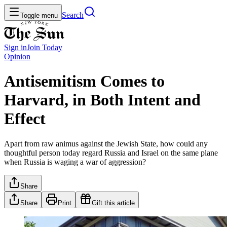
Search
Toggle menu
Sign in
Join
Today
Opinion
Antisemitism Comes to
Harvard, in Both Intent and
Effect
Apart from raw animus against the Jewish State, how could any
thoughtful person today regard Russia and Israel on the same plane
when Russia is waging a war of aggression?
Share
Share
Print
Gift this article