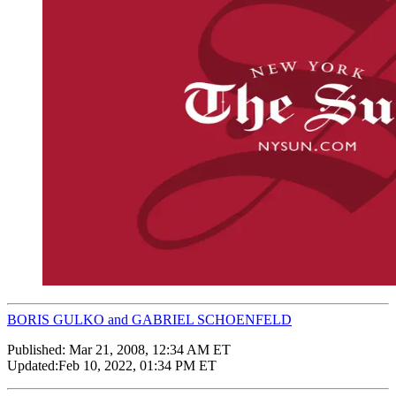
BORIS GULKO and GABRIEL SCHOENFELD
Published:
Mar 21, 2008, 12:34 AM ET
Updated:
Feb 10, 2022, 01:34 PM ET