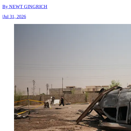
By
NEWT GINGRICH
|
Jul 31, 2026