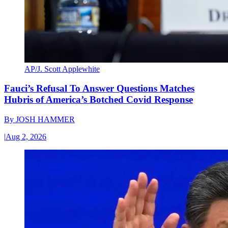
AP/J. Scott Applewhite
Fauci’s Refusal To Answer Questions Matches
Hubris of America’s Botched Covid Response
By
JOSH HAMMER
|
Aug 2, 2026