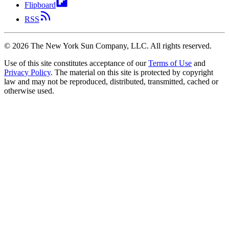
Flipboard
RSS
©
2026
The New York Sun Company, LLC. All rights reserved.
Use of this site constitutes acceptance of our
Terms of Use
and
Privacy Policy
. The material on this site is protected by copyright
law and may not be reproduced, distributed, transmitted, cached or
otherwise used.