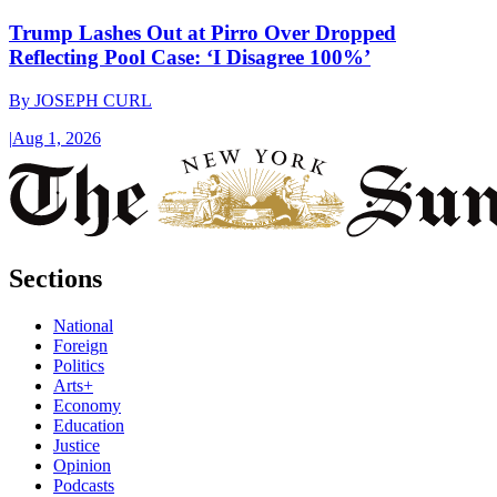
Trump Lashes Out at Pirro Over Dropped
Reflecting Pool Case: ‘I Disagree 100%’
By
JOSEPH CURL
|
Aug 1, 2026
Sections
National
Foreign
Politics
Arts+
Economy
Education
Justice
Opinion
Podcasts