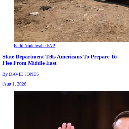
Farid Abdulwahed/AP
State Department Tells Americans To Prepare To
Flee From Middle East
By
DAVID JONES
|
Aug 1, 2026