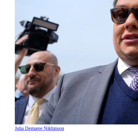
Julia Demaree Nikhinson