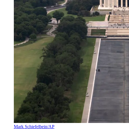
Mark Schiefelbein/AP