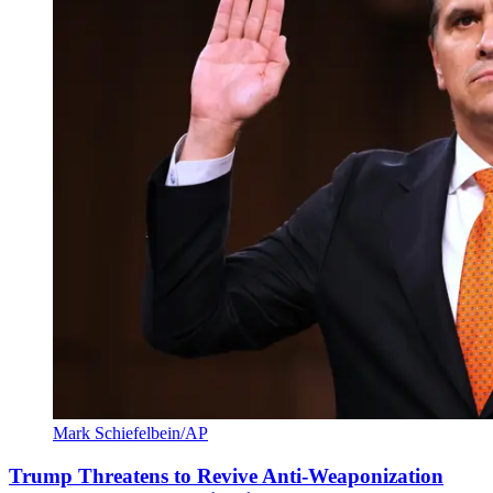
Mark Schiefelbein/AP
Trump Threatens to Revive Anti-Weaponization