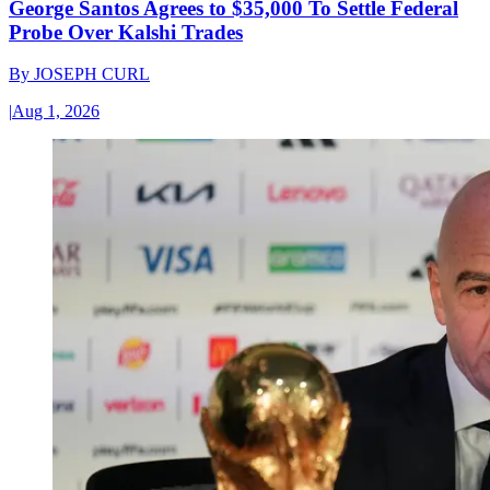
George Santos Agrees to $35,000 To Settle Federal
Probe Over Kalshi Trades
By
JOSEPH CURL
|
Aug 1, 2026