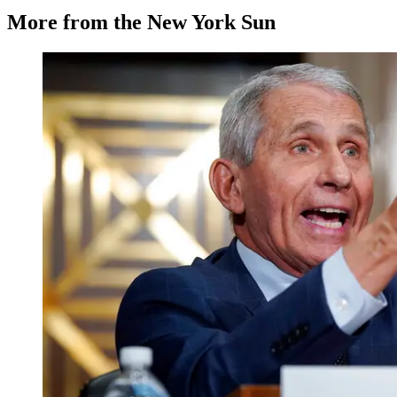
More from the New York Sun