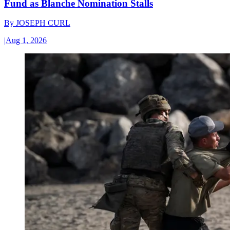
Fund as Blanche Nomination Stalls
By
JOSEPH CURL
|
Aug 1, 2026