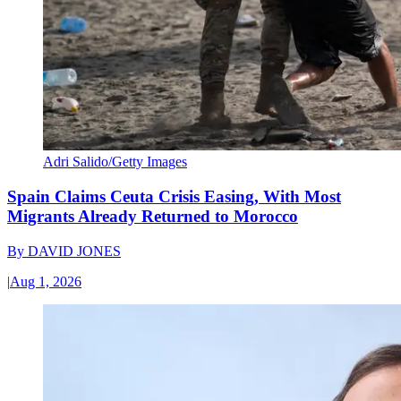
Adri Salido/Getty Images
Spain Claims Ceuta Crisis Easing, With Most
Migrants Already Returned to Morocco
By
DAVID JONES
|
Aug 1, 2026