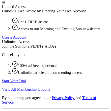
or
Limited Access
Unlock 1 Free Article by Creating Your Free Account
Get 1 FREE article
Access to our Morning and Evening Sun newsletters
Create Account
Unlimited Access
Join the Sun for a
PENNY A DAY
Cancel anytime
100% ad free experience
Unlimited article and commenting access
Start Your Trial
View All Membership Options
By continuing you agree to our
Privacy Policy
and
Terms of
Service
.