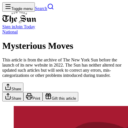
Search
Toggle menu
Sign in
Join
Today
National
Mysterious Moves
This article is from the archive of The New York Sun before the
launch of its new website in 2022. The Sun has neither altered nor
updated such articles but will seek to correct any errors, mis-
categorizations or other problems introduced during transfer.
Share
Share
Print
Gift this article