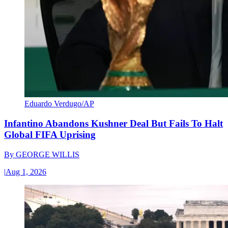
Eduardo Verdugo/AP
Infantino Abandons Kushner Deal But Fails To Halt
Global FIFA Uprising
By
GEORGE WILLIS
|
Aug 1, 2026