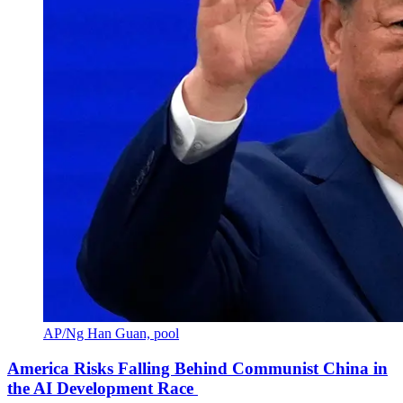
AP/Ng Han Guan, pool
America Risks Falling Behind Communist China in
the AI Development Race