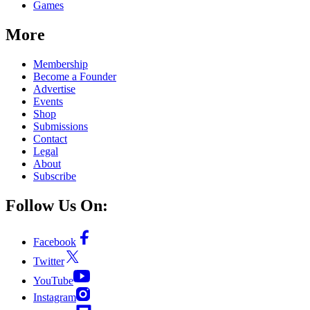
Games
More
Membership
Become a Founder
Advertise
Events
Shop
Submissions
Contact
Legal
About
Subscribe
Follow Us On:
Facebook
Twitter
YouTube
Instagram