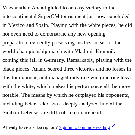
Viswanathan Anand glided to an easy victory in the
intercontinental SuperGM tournament just now concluded
in Mexico and Spain. Playing with the white pieces, he did
not even need to demonstrate any new opening
preparation, evidently preserving his best ideas for the
world-championship match with Vladimir Kramnik
coming this fall in Germany. Remarkably, playing with the
black pieces, Anand scored three victories and no losses in
this tournament, and managed only one win (and one loss)
with the white, which makes his performance all the more
notable. The means by which he outplayed his opponents,
including Peter Leko, via a deeply analyzed line of the
Sicilian Defense, are difficult to comprehend.
Already have a subscription?
Sign in to continue reading