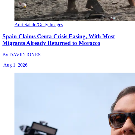
Adri Salido/Getty Images
Spain Claims Ceuta Crisis Easing, With Most
Migrants Already Returned to Morocco
By
DAVID JONES
|
Aug 1, 2026