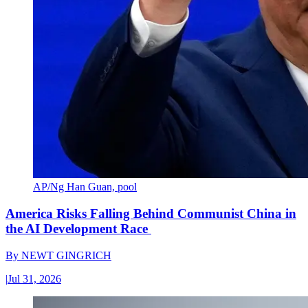
AP/Ng Han Guan, pool
America Risks Falling Behind Communist China in
the AI Development Race
By
NEWT GINGRICH
|
Jul 31, 2026