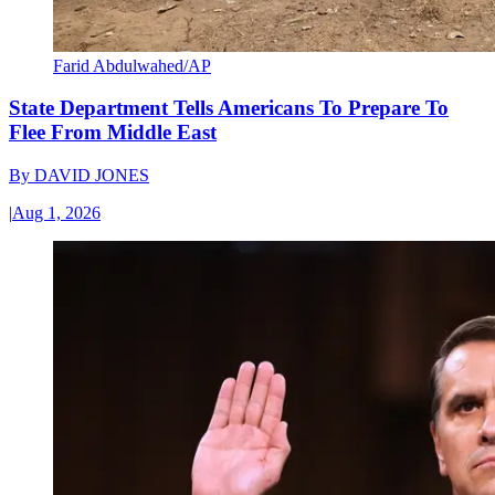
Farid Abdulwahed/AP
State Department Tells Americans To Prepare To
Flee From Middle East
By
DAVID JONES
|
Aug 1, 2026