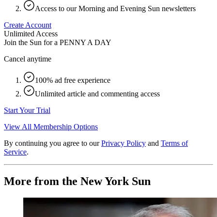
Access to our Morning and Evening Sun newsletters
Create Account
Unlimited Access
Join the Sun for a
PENNY A DAY
Cancel anytime
100% ad free experience
Unlimited article and commenting access
Start Your Trial
View All Membership Options
By continuing you agree to our
Privacy Policy
and
Terms of
Service
.
More from the New York Sun