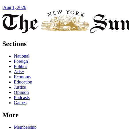
|
Aug 1, 2026
Sections
National
Foreign
Politics
Arts+
Economy
Education
Justice
Opinion
Podcasts
Games
More
Membership