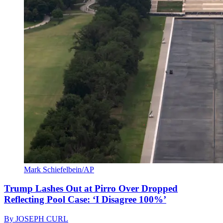
Mark Schiefelbein/AP
Trump Lashes Out at Pirro Over Dropped
Reflecting Pool Case: ‘I Disagree 100%’
By
JOSEPH CURL