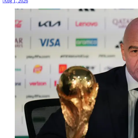
|
Aug 1, 2026