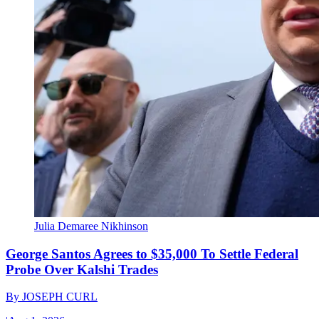
Julia Demaree Nikhinson
George Santos Agrees to $35,000 To Settle Federal
Probe Over Kalshi Trades
By
JOSEPH CURL