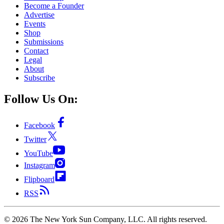
Become a Founder
Advertise
Events
Shop
Submissions
Contact
Legal
About
Subscribe
Follow Us On:
Facebook
Twitter
YouTube
Instagram
Flipboard
RSS
©
2026
The New York Sun Company, LLC. All rights reserved.