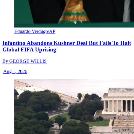
Eduardo Verdugo/AP
Infantino Abandons Kushner Deal But Fails To Halt
Global FIFA Uprising
By
GEORGE WILLIS
|
Aug 1, 2026