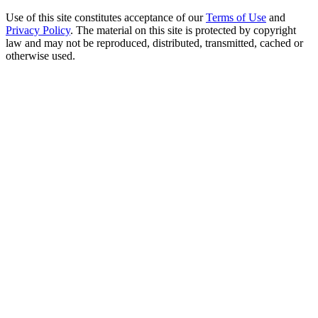
Use of this site constitutes acceptance of our
Terms of Use
and
Privacy Policy
. The material on this site is protected by copyright
law and may not be reproduced, distributed, transmitted, cached or
otherwise used.