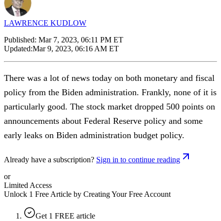
LAWRENCE KUDLOW
Published:
Mar 7, 2023, 06:11 PM ET
Updated:
Mar 9, 2023, 06:16 AM ET
There was a lot of news today on both monetary and fiscal
policy from the Biden administration. Frankly, none of it is
particularly good. The stock market dropped 500 points on
announcements about Federal Reserve policy and some
early leaks on Biden administration budget policy.
Already have a subscription?
Sign in to continue reading
or
Limited Access
Unlock 1 Free Article by Creating Your Free Account
Get 1 FREE article