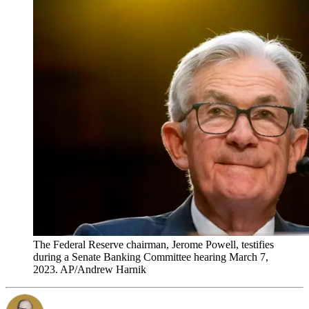
The Federal Reserve chairman, Jerome Powell, testifies
during a Senate Banking Committee hearing March 7,
2023. AP/Andrew Harnik