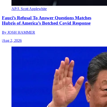
AP/J. Scott Applewhite
Fauci’s Refusal To Answer Questions Matches
Hubris of America’s Botched Covid Response
By
JOSH HAMMER
|
Aug 2, 2026