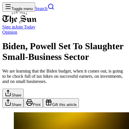
Search
Toggle menu
Sign in
Join
Today
Opinion
Biden, Powell Set To Slaughter
Small-Business Sector
We are learning that the Biden budget, when it comes out, is going
to be chock full of tax hikes on successful earners, on investments,
and on small businesses.
Share
Share
Print
Gift this article