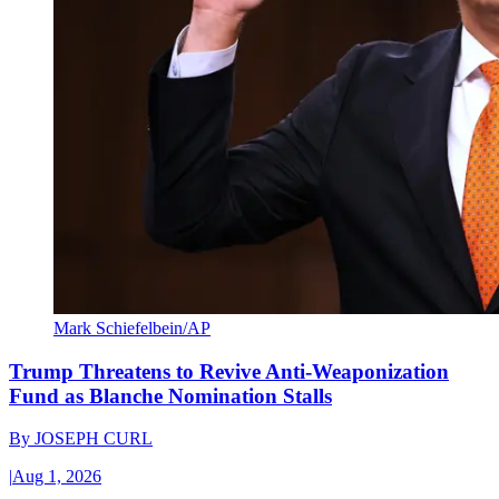
Mark Schiefelbein/AP
Trump Threatens to Revive Anti-Weaponization
Fund as Blanche Nomination Stalls
By
JOSEPH CURL
|
Aug 1, 2026