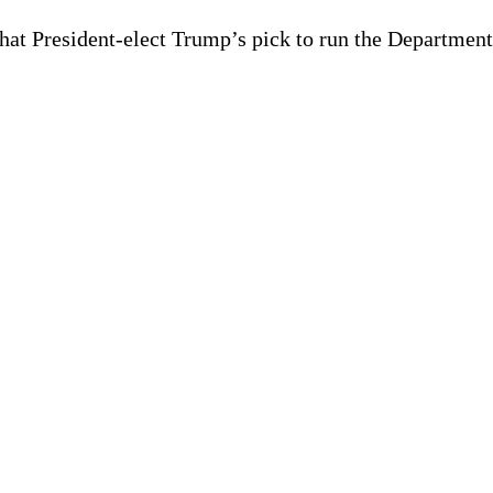
hat President-elect Trump’s pick to run the Departmen