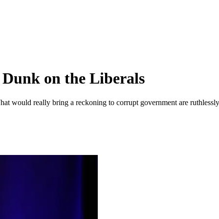
 Dunk on the Liberals
hat would really bring a reckoning to corrupt government are ruthlessl