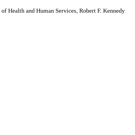
t of Health and Human Services, Robert F. Kennedy