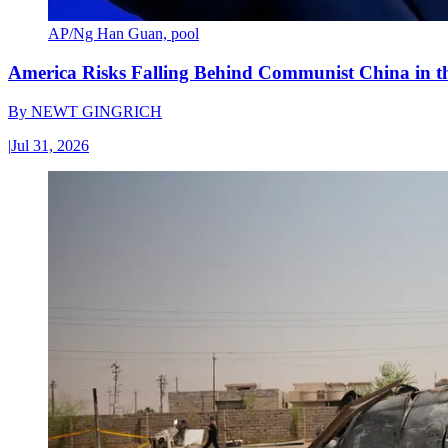
AP/Ng Han Guan, pool
America Risks Falling Behind Communist China in 
By
NEWT GINGRICH
|
Jul 31, 2026