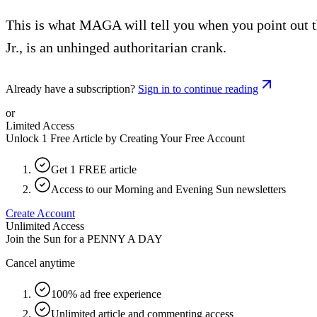
This is what MAGA will tell you when you point out t
Jr., is an unhinged authoritarian crank.
Already have a subscription?
Sign in to continue reading
or
Limited Access
Unlock 1 Free Article by Creating Your Free Account
Get 1 FREE article
Access to our Morning and Evening Sun newsletters
Create Account
Unlimited Access
Join the Sun for a
PENNY A DAY
Cancel anytime
100% ad free experience
Unlimited article and commenting access