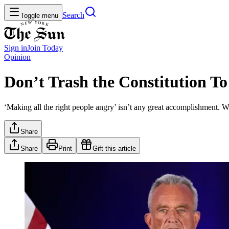
Search
Toggle menu
Sign in
Join
Today
Opinion
Don’t Trash the Constitution To
‘Making all the right people angry’ isn’t any great accomplishment. W
Share
Share
Print
Gift this article