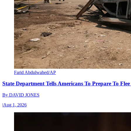
Farid Abdulwahed/AP
State Department Tells Americans To Prepare To Fle
By
DAVID JONES
|
Aug 1, 2026