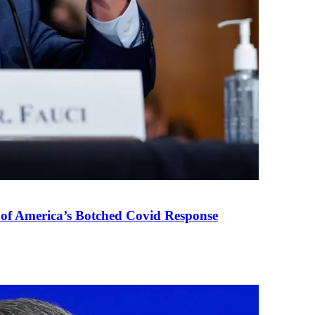
 of America’s Botched Covid Response