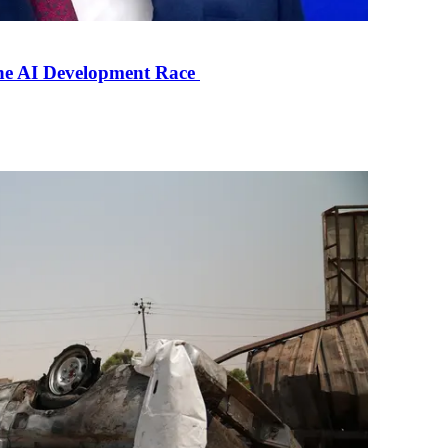
the AI Development Race