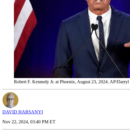
Robert F. Kennedy Jr. at Phoenix, August 23, 2024. AP/Darryl 
DAVID HARSANYI
Nov 22, 2024, 03:40 PM ET