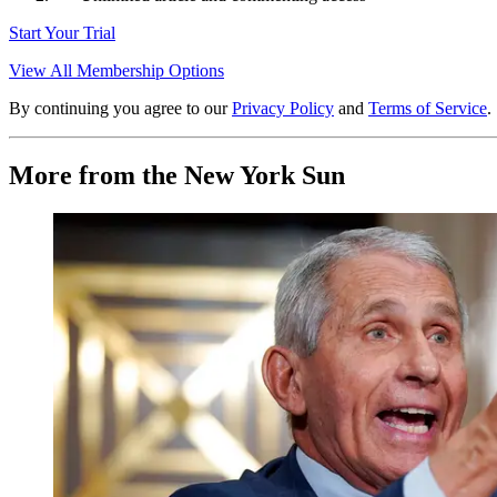
Start Your Trial
View All Membership Options
By continuing you agree to our
Privacy Policy
and
Terms of Service
.
More from the New York Sun