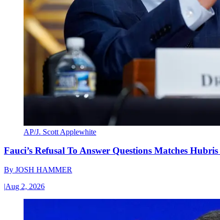
AP/J. Scott Applewhite
Fauci’s Refusal To Answer Questions Matches Hubris
By
JOSH HAMMER
|
Aug 2, 2026