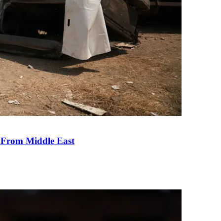
e From Middle East