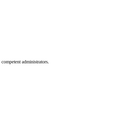
y competent administrators.