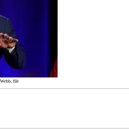
Webb, file