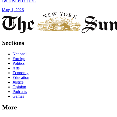
By
JOSEPH CURL
|
Aug 1, 2026
Sections
National
Foreign
Politics
Arts+
Economy
Education
Justice
Opinion
Podcasts
Games
More