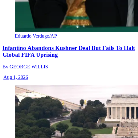
Eduardo Verdugo/AP
Infantino Abandons Kushner Deal But Fails To Halt
Global FIFA Uprising
By
GEORGE WILLIS
|
Aug 1, 2026