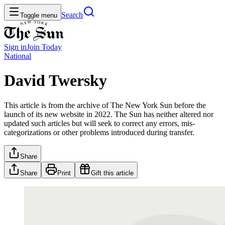
Search
Toggle menu
Sign in
Join
Today
National
David Twersky
This article is from the archive of The New York Sun before the
launch of its new website in 2022. The Sun has neither altered nor
updated such articles but will seek to correct any errors, mis-
categorizations or other problems introduced during transfer.
Share
Share
Print
Gift this article