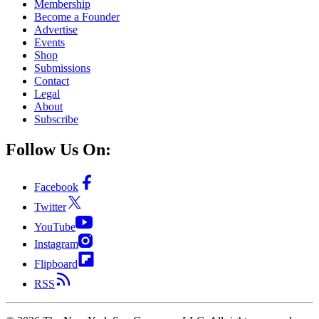
Membership
Become a Founder
Advertise
Events
Shop
Submissions
Contact
Legal
About
Subscribe
Follow Us On:
Facebook
Twitter
YouTube
Instagram
Flipboard
RSS