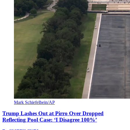
Mark Schiefelbein/AP
Trump Lashes Out at Pirro Over Dropped
Reflecting Pool Case: ‘I Disagree 100%’