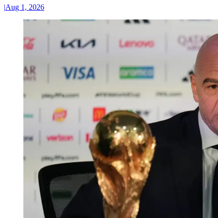
|
Aug 1, 2026