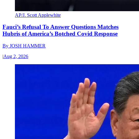
AP/J. Scott Applewhite
Fauci’s Refusal To Answer Questions Matches
Hubris of America’s Botched Covid Response
By
JOSH HAMMER
|
Aug 2, 2026