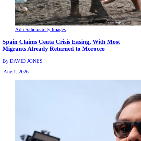
Adri Salido/Getty Images
Spain Claims Ceuta Crisis Easing, With Most
Migrants Already Returned to Morocco
By
DAVID JONES
|
Aug 1, 2026