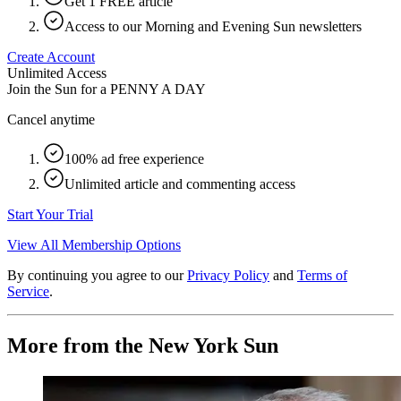
Get 1 FREE article
Access to our Morning and Evening Sun newsletters
Create Account
Unlimited Access
Join the Sun for a
PENNY A DAY
Cancel anytime
100% ad free experience
Unlimited article and commenting access
Start Your Trial
View All Membership Options
By continuing you agree to our
Privacy Policy
and
Terms of
Service
.
More from the New York Sun