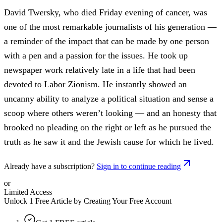
David Twersky, who died Friday evening of cancer, was
one of the most remarkable journalists of his generation —
a reminder of the impact that can be made by one person
with a pen and a passion for the issues. He took up
newspaper work relatively late in a life that had been
devoted to Labor Zionism. He instantly showed an
uncanny ability to analyze a political situation and sense a
scoop where others weren’t looking — and an honesty that
brooked no pleading on the right or left as he pursued the
truth as he saw it and the Jewish cause for which he lived.
Already have a subscription?
Sign in to continue reading
or
Limited Access
Unlock 1 Free Article by Creating Your Free Account