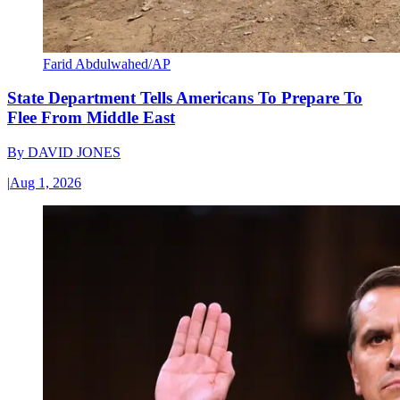
Farid Abdulwahed/AP
State Department Tells Americans To Prepare To
Flee From Middle East
By
DAVID JONES
|
Aug 1, 2026