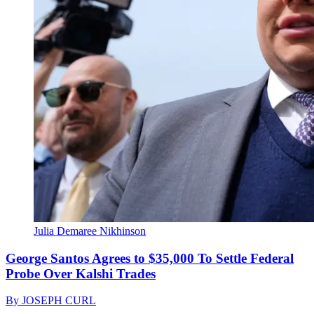
Julia Demaree Nikhinson
George Santos Agrees to $35,000 To Settle Federal
Probe Over Kalshi Trades
By
JOSEPH CURL