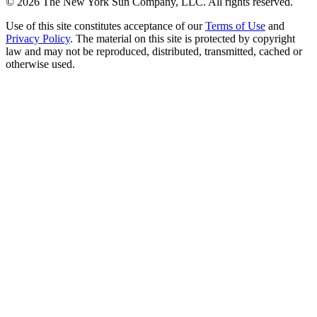
©
2026
The New York Sun Company, LLC. All rights reserved.
Use of this site constitutes acceptance of our
Terms of Use
and
Privacy Policy
. The material on this site is protected by copyright
law and may not be reproduced, distributed, transmitted, cached or
otherwise used.