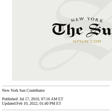
New York Sun Contributor
Published:
Jul 17, 2010, 07:16 AM ET
Updated:
Feb 10, 2022, 01:40 PM ET