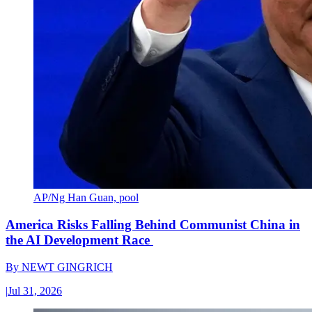
AP/Ng Han Guan, pool
America Risks Falling Behind Communist China in
the AI Development Race
By
NEWT GINGRICH
|
Jul 31, 2026