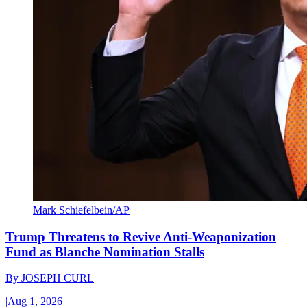
Mark Schiefelbein/AP
Trump Threatens to Revive Anti-Weaponization
Fund as Blanche Nomination Stalls
By
JOSEPH CURL
|
Aug 1, 2026